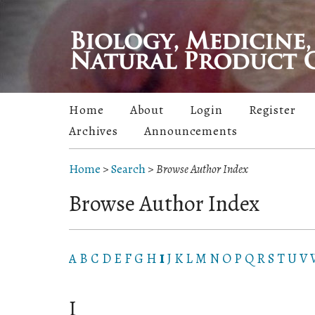
Home
About
Login
Register
Archives
Announcements
Home
>
Search
>
Browse Author Index
Browse Author Index
A
B
C
D
E
F
G
H
I
J
K
L
M
N
O
P
Q
R
S
T
U
V
I