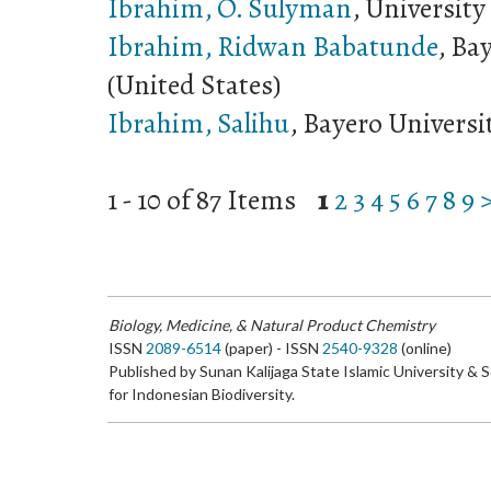
Ibrahim, O. Sulyman
, University
Ibrahim, Ridwan Babatunde
, Ba
(United States)
Ibrahim, Salihu
, Bayero Universi
1 - 10 of 87 Items
1
2
3
4
5
6
7
8
9
Biology, Medicine, & Natural Product Chemistry
ISSN
2089-6514
(paper) - ISSN
2540-9328
(online)
Published by Sunan Kalijaga State Islamic University & 
for Indonesian Biodiversity.