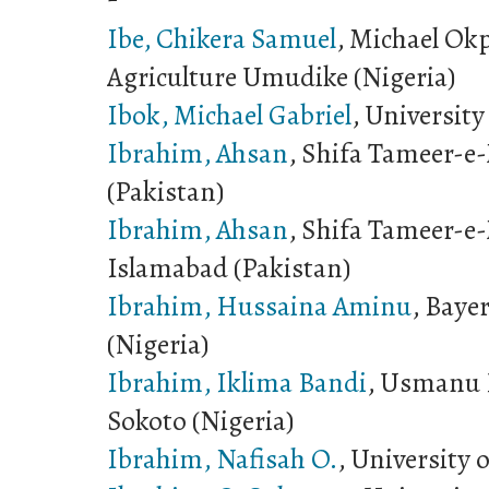
Ibe, Chikera Samuel
, Michael Okp
Agriculture Umudike (Nigeria)
Ibok, Michael Gabriel
, University
Ibrahim, Ahsan
, Shifa Tameer-e-
(Pakistan)
Ibrahim, Ahsan
, Shifa Tameer-e-
Islamabad (Pakistan)
Ibrahim, Hussaina Aminu
, Baye
(Nigeria)
Ibrahim, Iklima Bandi
, Usmanu 
Sokoto (Nigeria)
Ibrahim, Nafisah O.
, University 