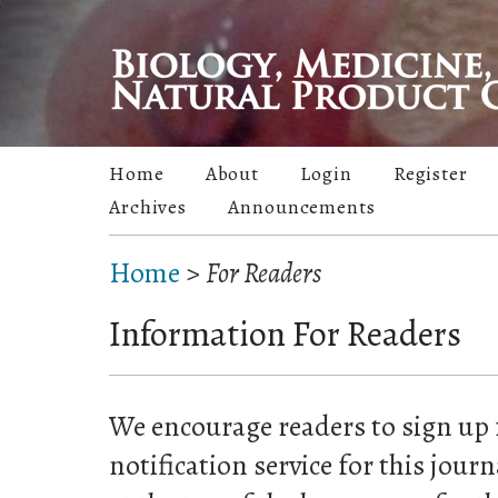
Home
About
Login
Register
Archives
Announcements
Home
>
For Readers
Information For Readers
We encourage readers to sign up 
notification service for this jour