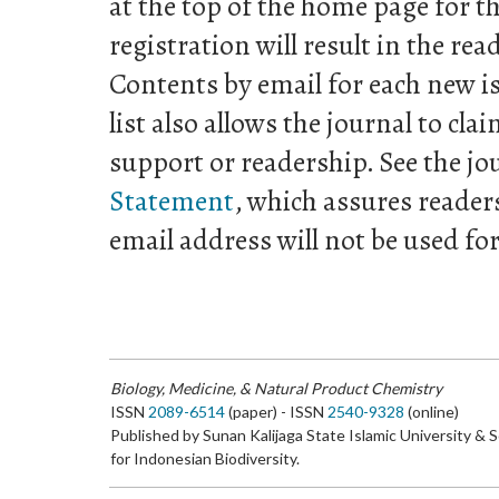
at the top of the home page for th
registration will result in the rea
Contents by email for each new is
list also allows the journal to clai
support or readership. See the jo
Statement
, which assures reader
email address will not be used fo
Biology, Medicine, & Natural Product Chemistry
ISSN
2089-6514
(paper) - ISSN
2540-9328
(online)
Published by Sunan Kalijaga State Islamic University & 
for Indonesian Biodiversity.