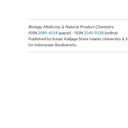
Biology, Medicine, & Natural Product Chemistry
ISSN
2089-6514
(paper) - ISSN
2540-9328
(online)
Published by Sunan Kalijaga State Islamic University & 
for Indonesian Biodiversity.