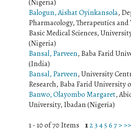
(Nigeria)
Balogun, Aishat Oyinkansola
, D
Pharmacology, Therapeutics and T
Basic Medical Sciences, Universit
(Nigeria)
Bansal, Parveen
, Baba Farid Univ
(India)
Bansal, Parveen
, University Centr
Research, Baba Farid University o
Banwo, Olayombo Margaret
, Abi
University, Ibadan (Nigeria)
1 - 10 of 70 Items
1
2
3
4
5
6
7
>
>