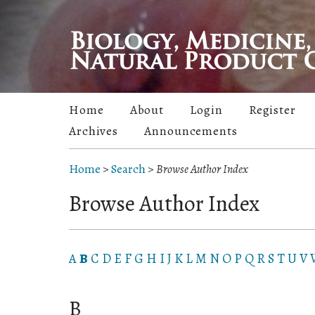
Home
About
Login
Register
Archives
Announcements
Home
>
Search
>
Browse Author Index
Browse Author Index
A
B
C
D
E
F
G
H
I
J
K
L
M
N
O
P
Q
R
S
T
U
V
B