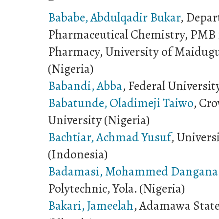
Bababe, Abdulqadir Bukar
, Depar
Pharmaceutical Chemistry, PMB 1
Pharmacy, University of Maidugu
(Nigeria)
Babandi, Abba
, Federal Universit
Babatunde, Oladimeji Taiwo
, Cro
University (Nigeria)
Bachtiar, Achmad Yusuf
, Univers
(Indonesia)
Badamasi, Mohammed Dangana
Polytechnic, Yola. (Nigeria)
Bakari, Jameelah
, Adamawa State