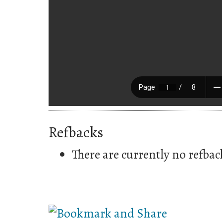
Refbacks
There are currently no refbac