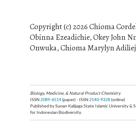
Copyright (c) 2026 Chioma Corde
Obinna Ezeadichie, Okey John N
Onwuka, Chioma Marylyn Adilie
Biology, Medicine, & Natural Product Chemistry
ISSN
2089-6514
(paper) - ISSN
2540-9328
(online)
Published by Sunan Kalijaga State Islamic University & 
for Indonesian Biodiversity.