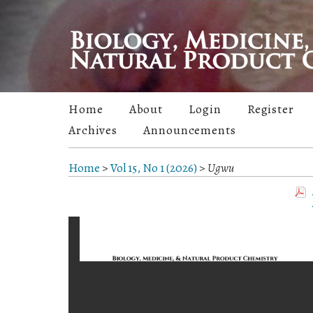
Home
About
Login
Register
Archives
Announcements
Home
>
Vol 15, No 1 (2026)
>
Ugwu