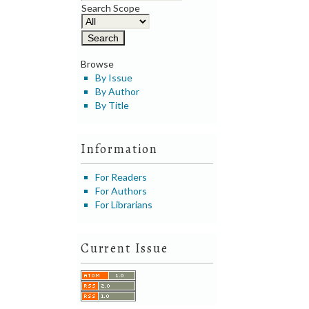
Search Scope
Browse
By Issue
By Author
By Title
Information
For Readers
For Authors
For Librarians
Current Issue