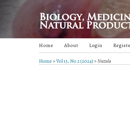
Home
About
Login
Regist
Home
>
Vol 13, No 2 (2024)
>
Nuzula