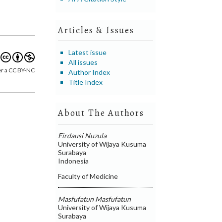
Articles & Issues
Latest issue
All issues
er a CC BY-NC
Author Index
Title Index
About The Authors
Firdausi Nuzula
University of Wijaya Kusuma
Surabaya
Indonesia
Faculty of Medicine
Masfufatun Masfufatun
University of Wijaya Kusuma
Surabaya