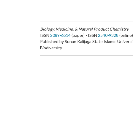
Biology, Medicine, & Natural Product Chemistry
ISSN
2089-6514
(paper) - ISSN
2540-9328
(online
Published by Sunan Kalijaga State Islamic Universi
Biodiversity.