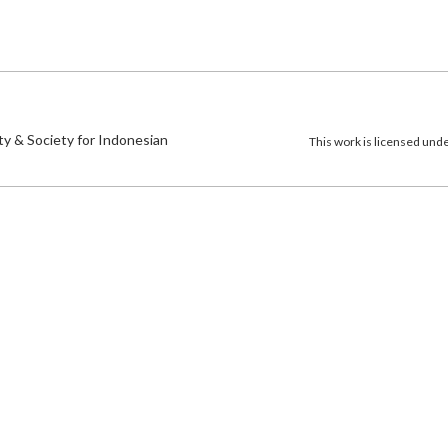
)
ty & Society for Indonesian
This work is licensed und