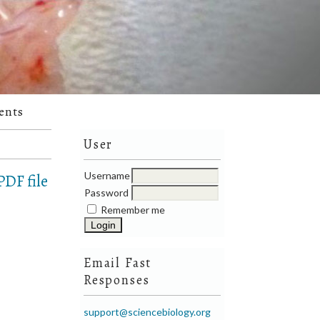
ents
User
Username
DF file
Password
Remember me
Email Fast
Responses
support@sciencebiology.org