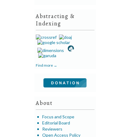
Abstracting &
Indexing
Find more →
About
Focus and Scope
Editorial Board
Reviewers
Open Access Policy