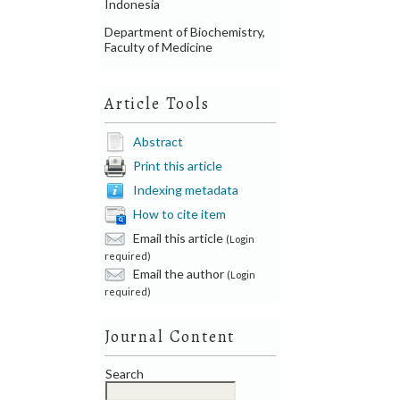
Indonesia
Department of Biochemistry,
Faculty of Medicine
Article Tools
Abstract
Print this article
Indexing metadata
How to cite item
Email this article
(Login
required)
Email the author
(Login
required)
Journal Content
Search