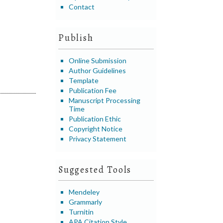
Contact
Publish
Online Submission
Author Guidelines
Template
Publication Fee
Manuscript Processing
Time
Publication Ethic
Copyright Notice
Privacy Statement
Suggested Tools
Mendeley
Grammarly
Turnitin
APA Citation Style