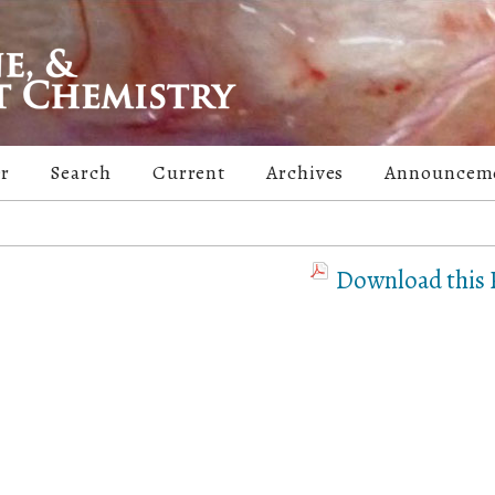
er
Search
Current
Archives
Announcem
Download this P