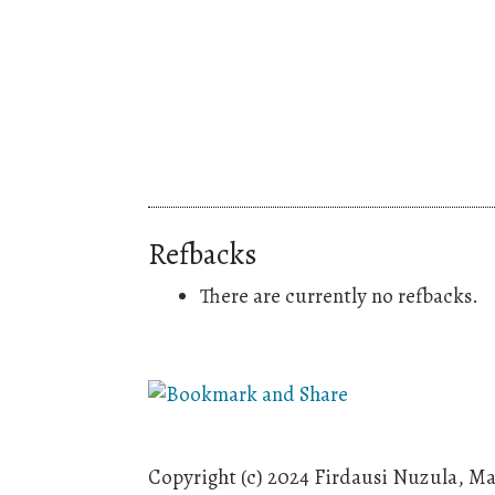
Refbacks
There are currently no refbacks.
Copyright (c) 2024 Firdausi Nuzula, M