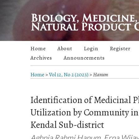
Home
About
Login
Register
Archives
Announcements
Home
>
Vol 12, No 2 (2023)
>
Hanum
Identification of Medicinal P
Utilization by Community in 
Kendal Sub-district
Aghnia Rahmi Hanum, Erna Wijay