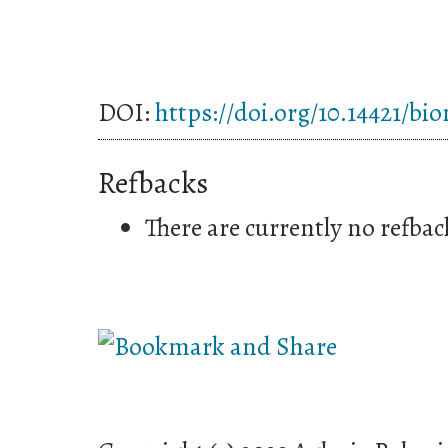
DOI:
https://doi.org/10.14421/bi
Refbacks
There are currently no refbac