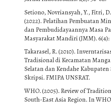
Setiono, Novriansyah, Y., Fitri, 
(2022). Pelatihan Pembuatan M
dan Pembudidayaannya Masa Pan
Masyarakat Mandiri (JMM). 6(4): 
Takarasel, R. (2010). Inverntari
Tradisional di Kecamatan Manga
Selatan dan Kendahe Kabupaten 
Skripsi. FMIPA UNSRAT.
WHO. (2005). Review of Tradition
South-East Asia Region. In WH