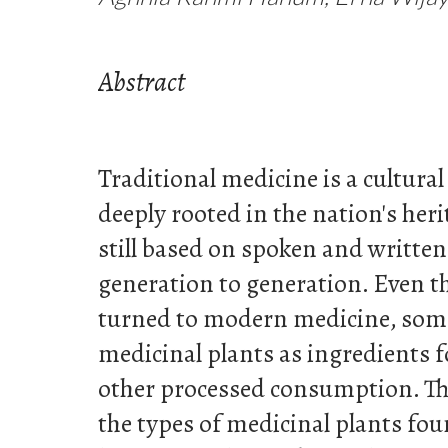
Abstract
Traditional medicine is a cultura
deeply rooted in the nation's herit
still based on spoken and writte
generation to generation. Even 
turned to modern medicine, some 
medicinal plants as ingredients 
other processed consumption. Thi
the types of medicinal plants fou