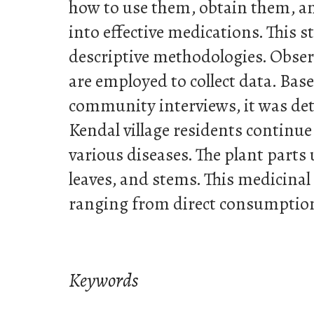
how to use them, obtain them, 
into effective medications. This 
descriptive methodologies. Obser
are employed to collect data. Base
community interviews, it was d
Kendal village residents continue 
various diseases. The plant parts 
leaves, and stems. This medicinal
ranging from direct consumption
Keywords