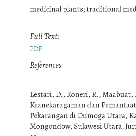
medicinal plants; traditional medi
Full Text:
PDF
References
Lestari, D., Koneri, R., Maabuat, P
Keanekaragaman dan Pemanfaat
Pekarangan di Dumoga Utara, K
Mongondow, Sulawesi Utara. Jurna