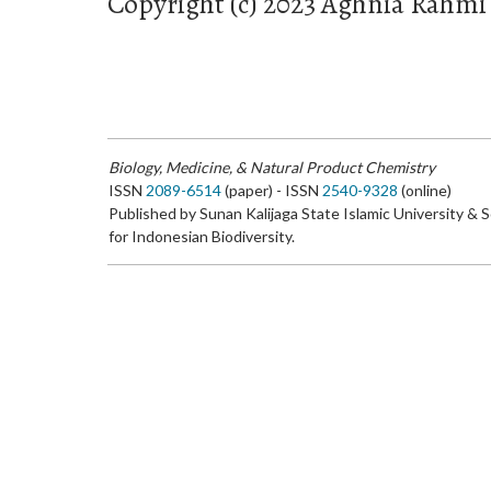
Copyright (c) 2023 Aghnia Rahm
Biology, Medicine, & Natural Product Chemistry
ISSN
2089-6514
(paper) - ISSN
2540-9328
(online)
Published by Sunan Kalijaga State Islamic University & 
for Indonesian Biodiversity.