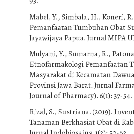
93.
Mabel, Y., Simbala, H., Koneri, R.
Pemanfaatan Tumbuhan Obat Su
Jayawijaya Papua. Jurnal MIPA UN
Mulyani, Y., Sumarna, R., Patona
Etnofarmakologi Pemanfaatan T
Masyarakat di Kecamatan Dawu
Provinsi Jawa Barat. Jurnal Farm
Journal of Pharmacy). 6(1): 37-54.
Rizal, S., Sustriana. (2019). Inven
Tanaman Berkhasiat Obat di Kab
Jurnal Indobiosains. 1(2): 50-62.