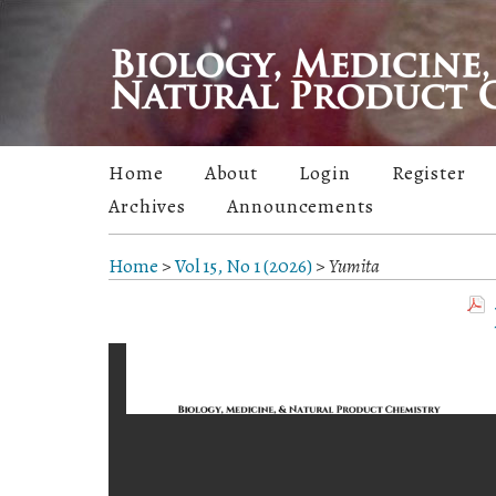
Home
About
Login
Register
Archives
Announcements
Home
>
Vol 15, No 1 (2026)
>
Yumita