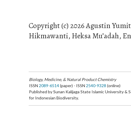
Copyright (c) 2026 Agustin Yumi
Hikmawanti, Heksa Mu’adah, E
Biology, Medicine, & Natural Product Chemistry
ISSN
2089-6514
(paper) - ISSN
2540-9328
(online)
Published by Sunan Kalijaga State Islamic University & 
for Indonesian Biodiversity.