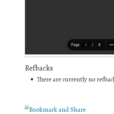
Refbacks
There are currently no refbac