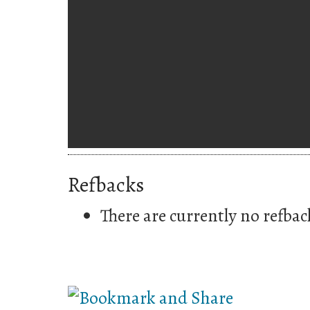
Refbacks
There are currently no refbac