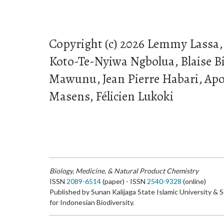
Copyright (c) 2026 Lemmy Lassa,
Koto-Te-Nyiwa Ngbolua, Blaise B
Mawunu, Jean Pierre Habari, Apol
Masens, Félicien Lukoki
Biology, Medicine, & Natural Product Chemistry
ISSN
2089-6514
(paper) - ISSN
2540-9328
(online)
Published by Sunan Kalijaga State Islamic University & 
for Indonesian Biodiversity.