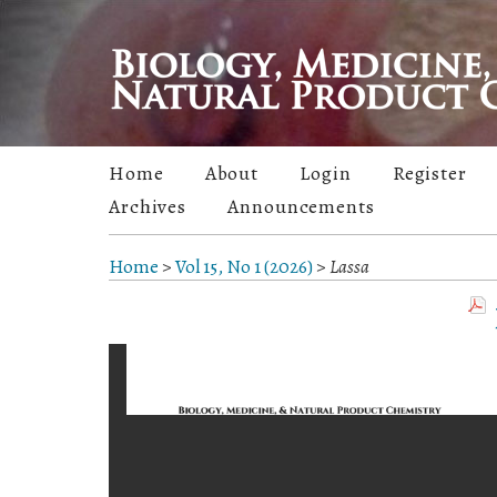
Home
About
Login
Register
Archives
Announcements
Home
>
Vol 15, No 1 (2026)
>
Lassa