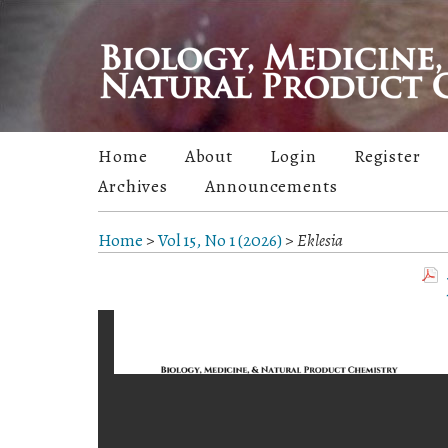
Home
About
Login
Register
Archives
Announcements
Home
>
Vol 15, No 1 (2026)
>
Eklesia