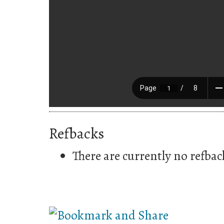
Refbacks
There are currently no refbac