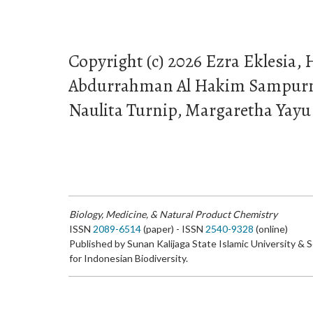
Copyright (c) 2026 Ezra Eklesia, 
Abdurrahman Al Hakim Sampurna
Naulita Turnip, Margaretha Yay
Biology, Medicine, & Natural Product Chemistry
ISSN
2089-6514
(paper) - ISSN
2540-9328
(online)
Published by Sunan Kalijaga State Islamic University & 
for Indonesian Biodiversity.