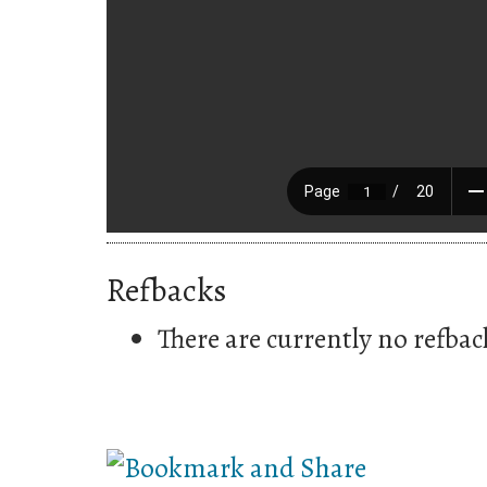
Refbacks
There are currently no refbac