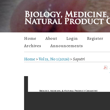
Home
About
Login
Register
Archives
Announcements
Home
>
Vol 15, No 1 (2026)
>
Saputri