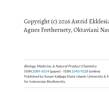
Copyright (c) 2026 Astrid Ekklesi
Agnes Frethernety, Oktaviani Naul
Biology, Medicine, & Natural Product Chemistry
ISSN
2089-6514
(paper) - ISSN
2540-9328
(online)
Published by Sunan Kalijaga State Islamic University & 
for Indonesian Biodiversity.