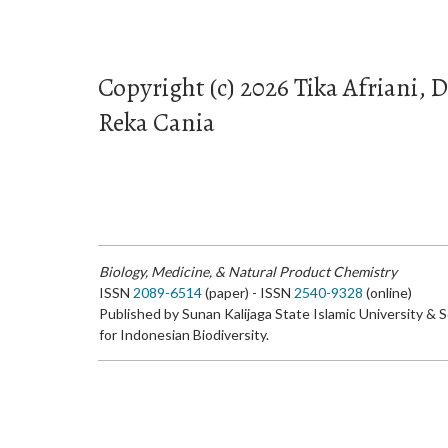
Copyright (c) 2026 Tika Afriani,
Reka Cania
Biology, Medicine, & Natural Product Chemistry
ISSN
2089-6514
(paper) - ISSN
2540-9328
(online)
Published by Sunan Kalijaga State Islamic University & 
for Indonesian Biodiversity.