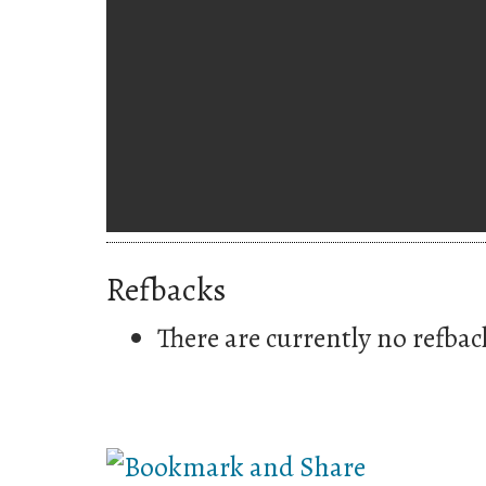
Refbacks
There are currently no refbac