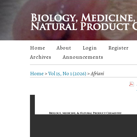
Home
About
Login
Register
Archives
Announcements
Home
>
Vol 15, No 1 (2026)
>
Afriani