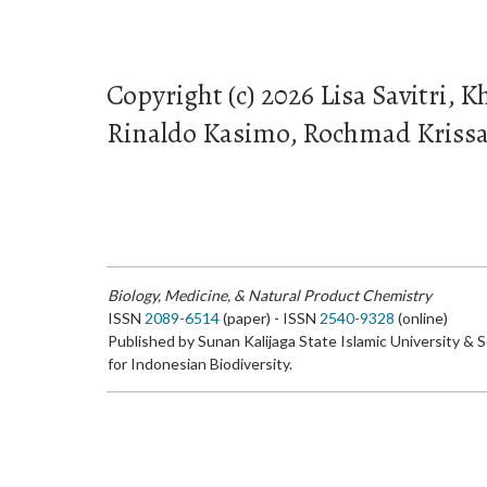
Copyright (c) 2026 Lisa Savitri, K
Rinaldo Kasimo, Rochmad Kriss
Biology, Medicine, & Natural Product Chemistry
ISSN
2089-6514
(paper) - ISSN
2540-9328
(online)
Published by Sunan Kalijaga State Islamic University & 
for Indonesian Biodiversity.