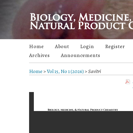
Home
About
Login
Register
Archives
Announcements
Home
>
Vol 15, No 1 (2026)
>
Savitri