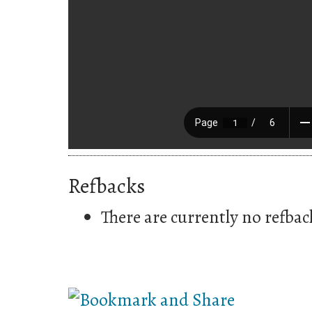
Refbacks
There are currently no refbac