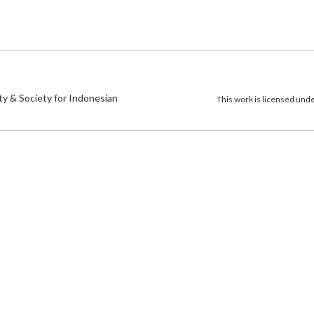
)
ty & Society for Indonesian
This work is licensed und