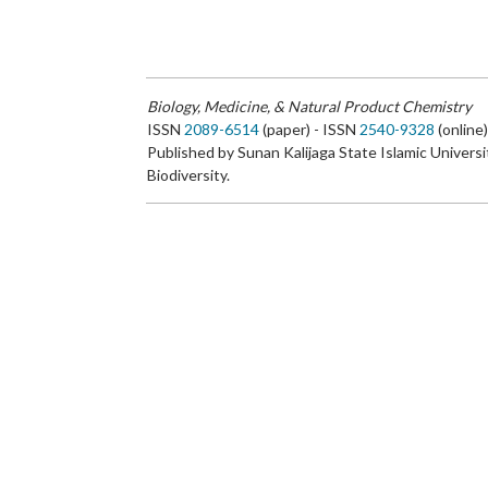
Biology, Medicine, & Natural Product Chemistry
ISSN
2089-6514
(paper) - ISSN
2540-9328
(online
Published by Sunan Kalijaga State Islamic Universi
Biodiversity.