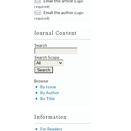
Email this article
(Login
required)
Email the author
(Login
required)
Journal Content
Search
Search Scope
Browse
By Issue
By Author
By Title
Information
For Readers