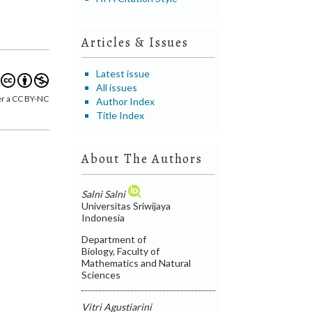
Articles & Issues
Latest issue
All issues
er a CC BY-NC
Author Index
Title Index
About The Authors
Salni Salni
Universitas Sriwijaya
Indonesia
Department of
Biology, Faculty of
Mathematics and Natural
Sciences
Vitri Agustiarini