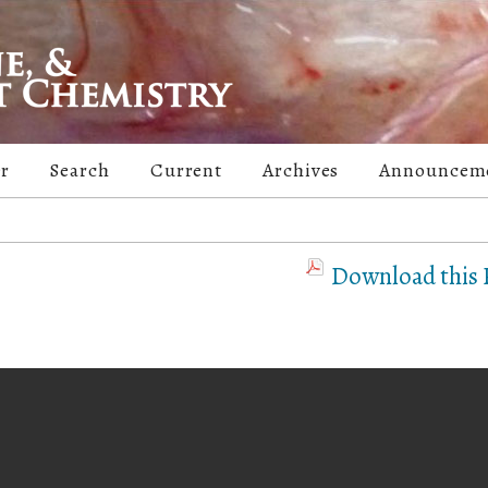
er
Search
Current
Archives
Announcem
Download this P