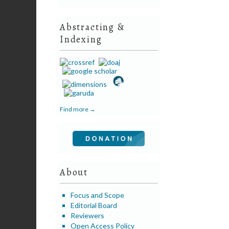
Abstracting &
Indexing
Find more →
About
Focus and Scope
Editorial Board
Reviewers
Open Access Policy