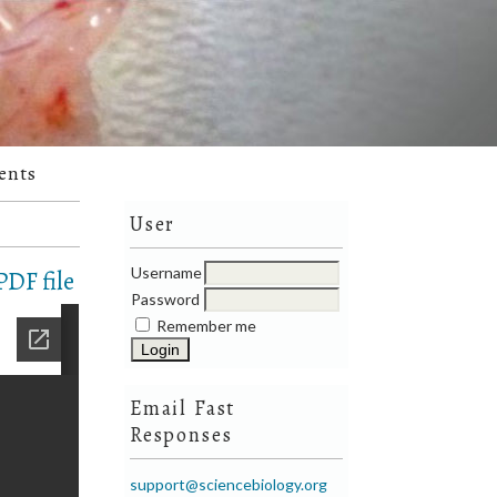
ents
User
Username
DF file
Password
Remember me
Email Fast
Responses
support@sciencebiology.org