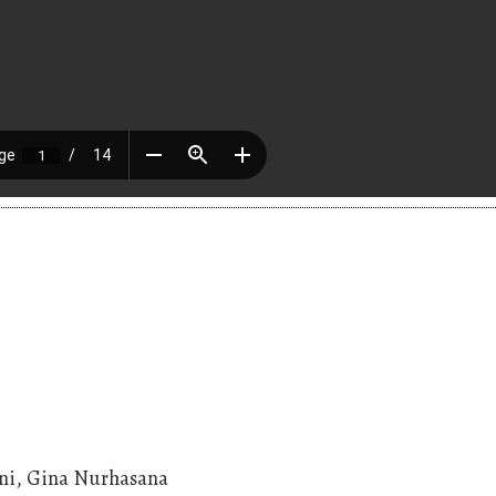
rini, Gina Nurhasana