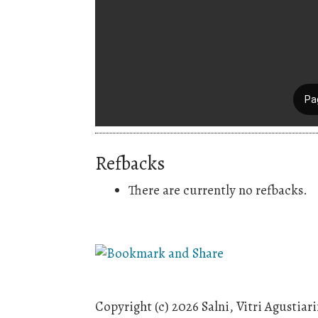
Refbacks
There are currently no refbacks.
Copyright (c) 2026 Salni, Vitri Agustia