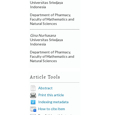
Universitas Sriwijaya
Indonesia
Department of Pharmacy,
Faculty of Mathematics and
Natural Sciences
Gina Nurhasana
Universitas Sriwijaya
Indonesia
Department of Pharmacy,
Faculty of Mathematics and
Natural Sciences
Article Tools
Abstract
Print this article
Indexing metadata
How to cite item