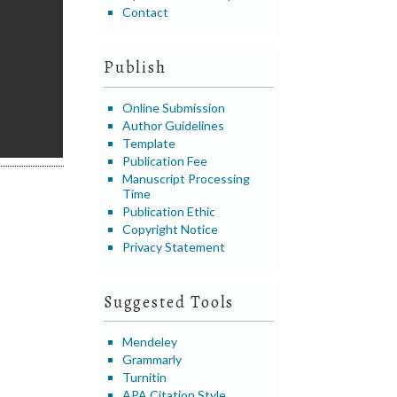
Contact
Publish
Online Submission
Author Guidelines
Template
Publication Fee
Manuscript Processing
Time
Publication Ethic
Copyright Notice
Privacy Statement
Suggested Tools
Mendeley
Grammarly
Turnitin
APA Citation Style