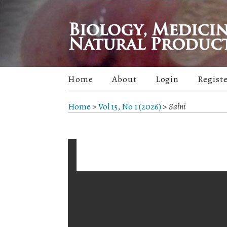
Home
About
Login
Regist
Home
>
Vol 15, No 1 (2026)
>
Salni