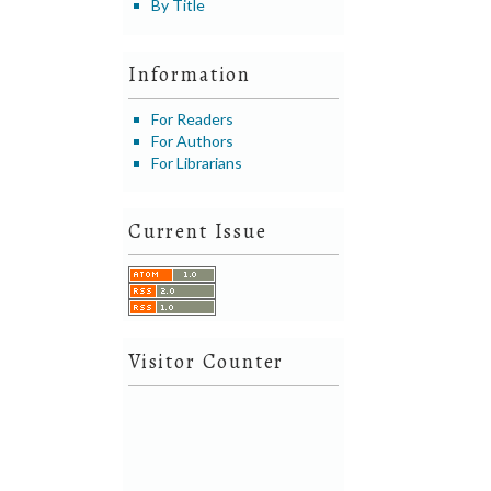
By Title
Information
For Readers
For Authors
For Librarians
Current Issue
Visitor Counter