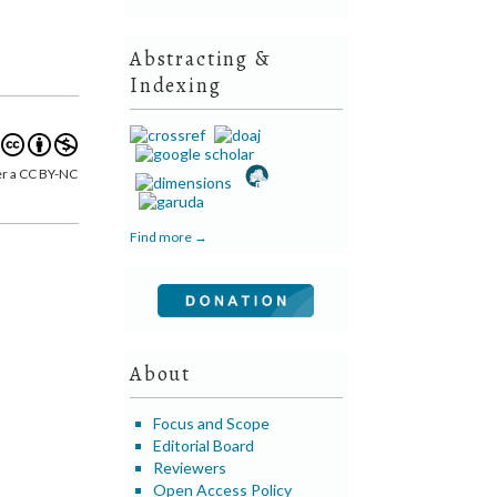
Abstracting &
Indexing
er a CC BY-NC
Find more →
About
Focus and Scope
Editorial Board
Reviewers
Open Access Policy