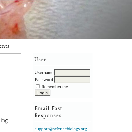
ents
User
Username
Password
Remember me
Email Fast
Responses
ying
support@sciencebiology.org