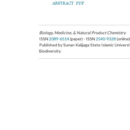
ABSTRACT
PDF
Biology, Medicine, & Natural Product Chemistry
ISSN
2089-6514
(paper) - ISSN
2540-9328
(online
Published by Sunan Kalijaga State Islamic Universi
Biodiversity.