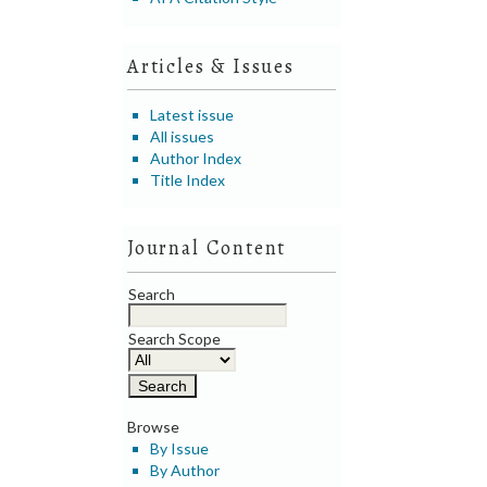
Articles & Issues
Latest issue
All issues
Author Index
Title Index
Journal Content
Search
Search Scope
Browse
By Issue
By Author