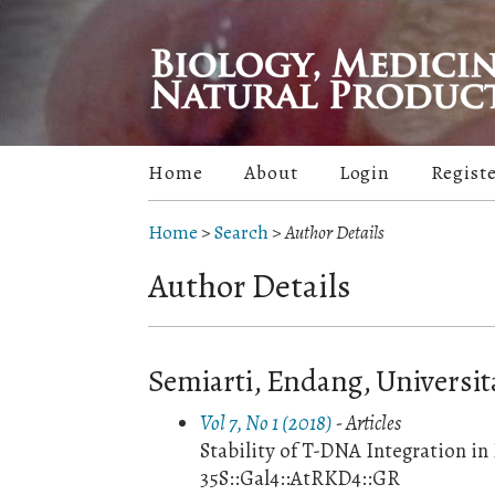
Home
About
Login
Regist
Home
>
Search
>
Author Details
Author Details
Semiarti, Endang, Universi
Vol 7, No 1 (2018)
- Articles
Stability of T-DNA Integration i
35S::Gal4::AtRKD4::GR