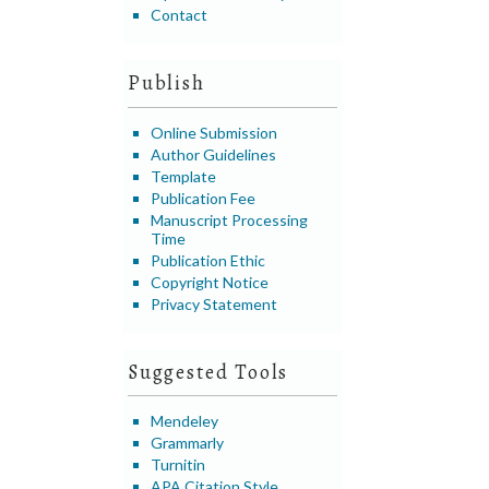
Contact
Publish
Online Submission
Author Guidelines
Template
Publication Fee
Manuscript Processing
Time
Publication Ethic
Copyright Notice
Privacy Statement
Suggested Tools
Mendeley
Grammarly
Turnitin
APA Citation Style