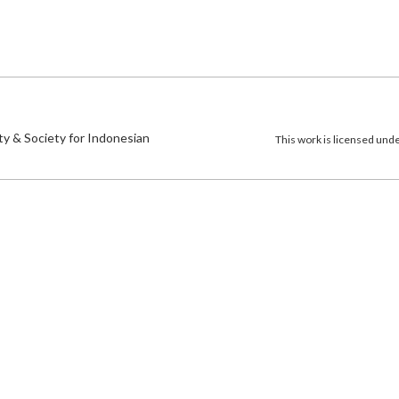
)
ty & Society for Indonesian
This work is licensed und