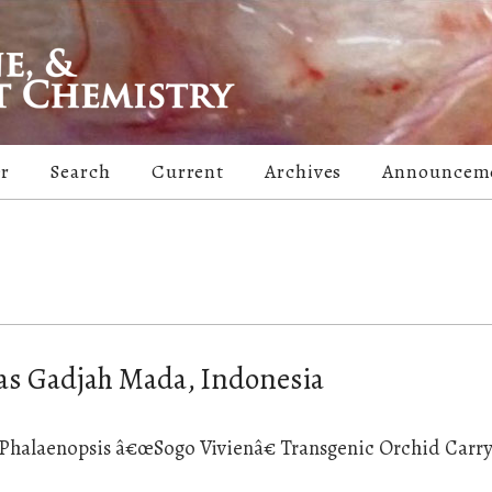
er
Search
Current
Archives
Announcem
tas Gadjah Mada, Indonesia
n Phalaenopsis â€œSogo Vivienâ€ Transgenic Orchid Carr