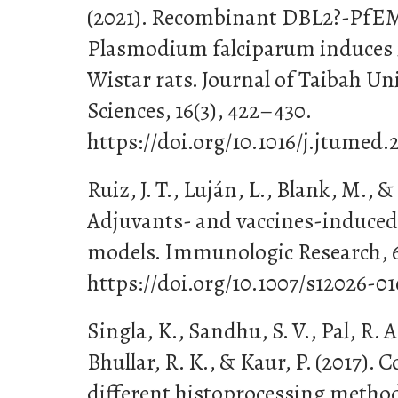
(2021). Recombinant DBL2?-PfEM
Plasmodium falciparum induces
Wistar rats. Journal of Taibah Un
Sciences, 16(3), 422–430.
https://doi.org/10.1016/j.jtumed.
Ruiz, J. T., Luján, L., Blank, M., &
Adjuvants- and vaccines-induce
models. Immunologic Research, 65
https://doi.org/10.1007/s12026-0
Singla, K., Sandhu, S. V., Pal, R. A
Bhullar, R. K., & Kaur, P. (2017).
different histoprocessing method