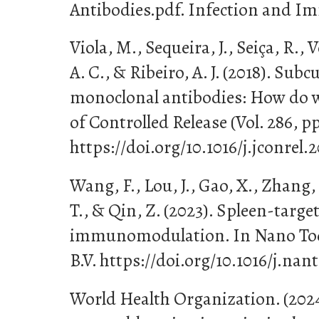
Antibodies.pdf. Infection and Imm
Viola, M., Sequeira, J., Seiça, R., V
A. C., & Ribeiro, A. J. (2018). Sub
monoclonal antibodies: How do we
of Controlled Release (Vol. 286, pp
https://doi.org/10.1016/j.jconrel.
Wang, F., Lou, J., Gao, X., Zhang, 
T., & Qin, Z. (2023). Spleen-targ
immunomodulation. In Nano Today
B.V. https://doi.org/10.1016/j.nan
World Health Organization. (202