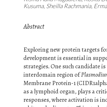
Kusuma, Sheilla Rachmania, Erma 
Abstract
Exploring new protein targets fo
development is essential in supp
strategies. One such candidate is 
interdomain region of
Plasmodiu
Membrane Protein-1 (CIDR1alpha
as a lymphoid organ, plays a crit
responses, where activation is in