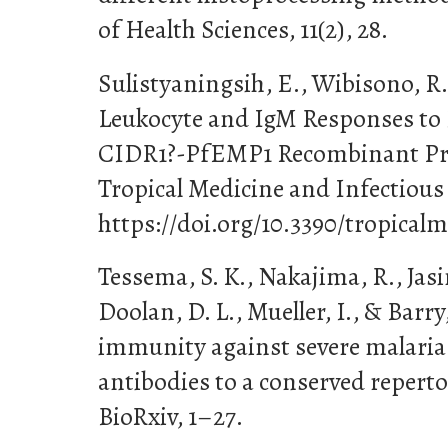
of Health Sciences, 11(2), 28.
Sulistyaningsih, E., Wibisono, R.
Leukocyte and IgM Responses to
CIDR1?-PfEMP1 Recombinant Prot
Tropical Medicine and Infectious 
https://doi.org/10.3390/tropica
Tessema, S. K., Nakajima, R., Jasi
Doolan, D. L., Mueller, I., & Barry,
immunity against severe malaria 
antibodies to a conserved repert
BioRxiv, 1–27.