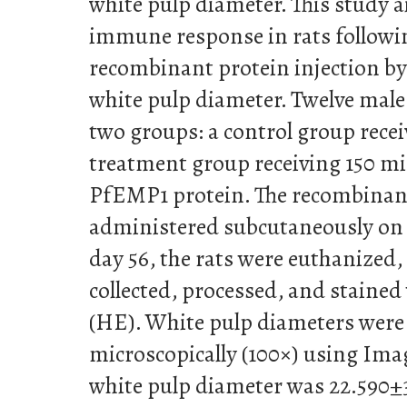
white pulp diameter. This study a
immune response in rats follo
recombinant protein injection by
white pulp diameter. Twelve male 
two groups: a control group rece
treatment group receiving 150 
PfEMP1 protein. The recombinan
administered subcutaneously on d
day 56, the rats were euthanized,
collected, processed, and staine
(HE). White pulp diameters wer
microscopically (100×) using Ima
white pulp diameter was 22.590±