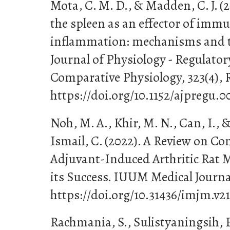
Mota, C. M. D., & Madden, C. J. (2
the spleen as an effector of imm
inflammation: mechanisms and 
Journal of Physiology - Regulator
Comparative Physiology, 323(4),
https://doi.org/10.1152/ajpregu.0
Noh, M. A., Khir, M. N., Can, I.,
Ismail, C. (2022). A Review on C
Adjuvant-Induced Arthritic Rat M
its Success. IUUM Medical Journal
https://doi.org/10.31436/imjm.v21
Rachmania, S., Sulistyaningsih, E