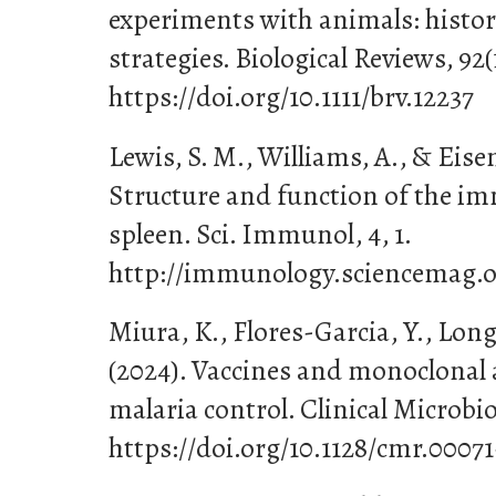
experiments with animals: histori
strategies. Biological Reviews, 92(
https://doi.org/10.1111/brv.12237
Lewis, S. M., Williams, A., & Eisen
Structure and function of the i
spleen. Sci. Immunol, 4, 1.
http://immunology.sciencemag.o
Miura, K., Flores-Garcia, Y., Long,
(2024). Vaccines and monoclonal 
malaria control. Clinical Microbio
https://doi.org/10.1128/cmr.00071