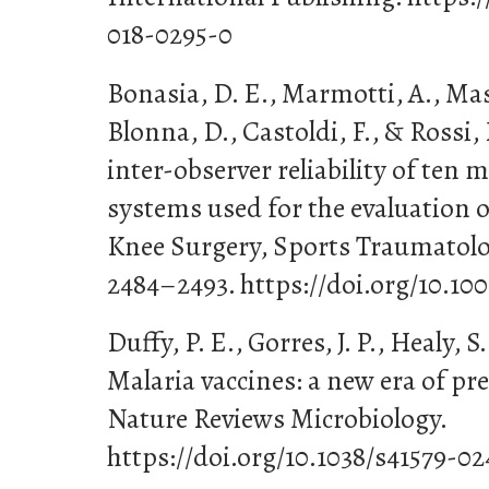
018-0295-0
Bonasia, D. E., Marmotti, A., Massa
Blonna, D., Castoldi, F., & Rossi, 
inter-observer reliability of ten 
systems used for the evaluation of
Knee Surgery, Sports Traumatolog
2484–2493. https://doi.org/10.10
Duffy, P. E., Gorres, J. P., Healy, S
Malaria vaccines: a new era of pr
Nature Reviews Microbiology.
https://doi.org/10.1038/s41579-0