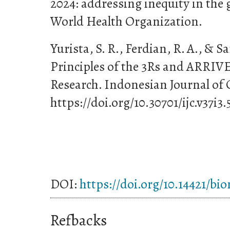
2024: addressing inequity in the 
World Health Organization.
Yurista, S. R., Ferdian, R. A., & S
Principles of the 3Rs and ARRIVE
Research. Indonesian Journal of 
https://doi.org/10.30701/ijc.v37i3.
DOI:
https://doi.org/10.14421/bi
Refbacks