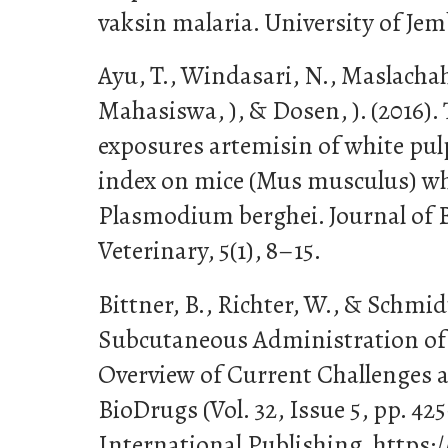
vaksin malaria. University of Jem
Ayu, T., Windasari, N., Maslachah,
Mahasiswa, ), & Dosen, ). (2016). 
exposures artemisin of white pul
index on mice (Mus musculus) wh
Plasmodium berghei. Journal of 
Veterinary, 5(1), 8–15.
Bittner, B., Richter, W., & Schmidt,
Subcutaneous Administration of 
Overview of Current Challenges 
BioDrugs (Vol. 32, Issue 5, pp. 42
International Publishing. https:/