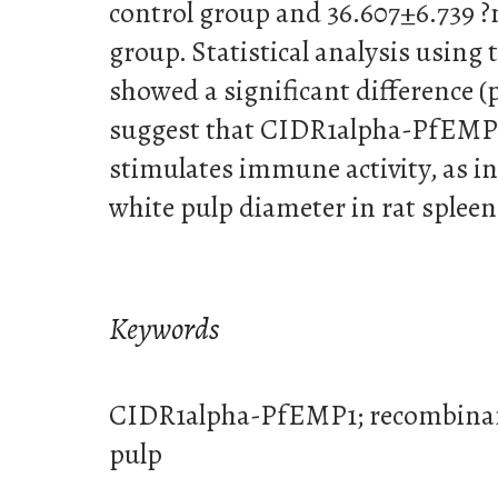
control group and 36.607±6.739 ?
group. Statistical analysis using
showed a significant difference (p
suggest that CIDR1alpha-PfEMP
stimulates immune activity, as i
white pulp diameter in rat spleen
Keywords
CIDR1alpha-PfEMP1; recombinant
pulp