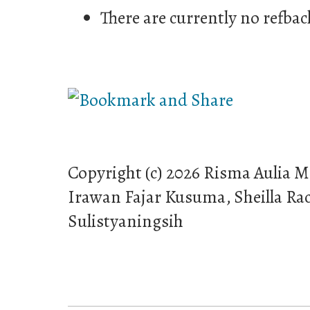
There are currently no refbac
Copyright (c) 2026 Risma Aulia M
Irawan Fajar Kusuma, Sheilla R
Sulistyaningsih