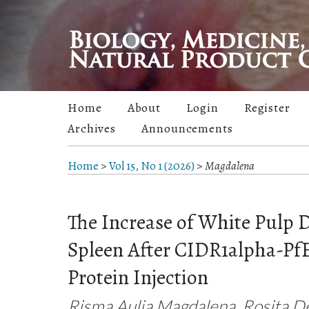
Home
About
Login
Register
Archives
Announcements
Home
>
Vol 15, No 1 (2026)
>
Magdalena
The Increase of White Pulp 
Spleen After CIDR1alpha-P
Protein Injection
Risma Aulia Magdalena, Rosita De