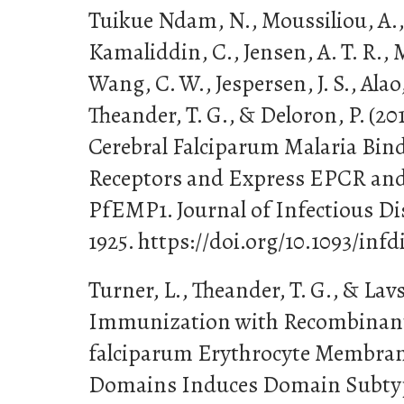
Tuikue Ndam, N., Moussiliou, A., 
Kamaliddin, C., Jensen, A. T. R., 
Wang, C. W., Jespersen, J. S., Alao
Theander, T. G., & Deloron, P. (20
Cerebral Falciparum Malaria Bind
Receptors and Express EPCR an
PfEMP1. Journal of Infectious Dis
1925. https://doi.org/10.1093/infd
Turner, L., Theander, T. G., & Lavs
Immunization with Recombinan
falciparum Erythrocyte Membran
Domains Induces Domain Subtyp