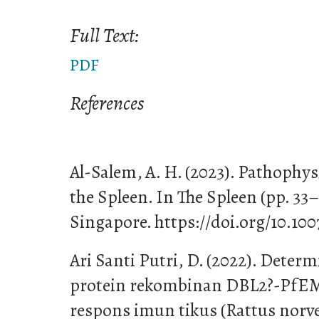
Full Text:
PDF
References
Al-Salem, A. H. (2023). Pathophy
the Spleen. In The Spleen (pp. 33
Singapore. https://doi.org/10.10
Ari Santi Putri, D. (2022). Deter
protein rekombinan DBL2?-PfE
respons imun tikus (Rattus norve