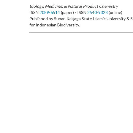
Biology, Medicine, & Natural Product Chemistry
ISSN
2089-6514
(paper) - ISSN
2540-9328
(online)
Published by Sunan Kalijaga State Islamic University & 
for Indonesian Biodiversity.