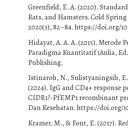
Greenfield, E. A. (2020). Standa
Rats, and Hamsters. Cold Spring
2020(3), 82–84. https://doi.org/1
Hidayat, A. A. A. (2015). Metode 
Paradigma Kuantitatif (Aulia, Ed.
Publishing.
Istinaroh, N., Sulistyaningsih, E.
(2024). IgG and CD4+ response 
CIDR1?-PfEMP1 recombinant prot
Dan Kesehatan. https://doi.org/1
Kramer, M., & Font, E. (2017). Re