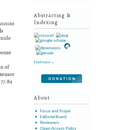
Abstracting &
Indexing
ococcus
ls
oxide
ponse
Find more →
n of
osensor
 77.84
About
Focus and Scope
Editorial Board
Reviewers
Open Access Policy