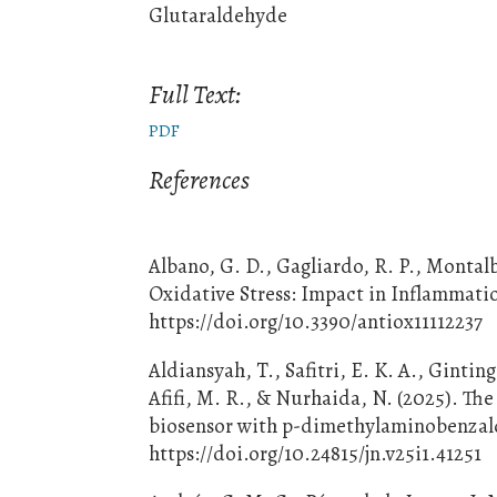
Glutaraldehyde
Full Text:
PDF
References
Albano, G. D., Gagliardo, R. P., Montal
Oxidative Stress: Impact in Inflammatio
https://doi.org/10.3390/antiox11112237
Aldiansyah, T., Safitri, E. K. A., Gintin
Afifi, M. R., & Nurhaida, N. (2025). The
biosensor with p-dimethylaminobenzalde
https://doi.org/10.24815/jn.v25i1.41251