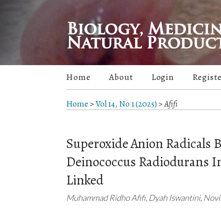
Home
About
Login
Regist
Home
>
Vol 14, No 1 (2025)
>
Afifi
Superoxide Anion Radicals 
Deinococcus Radiodurans Im
Linked
Muhammad Ridho Afifi, Dyah Iswantini, Nov