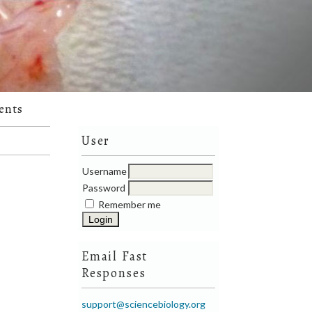
ents
User
Username
Password
Remember me
Email Fast
Responses
support@sciencebiology.org