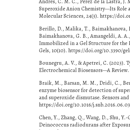
Andrés, C. M. C., Pérez de la Lastra, J. 
Superoxide Anion Chemistry—Its Role at
Molecular Sciences, 24(3). https://doi.
Berillo, D., Malika, T., Baimakhanova, B
Baimakhanova, G. B., Amangeldi, A. A.
Immobilized in a Gel Structure for the 
Gels, 10(10). https://doi.org/10.3390/g
Bounegru, A. V., & Apetrei, C. (2023). 
Electrochemical Biosensors—A Review. 
Braik, M., Barsan, M. M., Dridi, C., Be
enzyme biosensor for detection of sup
and superoxide dismutase. Sensors and 
https://doi.org/10.1016/j.snb.2016.06.0
Chen, Y., Zhang, Q., Wang, D., Shu, Y.-G
Deinococcus radiodurans after Exposur