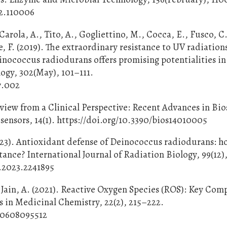
22.110006
Carola, A., Tito, A., Gogliettino, M., Cocca, E., Fusco, C.
, F. (2019). The extraordinary resistance to UV radiations
ococcus radiodurans offers promising potentialities in
logy, 302(May), 101–111.
07.002
eview from a Clinical Perspective: Recent Advances in Bio
sensors, 14(1). https://doi.org/10.3390/bios14010005
023). Antioxidant defense of Deinococcus radiodurans: 
tance? International Journal of Radiation Biology, 99(12)
2.2023.2241895
& Jain, A. (2021). Reactive Oxygen Species (ROS): Key Co
s in Medicinal Chemistry, 22(2), 215–222.
210608095512