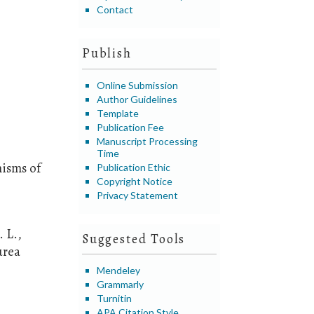
Contact
Publish
Online Submission
Author Guidelines
Template
Publication Fee
Manuscript Processing
Time
nisms of
Publication Ethic
Copyright Notice
Privacy Statement
. L.,
Suggested Tools
urea
Mendeley
Grammarly
Turnitin
APA Citation Style