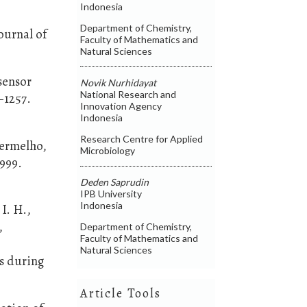
Indonesia
Department of Chemistry,
ournal of
Faculty of Mathematics and
Natural Sciences
osensor
Novik Nurhidayat
National Research and
–1257.
Innovation Agency
Indonesia
Research Centre for Applied
 Vermelho,
Microbiology
–999.
Deden Saprudin
IPB University
Indonesia
I. H.,
,
Department of Chemistry,
Faculty of Mathematics and
Natural Sciences
s during
Article Tools