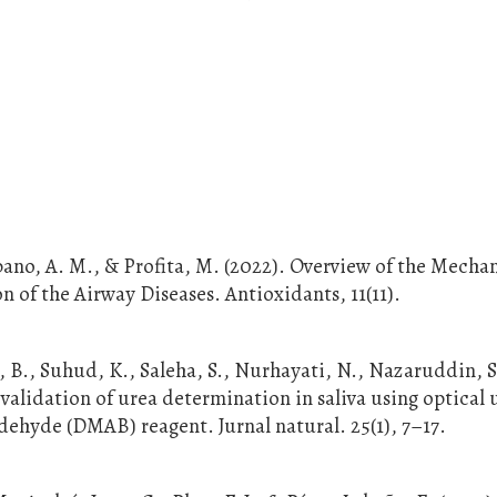
bano, A. M., & Profita, M. (2022). Overview of the Mecha
n of the Airway Diseases. Antioxidants, 11(11).
g, B., Suhud, K., Saleha, S., Nurhayati, N., Nazaruddin, S
 validation of urea determination in saliva using optical 
hyde (DMAB) reagent. Jurnal natural. 25(1), 7–17.