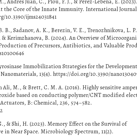
M., Andrés Juan, C., Plou, F. J., & Pérez-Lebeña, E. (2023)
 the Core of the Innate Immunity. International Journal
org/10.3390/ijms24031841
. B., Sadanov, A. K., Berezin, V. E., Trenozhnikova, L. P.
, & Kerimzhanova, B. (2024). An Overview of Microorgan
Production of Precursors, Antibiotics, and Valuable Pro
els10100646
Tyrosinase Immobilization Strategies for the Development
Nanomaterials, 13(4). https://doi.org/10.3390/nano1304
n Ali, M., & Brett, C. M. A. (2016). Highly sensitive amp
eroxide based on conducting polymer/CNT modified elec
Actuators, B: Chemical, 236, 574–582.
32
., & Shi, H. (2023). Memory Effect on the Survival of
e in Near Space. Microbiology Spectrum, 11(2).