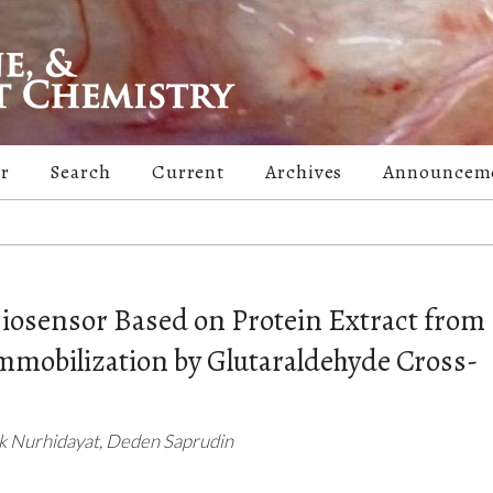
er
Search
Current
Archives
Announcem
Biosensor Based on Protein Extract from
mobilization by Glutaraldehyde Cross-
ik Nurhidayat, Deden Saprudin