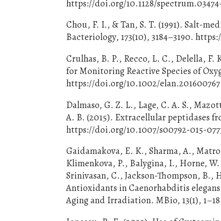
https://doi.org/10.1128/spectrum.03474
Chou, F. I., & Tan, S. T. (1991). Salt-m
Bacteriology, 173(10), 3184–3190. https:
Crulhas, B. P., Recco, L. C., Delella, F
for Monitoring Reactive Species of Oxyg
https://doi.org/10.1002/elan.201600767
Dalmaso, G. Z. L., Lage, C. A. S., Mazott
A. B. (2015). Extracellular peptidases 
https://doi.org/10.1007/s00792-015-077
Gaidamakova, E. K., Sharma, A., Matrosov
Klimenkova, P., Balygina, I., Horne, W. 
Srinivasan, C., Jackson-Thompson, B., 
Antioxidants in Caenorhabditis elega
Aging and Irradiation. MBio, 13(1), 1–1