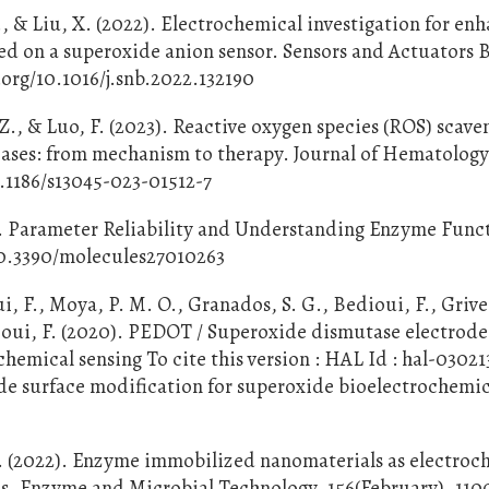
 Z., & Liu, X. (2022). Electrochemical investigation for en
ed on a superoxide anion sensor. Sensors and Actuators B
.org/10.1016/j.snb.2022.132190
, Z., & Luo, F. (2023). Reactive oxygen species (ROS) scav
eases: from mechanism to therapy. Journal of Hematolog
0.1186/s13045-023-01512-7
). Parameter Reliability and Understanding Enzyme Func
/10.3390/molecules27010263
, F., Moya, P. M. O., Granados, S. G., Bedioui, F., Grive
ioui, F. (2020). PEDOT / Superoxide dismutase electrode
hemical sensing To cite this version : HAL Id : hal-03021
e surface modification for superoxide bioelectrochemic
. (2022). Enzyme immobilized nanomaterials as electroc
es. Enzyme and Microbial Technology, 156(February), 110