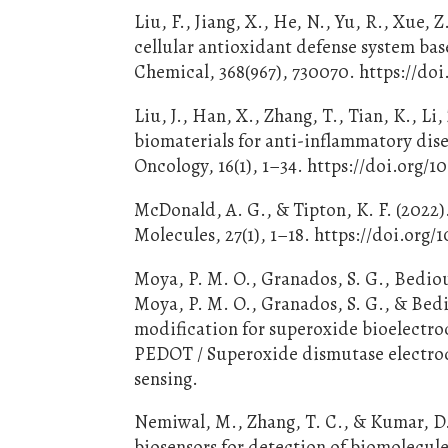
Liu, F., Jiang, X., He, N., Yu, R., Xue,
cellular antioxidant defense system bas
Chemical, 368(967), 730070. https://doi
Liu, J., Han, X., Zhang, T., Tian, K., Li
biomaterials for anti-inflammatory dis
Oncology, 16(1), 1–34. https://doi.org/1
McDonald, A. G., & Tipton, K. F. (2022
Molecules, 27(1), 1–18. https://doi.org
Moya, P. M. O., Granados, S. G., Bedioui
Moya, P. M. O., Granados, S. G., & Bed
modification for superoxide bioelectroc
PEDOT / Superoxide dismutase electrod
sensing.
Nemiwal, M., Zhang, T. C., & Kumar, D
biosensors for detection of biomolecul