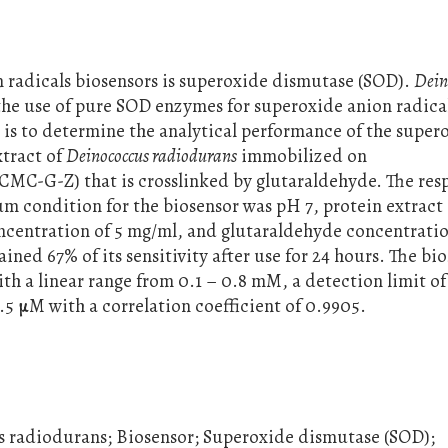
radicals biosensors is superoxide dismutase (SOD).
Dein
 the use of pure SOD enzymes for superoxide anion radica
h is to determine the analytical performance of the super
xtract of
Deinococcus radiodurans
immobilized on
(CMC-G-Z) that is crosslinked by glutaraldehyde. The res
 condition for the biosensor was pH 7, protein extract
oncentration of 5 mg/ml, and glutaraldehyde concentratio
ained 67% of its sensitivity after use for 24 hours. The bi
th a linear range from 0.1 – 0.8 mM, a detection limit of
.5 µM with a correlation coefficient of 0.9905.
s radiodurans; Biosensor; Superoxide dismutase (SOD);