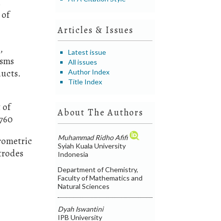
.
 of
Articles & Issues
,
Latest issue
isms
All issues
ducts.
Author Index
Title Index
 of
About The Authors
0760
Muhammad Ridho Afifi
erometric
Syiah Kuala University
trodes
Indonesia
Department of Chemistry,
Faculty of Mathematics and
Natural Sciences
Dyah Iswantini
IPB University