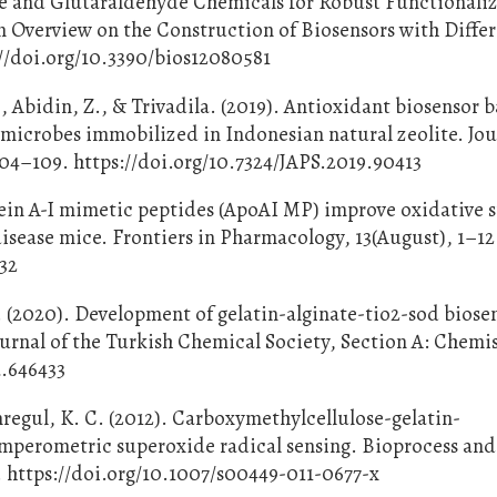
ne and Glutaraldehyde Chemicals for Robust Functionaliz
 Overview on the Construction of Biosensors with Diffe
://doi.org/10.3390/bios12080581
, Abidin, Z., & Trivadila. (2019). Antioxidant biosensor 
icrobes immobilized in Indonesian natural zeolite. Jou
104–109. https://doi.org/10.7324/JAPS.2019.90413
tein A-I mimetic peptides (ApoAI MP) improve oxidative s
isease mice. Frontiers in Pharmacology, 13(August), 1–12
232
 (2020). Development of gelatin-alginate-tio2-sod biosen
urnal of the Turkish Chemical Society, Section A: Chemist
a.646433
mregul, K. C. (2012). Carboxymethylcellulose-gelatin-
amperometric superoxide radical sensing. Bioprocess and
. https://doi.org/10.1007/s00449-011-0677-x