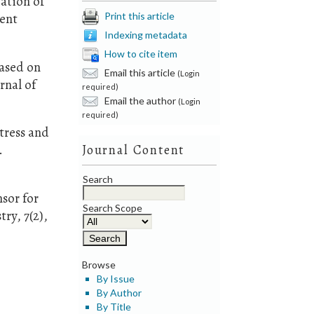
ation of
Print this article
rent
Indexing metadata
How to cite item
based on
Email this article
(Login
rnal of
required)
Email the author
(Login
required)
tress and
.
Journal Content
Search
sor for
Search Scope
ry, 7(2),
Browse
By Issue
By Author
By Title