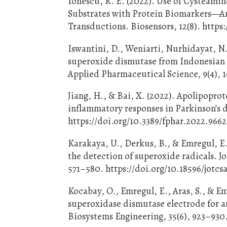
Ionescu, R. E. (2022). Use of Cysteami
Substrates with Protein Biomarkers—An
Transductions. Biosensors, 12(8). https
Iswantini, D., Weniarti, Nurhidayat, N.
superoxide dismutase from Indonesian m
Applied Pharmaceutical Science, 9(4), 
Jiang, H., & Bai, X. (2022). Apolipopro
inflammatory responses in Parkinson’s d
https://doi.org/10.3389/fphar.2022.966
Karakaya, U., Derkus, B., & Emregul, E.
the detection of superoxide radicals. Jo
571–580. https://doi.org/10.18596/jotcs
Kocabay, O., Emregul, E., Aras, S., & E
superoxidase dismutase electrode for 
Biosystems Engineering, 35(6), 923–930