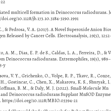
-22
ediated multicell formation in Deinococcus radiodurans. J
//doi.org/10.1128/jb.173.10.3184-3190.1991
. K., & Pedrosa, V. A. (2017). A Novel Superoxide Anion Bi
en Released by Cancer Cells. Electroanalysis, 29(5), 1252
o, A. M., Dias, E. P. de S., Caldas, L. A., Ferreira, D., &
from Deinococcus radiodurans. Extremophiles, 19(5), 989
3-y
a, V. Y., Grichenko, O., Volpe, R. P., Tkavc, R., Conze, 
H., Gostincar, C., Chen, X., Makarova, K. S., Shuryak, I.
Hoffman, B. M., & Daly, M. J. (2022). Small-Molecule Mn
ns and Deinococcus radiodurans Supplant MnSOD Enzyme
8. https://doi.org/10.1128/MBIO.03394-21