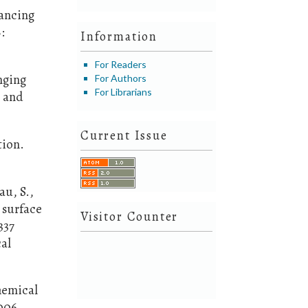
hancing
:
Information
For Readers
enging
For Authors
For Librarians
y and
Current Issue
tion.
au, S.,
 surface
Visitor Counter
337
al
hemical
006.