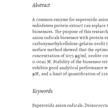
Abstract
A common enzyme for superoxide anion 
radioduran
s protein extract can replace
biosensors. The purpose of this researc
anion radicals biosensor with protein e
carboxymethylcellulose-gelatin-zeolit 
surface method showed that the optimum
concentration of 1075 µg/ml, zeolite c
0.0042 M. Stability of the biosensor ret
exhibits good analytical performance wi
µM, and a limit of quantification of 259
Keywords
Superoxide anion radicals; Deinococcu