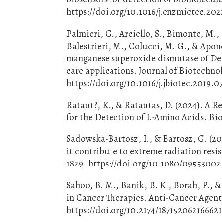
https://doi.org/10.1016/j.enzmictec.20
Palmieri, G., Arciello, S., Bimonte, M., 
Balestrieri, M., Colucci, M. G., & Apone
manganese superoxide dismutase of Dein
care applications. Journal of Biotechno
https://doi.org/10.1016/j.jbiotec.2019.
Rataut?, K., & Ratautas, D. (2024). A R
for the Detection of L-Amino Acids. Bio
Sadowska-Bartosz, I., & Bartosz, G. (2
it contribute to extreme radiation resis
1829. https://doi.org/10.1080/0955300
Sahoo, B. M., Banik, B. K., Borah, P., 
in Cancer Therapies. Anti-Cancer Agent
https://doi.org/10.2174/1871520621666