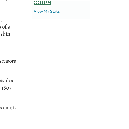
View My Stats
,
 of a
 skin
sensors
how does
, 1803–
mponents