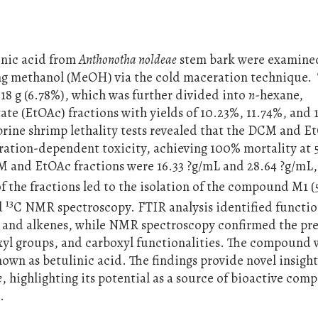
linic acid from
Anthonotha noldeae
stem bark were examined
ing methanol (MeOH) via the cold maceration technique.
8 g (6.78%), which was further divided into
n
-hexane,
te (EtOAc) fractions with yields of 10.23%, 11.74%, and 
 brine shrimp lethality tests revealed that the DCM and E
tration-dependent toxicity, achieving 100% mortality at
M and EtOAc fractions were 16.33 ?g/mL and 28.64 ?g/mL,
 the fractions led to the isolation of the compound M1 (
13
d
C NMR spectroscopy. FTIR analysis identified functio
s and alkenes, while NMR spectroscopy confirmed the pre
oxyl groups, and carboxyl functionalities. The compound 
nown as betulinic acid. The findings provide novel insight
e
, highlighting its potential as a source of bioactive co
.