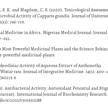
e, S. K. and Magdum, C. S. (2020). Toxicological Assessm
crobial Activity of Capparis grandis. Journal of Universi
(11): 746-759.
onal Medicine in Africa. Nigerian Medical Journal: Journal
7–612.
s 9 Most Powerful Medicinal Plants and the Science Behi
t-powerful-medicinal-plants
Aphrodisiac Activity of Aqueous Extract of Anthonotha
Wistar rats. Journal of Integrative Medicine. 14(5): 400–
6)60271-6
1). Antibacterial Activity, Antioxidant Potential and Sti
eraceae). International Journal of Biochemistry Research
ijbcrr/2021/v30i930288