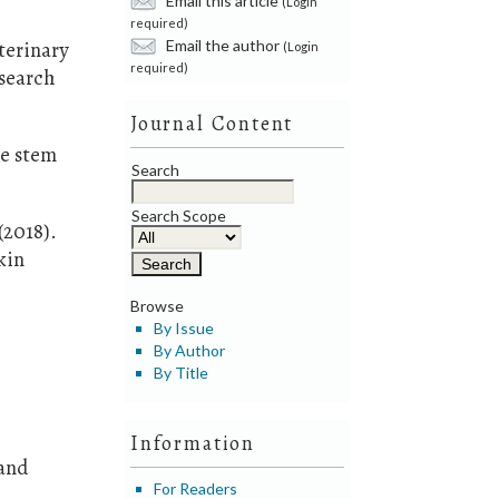
(Login
required)
Email the author
terinary
(Login
required)
esearch
Journal Content
he stem
Search
Search Scope
(2018).
kin
Browse
By Issue
By Author
d
By Title
Information
 and
For Readers