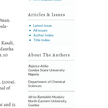
Articles & Issues
 Oman.
bala-
Latest issue
All issues
Author Index
Title Index
 Kasali,
ladantha
.1.50
About The Authors
Rejoice Atiko
Gombe State University
Nigeria
. (2004).
Department of Chemical
Sciences
nal of
Idriss Bamidele Musba’u
North-Eastern University,
nt and 31
Gombe