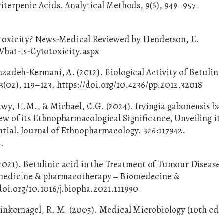
terpenic Acids. Analytical Methods, 9(6), 949–957.
totoxicity? News-Medical Reviewed by Henderson, E.
hat-is-Cytotoxicity.aspx
zadeh-Kermani, A. (2012). Biological Activity of Betulin
02), 119–123. https://doi.org/10.4236/pp.2012.32018
awy, H.M., & Michael, C.G. (2024). Irvingia gabonensis ba
w of its Ethnopharmacological Significance, Unveiling i
tial. Journal of Ethnopharmacology. 326:117942.
2.
(2021). Betulinic acid in the Treatment of Tumour Disease
iomedicine & pharmacotherapy = Biomedecine &
doi.org/10.1016/j.biopha.2021.111990
 Zinkernagel, R. M. (2005). Medical Microbiology (10th ed