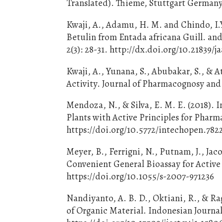
Translated). Thieme, Stuttgart Germany
Kwaji, A., Adamu, H. M. and Chindo, I.Y
Betulin from Entada africana Guill. an
2(3): 28-31. http://dx.doi.org/10.21839/j
Kwaji, A., Yunana, S., Abubakar, S., & 
Activity. Journal of Pharmacognosy and
Mendoza, N., & Silva, E. M. E. (2018).
Plants with Active Principles for Phar
https://doi.org/10.5772/intechopen.782
Meyer, B., Ferrigni, N., Putnam, J., Jac
Convenient General Bioassay for Active 
https://doi.org/10.1055/s-2007-971236
Nandiyanto, A. B. D., Oktiani, R., & R
of Organic Material. Indonesian Journal