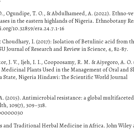
6
 D., Ogundipe, T. O., & Abdulhameed, A. (2022). Ethno-ve
seases in the eastern highlands of Nigeria. Ethnobotany R
i.org/10.32859/era.24.7.1-16
Choudhary, I. (2017): Isolation of Betulinic acid from t
U Journal of Research and Review in Science, 4, 82-87.
, J. V., Ijeh, I. I., Coopoosamy, R. M. & Aiyegoro, A. O. 
 Medicinal Plants Used in the Management of Oral and S
a State, Nigeria Hindawi: The Scientific World Journal
 A. (2015). Antimicrobial resistance: a global multifacete
h, 109(7), 309–318.
0000000030
ts and Traditional Herbal Medicine in Africa. John Wiley