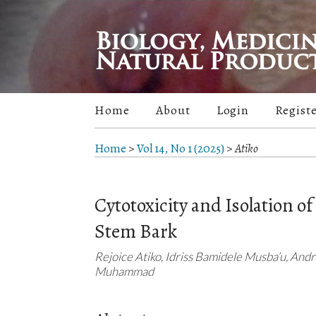
Home
About
Login
Regist
Home
>
Vol 14, No 1 (2025)
>
Atiko
Cytotoxicity and Isolation o
Stem Bark
Rejoice Atiko, Idriss Bamidele Musba’u, And
Muhammad