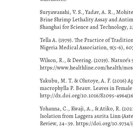
Suryawanshi, V. S., Yadav, A. R., Mohit
Brine Shrimp Lethality Assay and Antimi
Shanghai for Science and Technology, 22
Tella A. (1979). The Practice of Traditi
Nigeria Medical Association, 9(5-6), 60
Wilson, R., & Deering. (2019). Nature’
https://www.healthline.com/health/mos
Yakubu, M. T. & Olutoye, A. F. (2016) 
macrophylla P. Beauv. Leaves in Female 
http://dx.doi.org/10.1016/S2095-4964(1
Yohanna, C., Kwaji, A., & Atiko, R. (202
Isolation from Laggera aurita Linn (Ast
Review, 24–39. https://doi.org/10.9734/