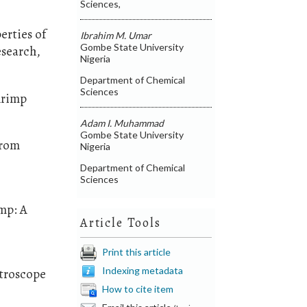
Sciences,
erties of
Ibrahim M. Umar
Gombe State University
esearch,
Nigeria
Department of Chemical
Sciences
Shrimp
Adam I. Muhammad
Gombe State University
from
Nigeria
Department of Chemical
Sciences
imp: A
Article Tools
Print this article
Indexing metadata
ctroscope
How to cite item
Email this article