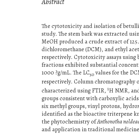
Abstract
The cytotoxicity and isolation of betul
study. The stem bark was extracted us
MeOH produced a crude extract of 125.1
dichloromethane (DCM), and ethyl aceta
respectively. Cytotoxicity assays using
fractions exhibited substantial concen
1000 ?g/mL. The LC
values for the DC
50
respectively. Column chromatography of
1
characterized using FTIR,
H NMR, an
groups consistent with carboxylic acid
six methyl groups, vinyl protons, hydr
identified as the bioactive triterpene k
the phytochemistry of
Anthonotha noldea
and application in traditional medicine