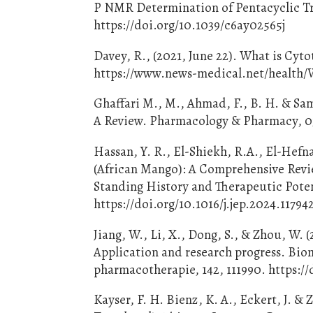
P NMR Determination of Pentacyclic Tri
https://doi.org/10.1039/c6ay02565j
Davey, R., (2021, June 22). What is Cy
https://www.news-medical.net/health/W
Ghaffari M., M., Ahmad, F., B. H. & Sam
A Review. Pharmacology & Pharmacy, 03(
Hassan, Y. R., El-Shiekh, R.A., El-Hefn
(African Mango): A Comprehensive Revie
Standing History and Therapeutic Poten
https://doi.org/10.1016/j.jep.2024.11794
Jiang, W., Li, X., Dong, S., & Zhou, W. 
Application and research progress. B
pharmacotherapie, 142, 111990. https://
Kayser, F. H. Bienz, K. A., Eckert, J. &