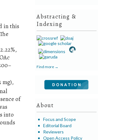
Abstracting &
Indexing
 in this
 The
12.22%,
tOAc
 500–
Find more →
5 mg),
nal
sence of
About
was
s into
Focus and Scope
mpounds
Editorial Board
Reviewers
Open Access Policy