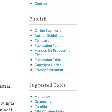
Contact
Publish
Online Submission
Author Guidelines
Template
Publication Fee
Manuscript Processing
Time
Publication Ethic
Copyright Notice
Privacy Statement
Suggested Tools
strial
Mendeley
Grammarly
Irvingia
Turnitin
 e142215.
APA Citation Style