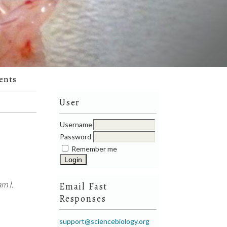
ents
User
Username
Password
Remember me
m I.
Email Fast
Responses
support@sciencebiology.org