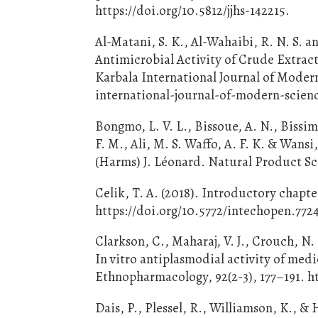
https://doi.org/10.5812/jjhs-142215.
Al-Matani, S. K., Al-Wahaibi, R. N. S. 
Antimicrobial Activity of Crude Extrac
Karbala International Journal of Modern
international-journal-of-modern-scien
Bongmo, L. V. L., Bissoue, A. N., Bissim
F. M., Ali, M. S. Waffo, A. F. K. & Wan
(Harms) J. Léonard. Natural Product Sci
Celik, T. A. (2018). Introductory chapte
https://doi.org/10.5772/intechopen.772
Clarkson, C., Maharaj, V. J., Crouch, N. 
In vitro antiplasmodial activity of medic
Ethnopharmacology, 92(2-3), 177–191. ht
Dais, P., Plessel, R., Williamson, K., 