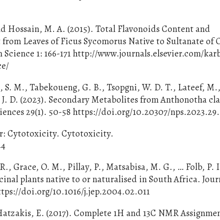
and Hossain, M. A. (2015). Total Flavonoids Content and
t from Leaves of Ficus Sycomorus Native to Sultanate of
 Science 1: 166-171 http://www.journals.elsevier.com/kar
ce/
, S. M., Tabekoueng, G. B., Tsopgni, W. D. T., Lateef, M.,
si, J. D. (2023). Secondary Metabolites from Anthonotha c
ences 29(1). 50-58 https://doi.org/10.20307/nps.2023.29
r: Cytotoxicity. Cytotoxicity.
44
R., Grace, O. M., Pillay, P., Matsabisa, M. G., … Folb, P. I
inal plants native to or naturalised in South Africa. Jour
tps://doi.org/10.1016/j.jep.2004.02.011
& Hatzakis, E. (2017). Complete 1H and 13C NMR Assignme