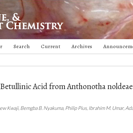
er
Search
Current
Archives
Announcem
f Betullinic Acid from Anthonotha noldeae
rew Kwaji, Bemgba B. Nyakuma, Philip Pius, Ibrahim M. Umar, Ada