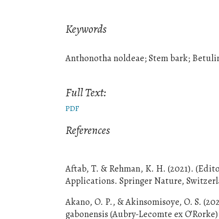
Keywords
Anthonotha noldeae; Stem bark; Betuli
Full Text:
PDF
References
Aftab, T. & Rehman, K. H. (2021). (Edit
Applications. Springer Nature, Switzer
Akano, O. P., & Akinsomisoye, O. S. (20
gabonensis (Aubry-Lecomte ex O’Rorke) B