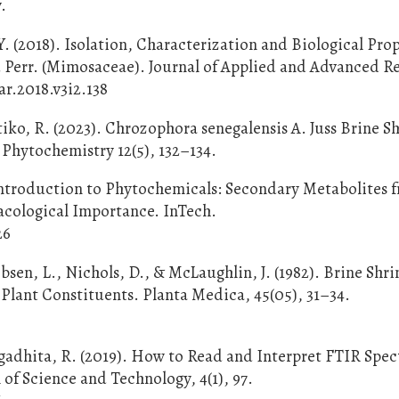
.
. (2018). Isolation, Characterization and Biological Prop
d Perr. (Mimosaceae). Journal of Applied and Advanced R
aar.2018.v3i2.138
Atiko, R. (2023). Chrozophora senegalensis A. Juss Brine 
 Phytochemistry 12(5), 132–134.
 Introduction to Phytochemicals: Secondary Metabolites 
macological Importance. InTech.
26
obsen, L., Nichols, D., & McLaughlin, J. (1982). Brine Shr
Plant Constituents. Planta Medica, 45(05), 31–34.
agadhita, R. (2019). How to Read and Interpret FTIR Spe
 of Science and Technology, 4(1), 97.