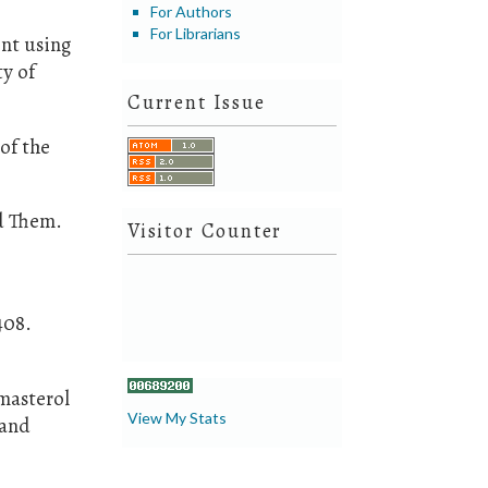
For Authors
For Librarians
ent using
ty of
Current Issue
 of the
nd Them.
Visitor Counter
408.
gmasterol
View My Stats
 and