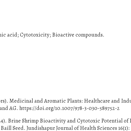
nic acid; Cytotoxicity; Bioactive compounds.
ors). Medicinal and Aromatic Plants: Healthcare and Indu
land AG. https://doi.org/10.1007/978-3-030-589752-2
24). Brine Shrimp Bioactivity and Cytotoxic Potential of 
aill Seed. Jundishapur Journal of Health Sciences 16(1):