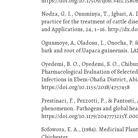
https://doi.org/10.17509/ijost.v4i1.1580
Nodza, G. I., Onuminya, T., Igbari, A.
practice for the treatment of cattle di
and Applications, 24, 1–16. http://dx.do
Ogunmoye, A, Oladosu, I., Onocha, P. & 
bark and root of Uapaca guineensis. LAS
Oyedemi, B. O., Oyedemi, S. O., Chibuzor
Pharmacological Evaluation of Selected
Infections in Ebem-Ohafia District, Abi
https://doi.org/10.1155/2018/4757458
Prestinaci, F., Pezzotti, P., & Pantosti,
phenomenon. Pathogens and global healt
https://doi.org/10.1179/2047773215Y.
Sofowora, E. A., (1984). Medicinal Plan
Chichester.