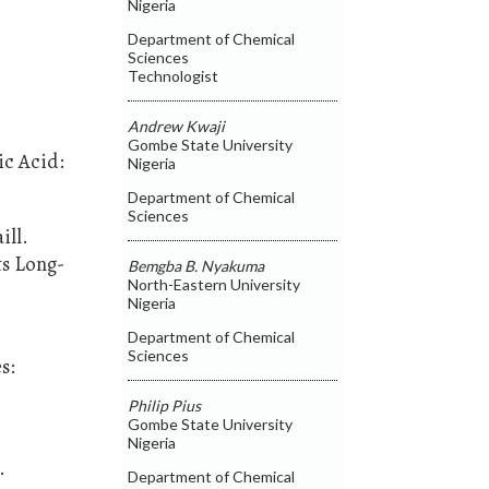
Nigeria
Department of Chemical
Sciences
Technologist
Andrew Kwaji
Gombe State University
ic Acid:
Nigeria
Department of Chemical
Sciences
ill.
ts Long-
Bemgba B. Nyakuma
North-Eastern University
Nigeria
Department of Chemical
Sciences
s:
Philip Pius
Gombe State University
Nigeria
.
Department of Chemical