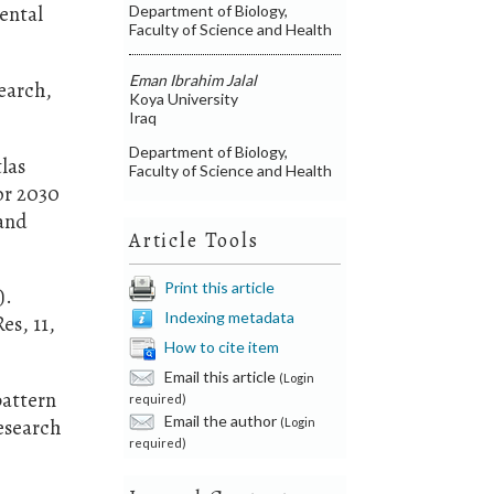
dental
Department of Biology,
Faculty of Science and Health
Eman Ibrahim Jalal
search,
Koya University
Iraq
Department of Biology,
tlas
Faculty of Science and Health
or 2030
 and
Article Tools
Print this article
).
Indexing metadata
es, 11,
How to cite item
Email this article
(Login
pattern
required)
Email the author
esearch
(Login
required)