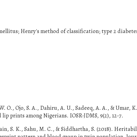
 mellitus; Henry's method of classification; type 2 diabete
O., Ojo, S. A., Dahiru, A. U., Sadeeq, A. A., & Umar, K.
d lip prints among Nigerians. IOSR-JDMS, 9(2), 12-7.
in, S. K., Sahu, M. C., & Siddhartha, S. (2018). Heritabi
ngerprint pattern and blood group in twin population. Jour