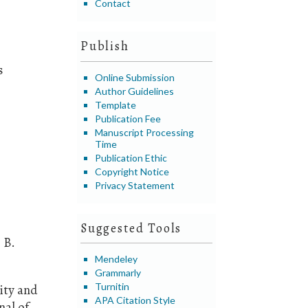
Contact
Publish
s
Online Submission
Author Guidelines
Template
Publication Fee
Manuscript Processing
Time
Publication Ethic
Copyright Notice
Privacy Statement
Suggested Tools
 B.
Mendeley
Grammarly
Turnitin
lity and
APA Citation Style
nal of