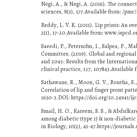
Negi, A., & Negi, A. (2016). The connecti
sciences, 8(3), 177.Available from: /pm
Reddy, L. V. K. (2011). Lip prints: An o
2(1), 17-20.Available from: www.ispcd.o
Saeedi, P., Petersohn, I., Salpea, P., M
Committee. (2019). Global and regional 
and 2045: Results from the Internationa
clinical practice, 157, 107843.Availabl
Sathawane, R., Moon, G. V., Bontha, S.,
Correlation of lip and finger pront patte
1630-3.DOI: https://doi.org/10.24941/ij
Smail, H. O., Kareem, S. S., & Abdulkar
among diabetic (type 1) & non-diabetic
in Biology, 10(2), 41-47.https://journal