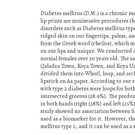
Diabetes mellitus (D.M.) is a chronic m
lip prints are noninvasive procedures t
disorders such as Diabetes mellitus typ
ridged skin on our fingertips, palms, an
from the Greek word (cheilos), which mea
on our lips and unique. We conducted o
normal females over 30 years old. The sa
Qaladza Town, Koya Town, and Koya Unive
divided them into Whorl, loop, and arch
lipstick on A4 paper. According to our r
with type 2 diabetes were loops for both 
intersected grooves (28.9%). The predom
in both hands (right (28%) and left (25%
study showed no association between fi
used as a biomarker for it. However, the
mellitus type 2, and it can be used as a