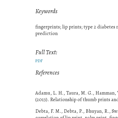
Keywords
fingerprints; lip prints; type 2 diabetes
prediction
Full Text:
PDF
References
Adamu, L. H., Taura, M. G., Hamman, W. 
(2013). Relationship of thumb prints an
Debta, F. M., Debta, P., Bhuyan, R., Swa
correlation of lip print, palm print, fi