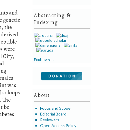
ints and
Abstracting &
e genetic
Indexing
n, the
, derived
ceptible
45 were
l City,
Find more →
nd
ing
emales
rint was
lso loops
About
. The
t be
Focus and Scope
iabetes
Editorial Board
Reviewers
Open Access Policy