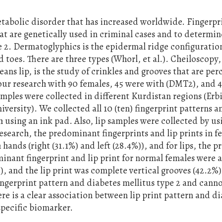
etabolic disorder that has increased worldwide. Fingerpr
hat are genetically used in criminal cases and to determin
e 2. Dermatoglyphics is the epidermal ridge configuratio
d toes. There are three types (Whorl, et al.). Cheiloscopy
ns lip, is the study of crinkles and grooves that are per
ur research with 90 females, 45 were with (DMT2), and 
mples were collected in different Kurdistan regions (Erbi
rsity). We collected all 10 (ten) fingerprint patterns a
 using an ink pad. Also, lip samples were collected by us
esearch, the predominant fingerprints and lip prints in f
hands (right (31.1%) and left (28.4%)), and for lips, the p
inant fingerprint and lip print for normal females were a
)), and the lip print was complete vertical grooves (42.2%)
ngerprint pattern and diabetes mellitus type 2 and canno
re is a clear association between lip print pattern and d
 specific biomarker.