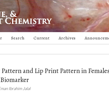
er
Search
Current
Archives
Announcem
t Pattern and Lip Print Pattern in Females
a Biomarker
an Ibrahim Jalal