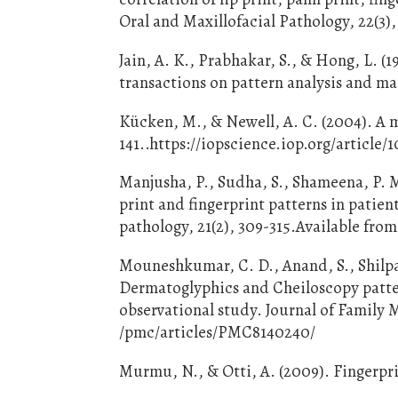
Oral and Maxillofacial Pathology, 22(3)
Jain, A. K., Prabhakar, S., & Hong, L. (
transactions on pattern analysis and ma
Kücken, M., & Newell, A. C. (2004). A m
141..https://iopscience.iop.org/article/
Manjusha, P., Sudha, S., Shameena, P. M.
print and fingerprint patterns in patien
pathology, 21(2), 309-315.Available fro
Mouneshkumar, C. D., Anand, S., Shilpa,
Dermatoglyphics and Cheiloscopy patter
observational study. Journal of Family M
/pmc/articles/PMC8140240/
Murmu, N., & Otti, A. (2009). Fingerpri