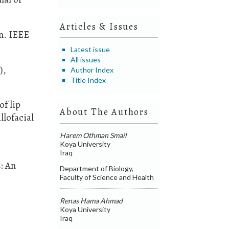
Articles & Issues
on. IEEE
Latest issue
All issues
),
Author Index
Title Index
of lip
About The Authors
llofacial
Harem Othman Smail
Koya University
Iraq
: An
Department of Biology,
Faculty of Science and Health
Renas Hama Ahmad
Koya University
Iraq