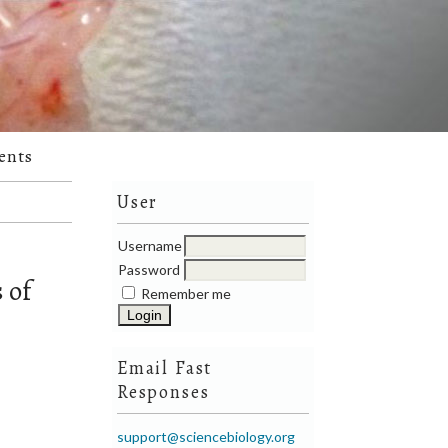
ents
User
Username
Password
 of
Remember me
Email Fast
Responses
support@sciencebiology.org