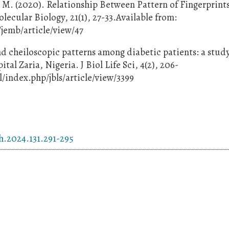
O. M. (2020). Relationship Between Pattern of Fingerprint
lecular Biology, 21(1), 27-33.Available from:
jemb/article/view/47
d cheiloscopic patterns among diabetic patients: a study
l Zaria, Nigeria. J Biol Life Sci, 4(2), 206-
/index.php/jbls/article/view/3399
h.2024.131.291-295