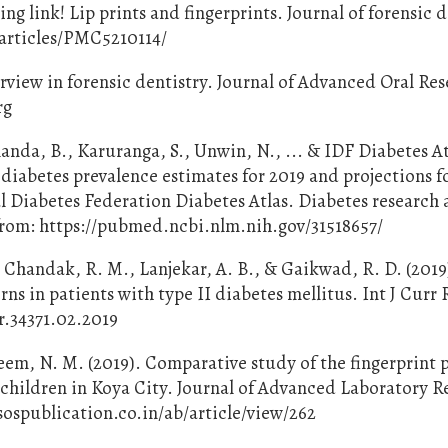
ng link! Lip prints and fingerprints. Journal of forensic 
c/articles/PMC5210114/
verview in forensic dentistry. Journal of Advanced Oral Re
rg
alanda, B., Karuranga, S., Unwin, N., ... & IDF Diabetes A
diabetes prevalence estimates for 2019 and projections f
l Diabetes Federation Diabetes Atlas. Diabetes research
e from: https://pubmed.ncbi.nlm.nih.gov/31518657/
 Chandak, R. M., Lanjekar, A. B., & Gaikwad, R. D. (2019
rns in patients with type II diabetes mellitus. Int J Curr R
cr.34371.02.2019
eem, N. M. (2019). Comparative study of the fingerprint 
 children in Koya City. Journal of Advanced Laboratory R
s.sospublication.co.in/ab/article/view/262