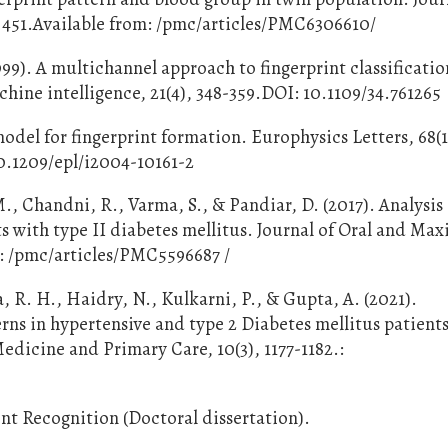
, 451.Available from: /pmc/articles/PMC6306610/
1999). A multichannel approach to fingerprint classificati
chine intelligence, 21(4), 348-359.DOI: 10.1109/34.761265
odel for fingerprint formation. Europhysics Letters, 68(1
10.1209/epl/i2004-10161-2
, Chandni, R., Varma, S., & Pandiar, D. (2017). Analysis 
ts with type II diabetes mellitus. Journal of Oral and Maxi
m: /pmc/articles/PMC5596687 /
 R. H., Haidry, N., Kulkarni, P., & Gupta, A. (2021).
ns in hypertensive and type 2 Diabetes mellitus patients
edicine and Primary Care, 10(3), 1177-1182.:
nt Recognition (Doctoral dissertation).