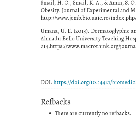
Smail, H. O., Smail, K. A., & Amin, S. 
Obesity. Journal of Experimental and Mo
http://www.jemb.bio.uaic.ro/index.php/
Umana, U. E. (2013). Dermatoglyphic an
Ahmadu Bello University Teaching Hospita
214.https://www.macrothink.org/journal
DOI:
https://doi.org/10.14421/biomedic
Refbacks
There are currently no refbacks.