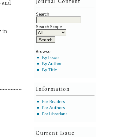
Journal Content
s and
Search
Search Scope
 in
Browse
By Issue
By Author
By Title
Information
For Readers
For Authors
For Librarians
Current Issue