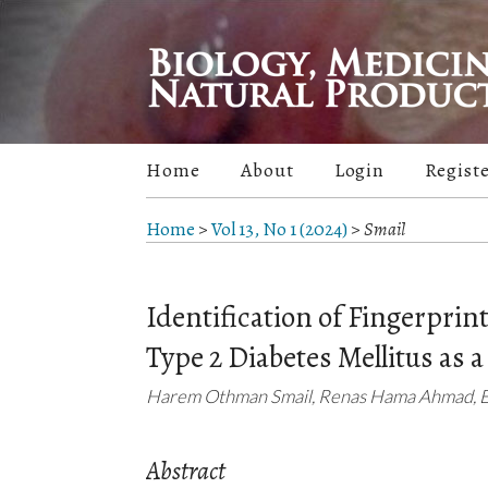
Home
About
Login
Regist
Home
>
Vol 13, No 1 (2024)
>
Smail
Identification of Fingerprin
Type 2 Diabetes Mellitus as 
Harem Othman Smail, Renas Hama Ahmad, Em
Abstract