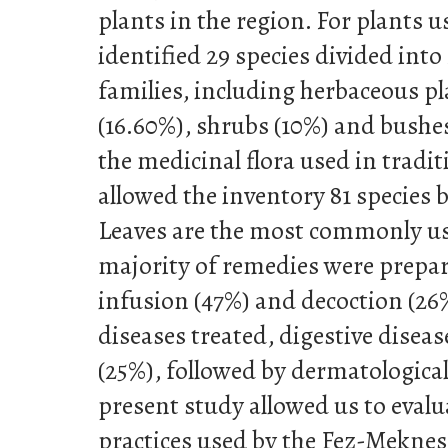
plants in the region. For plants u
identified 29 species divided into
families, including herbaceous pl
(16.60%), shrubs (10%) and bushes
the medicinal flora used in tradi
allowed the inventory 81 species b
Leaves are the most commonly us
majority of remedies were prepar
infusion (47%) and decoction (26
diseases treated, digestive diseas
(25%), followed by dermatological
present study allowed us to evalu
practices used by the Fez-Meknes