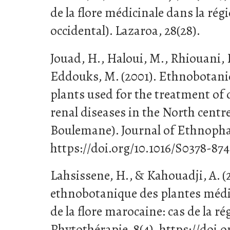
de la flore médicinale dans la ré
occidental). Lazaroa, 28(28).
Jouad, H., Haloui, M., Rhiouani, H.
Eddouks, M. (2001). Ethnobotanic
plants used for the treatment of 
renal diseases in the North centr
Boulemane). Journal of Ethnopha
https://doi.org/10.1016/S0378-87
Lahsissene, H., & Kahouadji, A. (
ethnobotanique des plantes médi
de la flore marocaine: cas de la ré
Phytothérapie, 8(4). https://doi.