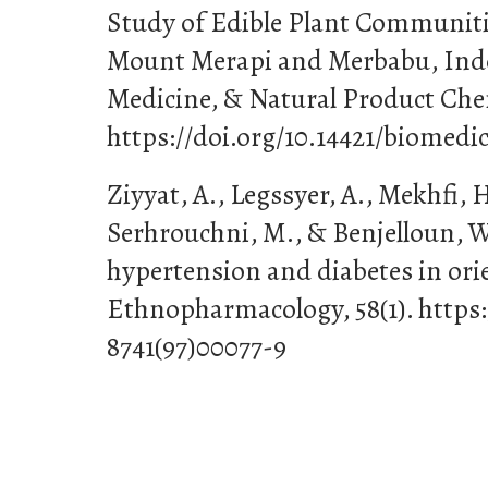
Study of Edible Plant Communiti
Mount Merapi and Merbabu, Indo
Medicine, & Natural Product Chem
https://doi.org/10.14421/biomedic
Ziyyat, A., Legssyer, A., Mekhfi, H
Serhrouchni, M., & Benjelloun, W
hypertension and diabetes in ori
Ethnopharmacology, 58(1). https:
8741(97)00077-9