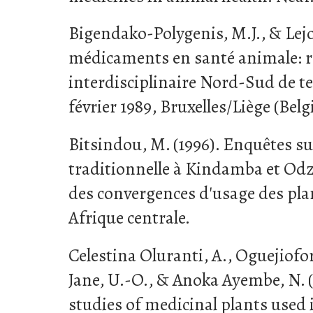
Bigendako-Polygenis, M.J., & Lejoly
médicaments en santé animale: 
interdisciplinaire Nord-Sud de te
février 1989, Bruxelles/Liège (Belg
Bitsindou, M. (1996). Enquêtes su
traditionnelle à Kindamba et Odz
des convergences d'usage des pla
Afrique centrale.
Celestina Oluranti, A., Oguejiofo
Jane, U.-O., & Anoka Ayembe, N. 
studies of medicinal plants use