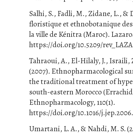
Salhi, S., Fadli, M., Zidane, L., &
floristique et ethnobotanique des
la ville de Kénitra (Maroc). Lazaro
https://doi.org/10.5209/rev_LAZA
Tahraoui, A., El-Hilaly, J., Israili,
(2007). Ethnopharmacological sur
the traditional treatment of hyp
south-eastern Morocco (Errachidi
Ethnopharmacology, 110(1).
https://doi.org/10.1016/j.jep.2006
Umartani, L. A., & Nahdi, M. S. (