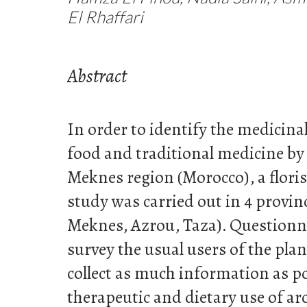
El Rhaffari
Abstract
In order to identify the medicinal
food and traditional medicine by
Meknes region (Morocco), a flori
study was carried out in 4 provinc
Meknes, Azrou, Taza). Questionn
survey the usual users of the pla
collect as much information as po
therapeutic and dietary use of a