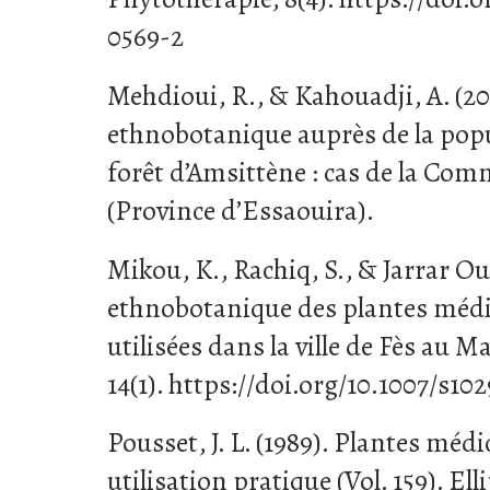
0569-2
Mehdioui, R., & Kahouadji, A. (2
ethnobotanique auprès de la popu
forêt d’Amsittène : cas de la Com
(Province d’Essaouira).
Mikou, K., Rachiq, S., & Jarrar Oul
ethnobotanique des plantes médi
utilisées dans la ville de Fès au 
14(1). https://doi.org/10.1007/s10
Pousset, J. L. (1989). Plantes médi
utilisation pratique (Vol. 159). Ell