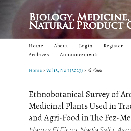
Home
About
Login
Register
Archives
Announcements
Home
>
Vol 12, No 1 (2023)
>
El Finou
Ethnobotanical Survey of Ar
Medicinal Plants Used in Tra
and Agri-Food in The Fez-M
Hamza El Finou, Nadia Salhi, As