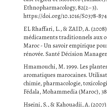
Ethnopharmacology, 82(2–3).
https://doi.org/10.1016/S0378-87
EL Rhaffari, L., & ZAID, A. (2008
médicaments traditionnels aux o
Maroc - Un savoir empirique po
rénovée. Santé Décision Managem
Hmamouchi, M. 1999. Les plantes
aromatiques marocaines. Utilisati
chimie, pharmacologie, toxicolo
Fédala, Mohammedia (Maroc), 38
Hseini, S., & Kahouadji, A. (200