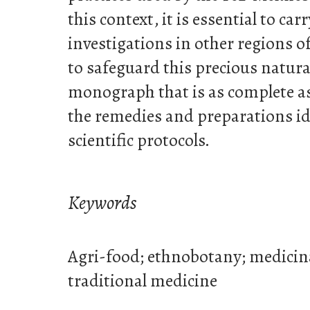
this context, it is essential to car
investigations in other regions o
to safeguard this precious natura
monograph that is as complete as
the remedies and preparations id
scientific protocols.
Keywords
Agri-food; ethnobotany; medicin
traditional medicine