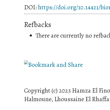
DOI:
https://doi.org/10.14421/bi
Refbacks
There are currently no refbac
Copyright (c) 2023 Hamza El Fin
Halmoune, Lhoussaine El Rhaffa