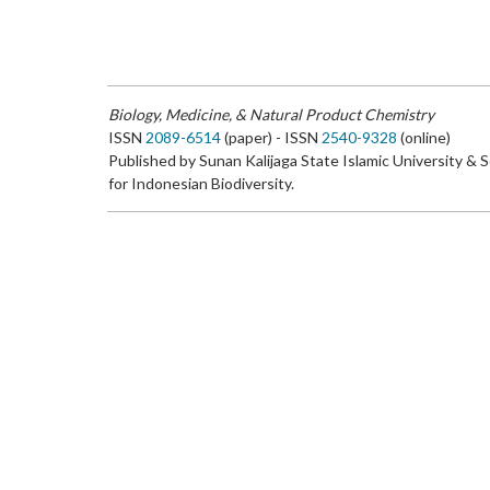
Biology, Medicine, & Natural Product Chemistry
ISSN
2089-6514
(paper) - ISSN
2540-9328
(online)
Published by Sunan Kalijaga State Islamic University & 
for Indonesian Biodiversity.