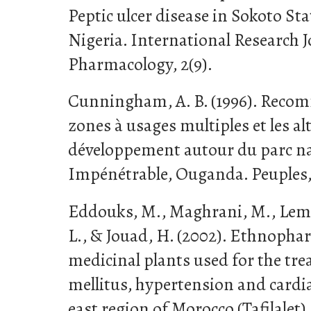
Peptic ulcer disease in Sokoto St
Nigeria. International Research 
Pharmacology, 2(9).
Cunningham, A. B. (1996). Reco
zones à usages multiples et les al
développement autour du parc na
Impénétrable, Ouganda. Peuples, 
Eddouks, M., Maghrani, M., Lemh
L., & Jouad, H. (2002). Ethnopha
medicinal plants used for the tre
mellitus, hypertension and cardia
east region of Morocco (Tafilalet).