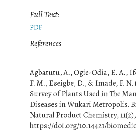
Full Text:
PDF
References
Agbatutu, A., Ogie-Odia, E. A., If
F. M., Eseigbe, D., & Imade, F. N.
Survey of Plants Used in The Ma
Diseases in Wukari Metropolis. B
Natural Product Chemistry, 11(2),
https://doi.org/10.14421/biomedic