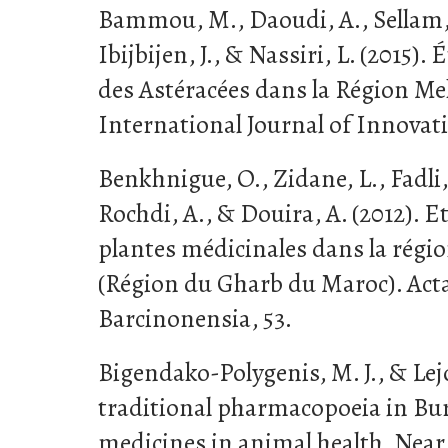
Bammou, M., Daoudi, A., Sellam, K
Ibijbijen, J., & Nassiri, L. (2015
des Astéracées dans la Région Mek
International Journal of Innovat
Benkhnigue, O., Zidane, L., Fadli,
Rochdi, A., & Douira, A. (2012).
plantes médicinales dans la régio
(Région du Gharb du Maroc). Act
Barcinonensia, 53.
Bigendako-Polygenis, M. J., & Lejol
traditional pharmacopoeia in Bur
medicines in animal health. Near