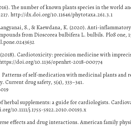
2016). The number of known plants species in the world an
–217. http://dx.doi.org/10.11646/phytotaxa.261.3.1
, Langyanai, S., & Kaewdana, K. (2020). Anti-inflammator
mpounds from Dioscorea bulbifera L. bulbils. PloS one, 15
al.pone.0243632
 (2018). Cardiotoxicity: precision medicine with impreci
 https://doi.org/10.1136/openhrt-2018-000774
). Patterns of self-medication with medicinal plants and r
. Current drug safety, 5(4), 333–341.
6019
 of herbal supplements: a guide for cardiologists. Cardiov
i.org/10.1111/j.1755-5922.2010.00193.x
erse effects and drug interactions. American family phys