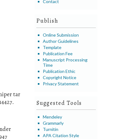
Contact
Publish
Online Submission
Author Guidelines
Template
Publication Fee
Manuscript Processing
Time
Publication Ethic
Copyright Notice
Privacy Statement
niper tar
14427.
Suggested Tools
Mendeley
Grammarly
ander
Turnitin
APA Citation Style
-947