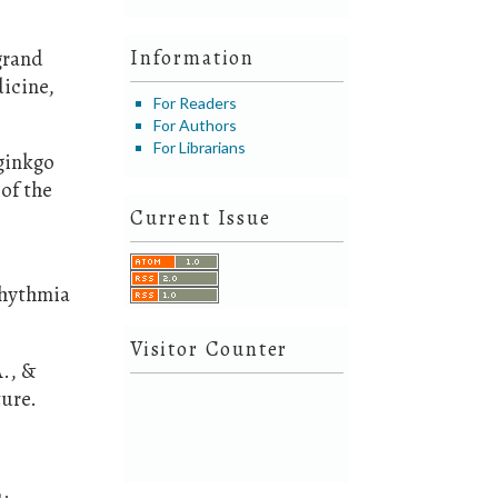
 grand
Information
dicine,
For Readers
For Authors
For Librarians
 ginkgo
 of the
Current Issue
rhythmia
Visitor Counter
A., &
ture.