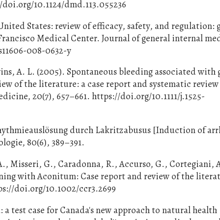
://doi.org/10.1124/dmd.113.055236
nited States: review of efficacy, safety, and regulation:
 Francisco Medical Center. Journal of general internal me
7/s11606-008-0632-y
vins, A. L. (2005). Spontaneous bleeding associated with
iew of the literature: a case report and systematic review
edicine, 20(7), 657–661. https://doi.org/10.1111/j.1525-
rrhythmieauslösung durch Lakritzabusus [Induction of ar
ologie, 80(6), 389–391.
A., Misseri, G., Caradonna, R., Accurso, G., Cortegiani, 
ning with Aconitum: Case report and review of the litera
tps://doi.org/10.1002/ccr3.2699
: a test case for Canada's new approach to natural health