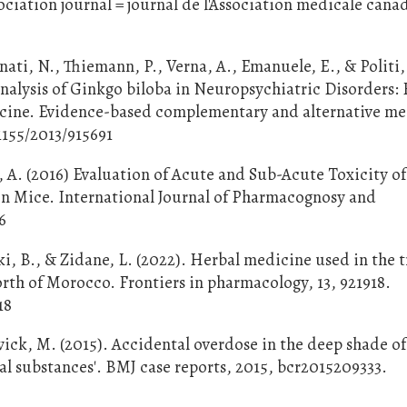
iation journal = journal de l'Association medicale cana
anati, N., Thiemann, P., Verna, A., Emanuele, E., & Politi,
nalysis of Ginkgo biloba in Neuropsychiatric Disorders:
cine. Evidence-based complementary and alternative me
1155/2013/915691
A. (2016) Evaluation of Acute and Sub-Acute Toxicity of
in Mice. International Journal of Pharmacognosy and
6
i, B., & Zidane, L. (2022). Herbal medicine used in the 
orth of Morocco. Frontiers in pharmacology, 13, 921918.
18
wick, M. (2015). Accidental overdose in the deep shade of
al substances'. BMJ case reports, 2015, bcr2015209333.