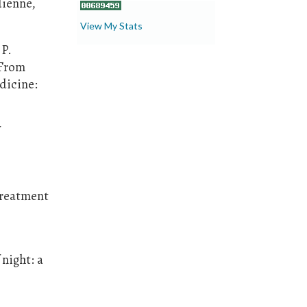
dienne,
View My Stats
 P.
 From
dicine:
treatment
 night: a