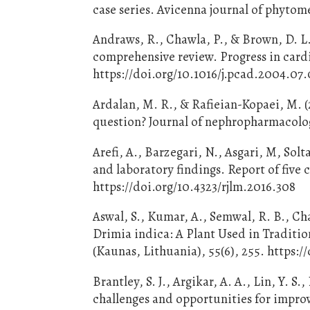
case series. Avicenna journal of phytom
Andraws, R., Chawla, P., & Brown, D. L.
comprehensive review. Progress in cardi
https://doi.org/10.1016/j.pcad.2004.07
Ardalan, M. R., & Rafieian-Kopaei, M. (
question? Journal of nephropharmacology
Arefi, A., Barzegari, N., Asgari, M, Solt
and laboratory findings. Report of five 
https://doi.org/10.4323/rjlm.2016.308
Aswal, S., Kumar, A., Semwal, R. B., Ch
Drimia indica: A Plant Used in Traditio
(Kaunas, Lithuania), 55(6), 255. https
Brantley, S. J., Argikar, A. A., Lin, Y. S
challenges and opportunities for impro