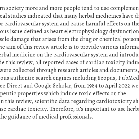
rn society more and more people tend to use complemen
cal studies indicated that many herbal medicines have d
 or cardiovascular system and cause harmful effects on th
ious issue defined as heart electrophysiology dysfunction
scle damage that arises from the drug or chemical poiso
he aim of this review article is to provide various inform
herbal medicine on the cardiovascular system and introd
e this review, all reported cases of cardiac toxicity ind
were collected through research articles and documents,
arious authentic search engines including Scopus, PubMed
nce Direct and Google Scholar, from 1984 to April 2022 we
peutic properties which induce toxic effects on the
n this review, scientific data regarding cardiotoxicity 
ase cardiac toxicity. Therefore, it's important to use herb
he guidance of medical professionals.