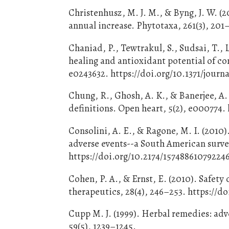
Christenhusz, M. J. M., & Byng, J. W. (
annual increase. Phytotaxa, 261(3), 201
Chaniad, P., Tewtrakul, S., Sudsai, T.
healing and antioxidant potential of co
e0243632. https://doi.org/10.1371/journ
Chung, R., Ghosh, A. K., & Banerjee, A.
definitions. Open heart, 5(2), e000774.
Consolini, A. E., & Ragone, M. I. (2010
adverse events--a South American survey
https://doi.org/10.2174/15748861079224
Cohen, P. A., & Ernst, E. (2010). Safety
therapeutics, 28(4), 246–253. https://do
Cupp M. J. (1999). Herbal remedies: adv
59(5), 1239–1245.