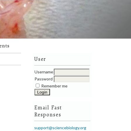
ents
User
Username
Password
Remember me
Email Fast
Responses
support@sciencebiology.org