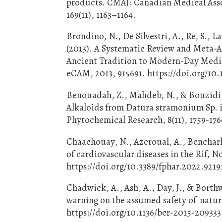
products. CMAJ: Canadian Medical Assoc
169(11), 1163–1164.
Brondino, N., De Silvestri, A., Re, S., L
(2013). A Systematic Review and Meta-A
Ancient Tradition to Modern-Day Medi
eCAM, 2013, 915691. https://doi.org/10.
Benouadah, Z., Mahdeb, N., & Bouzidi, 
Alkaloids from Datura stramonium Sp. 
Phytochemical Research, 8(11), 1759-176
Chaachouay, N., Azeroual, A., Benchark
of cardiovascular diseases in the Rif, N
https://doi.org/10.3389/fphar.2022.9219
Chadwick, A., Ash, A., Day, J., & Borth
warning on the assumed safety of 'natur
https://doi.org/10.1136/bcr-2015-209333