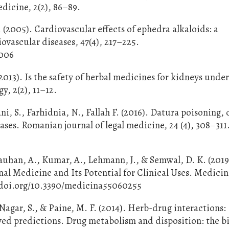
edicine, 2(2), 86–89.
 (2005). Cardiovascular effects of ephedra alkaloids: a
ovascular diseases, 47(4), 217–225.
.006
2013). Is the safety of herbal medicines for kidneys unde
, 2(2), 11–12.
ani, S., Farhidnia, N., Fallah F. (2016). Datura poisoning, 
cases. Romanian journal of legal medicine, 24 (4), 308–311
auhan, A., Kumar, A., Lehmann, J., & Semwal, D. K. (2019
nal Medicine and Its Potential for Clinical Uses. Medici
://doi.org/10.3390/medicina55060255
., Nagar, S., & Paine, M. F. (2014). Herb-drug interactions:
ved predictions. Drug metabolism and disposition: the bi