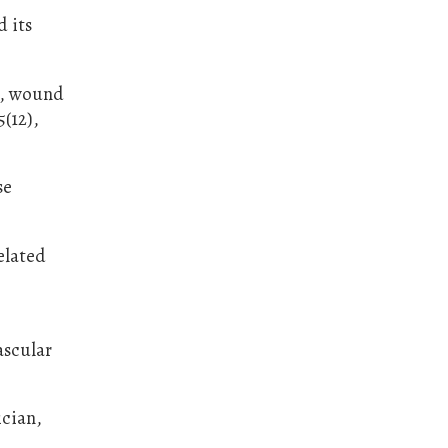
d its
y, wound
(12),
se
elated
ascular
ician,