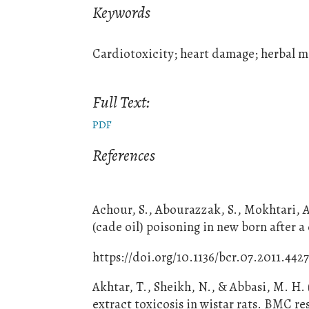
Keywords
Cardiotoxicity; heart damage; herbal me
Full Text:
PDF
References
Achour, S., Abourazzak, S., Mokhtari, A
(cade oil) poisoning in new born after 
https://doi.org/10.1136/bcr.07.2011.442
Akhtar, T., Sheikh, N., & Abbasi, M. H.
extract toxicosis in wistar rats. BMC re