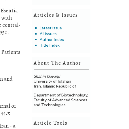
 Escutia-
Articles & Issues
s with
 central-
Latest issue
952.
All issues
Author Index
Title Index
y Patients
About The Author
Shahin Gavanji
on and
University of Isfahan
,
Iran, Islamic Republic of
Department of Biotechnology,
Faculty of Advanced Sciences
and Technologies
rnal of
444.x
Article Tools
ran - a