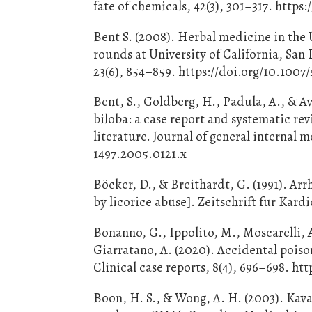
fate of chemicals, 42(3), 301–317. https
Bent S. (2008). Herbal medicine in the U
rounds at University of California, San
23(6), 854–859. https://doi.org/10.100
Bent, S., Goldberg, H., Padula, A., & A
biloba: a case report and systematic rev
literature. Journal of general internal m
1497.2005.0121.x
Böcker, D., & Breithardt, G. (1991). A
by licorice abuse]. Zeitschrift fur Kardi
Bonanno, G., Ippolito, M., Moscarelli, 
Giarratano, A. (2020). Accidental poiso
Clinical case reports, 8(4), 696–698. ht
Boon, H. S., & Wong, A. H. (2003). Kava