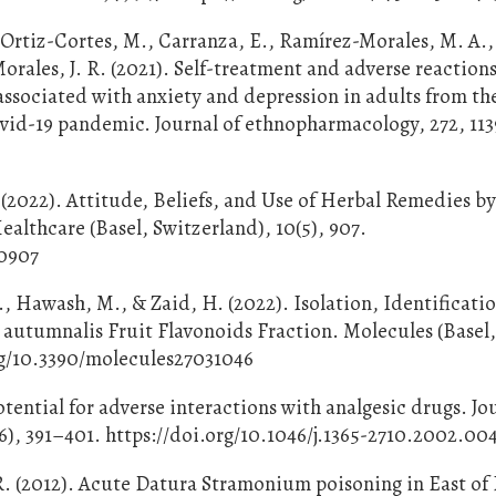
., Ortiz-Cortes, M., Carranza, E., Ramírez-Morales, M. A.,
orales, J. R. (2021). Self-treatment and adverse reaction
ssociated with anxiety and depression in adults from the
vid-19 pandemic. Journal of ethnopharmacology, 272, 113
2
A. (2022). Attitude, Beliefs, and Use of Herbal Remedies b
ealthcare (Basel, Switzerland), 10(5), 907.
50907
., Hawash, M., & Zaid, H. (2022). Isolation, Identificati
autumnalis Fruit Flavonoids Fraction. Molecules (Basel
org/10.3390/molecules27031046
ential for adverse interactions with analgesic drugs. Jou
6), 391–401. https://doi.org/10.1046/j.1365-2710.2002.00
R. (2012). Acute Datura Stramonium poisoning in East of I