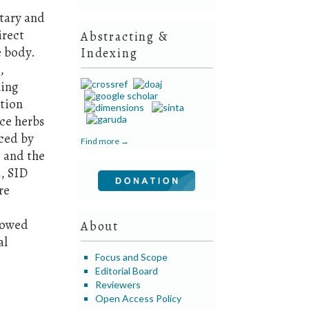
tary and
irect
Abstracting &
e body.
Indexing
,
ning
ation
uce herbs
uced by
Find more →
 and the
, SID
re
showed
About
al
Focus and Scope
Editorial Board
Reviewers
Open Access Policy