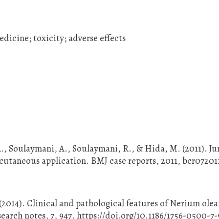
dicine; toxicity; adverse effects
., Soulaymani, A., Soulaymani, R., & Hida, M. (2011). Ju
a cutaneous application. BMJ case reports, 2011, bcr07201
7
 (2014). Clinical and pathological features of Nerium ole
search notes, 7, 947. https://doi.org/10.1186/1756-0500-7