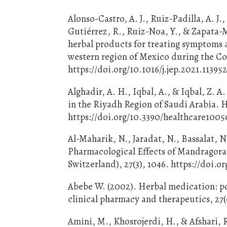
Alonso-Castro, A. J., Ruiz-Padilla, A. J
Gutiérrez, R., Ruiz-Noa, Y., & Zapata-M
herbal products for treating symptoms a
western region of Mexico during the Co
https://doi.org/10.1016/j.jep.2021.11395
Alghadir, A. H., Iqbal, A., & Iqbal, Z. 
in the Riyadh Region of Saudi Arabia. H
https://doi.org/10.3390/healthcare100
Al-Maharik, N., Jaradat, N., Bassalat, N
Pharmacological Effects of Mandragora 
Switzerland), 27(3), 1046. https://doi.
Abebe W. (2002). Herbal medication: pot
clinical pharmacy and therapeutics, 27(
Amini, M., Khosrojerdi, H., & Afshari, 