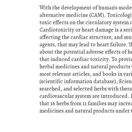
With the development of human's mode
alternative medicine (CAM). Toxicologi
toxic effects on the circulatory system
Cardiotoxicity or heart damage is a ser
affecting the cardiac structure, and mu
agents, that may lead to heart failure. T
about the potential adverse effects of 
that induced cardiac toxicity. To provid
herbal medicines and natural products 
most relevant articles, and books in v
(scientific information database), Scie
searched, and selected herbs with thera
cardiovascular system are introduced. I
that 16 herbs from 11 families may incre
medicines and natural products under t