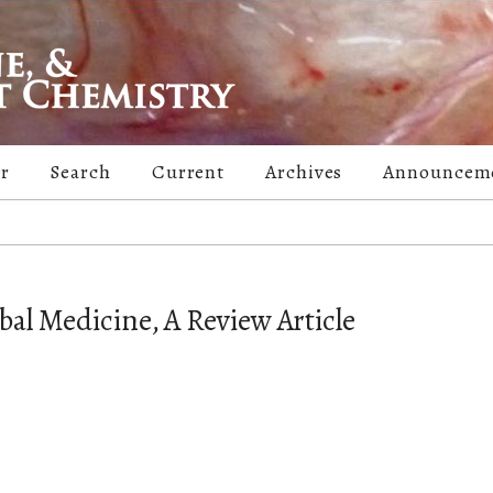
er
Search
Current
Archives
Announcem
bal Medicine, A Review Article