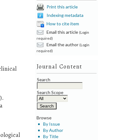
Print this article
Indexing metadata
How to cite item
Email this article
(Login
required)
Email the author
(Login
r
required)
Journal Content
clinical
.
Search
Search Scope
).
na
Browse
By Issue
By Author
ological
By Title