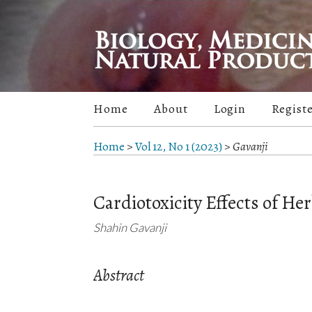
Home
About
Login
Regist
Home
>
Vol 12, No 1 (2023)
>
Gavanji
Cardiotoxicity Effects of Her
Shahin Gavanji
Abstract