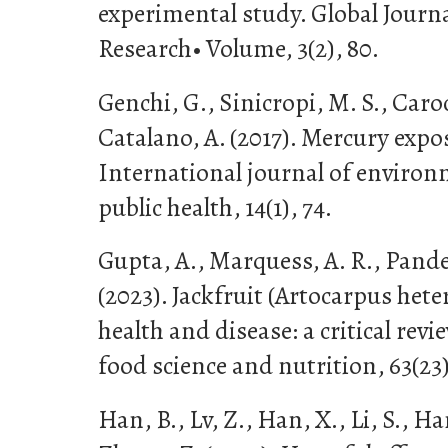
experimental study. Global Journa
Research• Volume, 3(2), 80.
Genchi, G., Sinicropi, M. S., Caroc
Catalano, A. (2017). Mercury expo
International journal of environ
public health, 14(1), 74.
Gupta, A., Marquess, A. R., Pandey
(2023). Jackfruit (Artocarpus het
health and disease: a critical revie
food science and nutrition, 63(23
Han, B., Lv, Z., Han, X., Li, S., Han