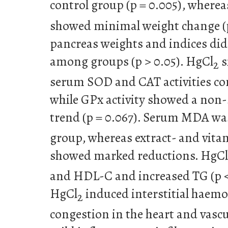
control group (p = 0.005), where
showed minimal weight change (p
pancreas weights and indices did 
among groups (p > 0.05). HgCl
s
2
serum SOD and CAT activities co
while GPx activity showed a non
trend (p = 0.067). Serum MDA was
group, whereas extract- and vita
showed marked reductions. HgCl
and HDL-C and increased TG (p < 
HgCl
induced interstitial haemo
2
congestion in the heart and vasc