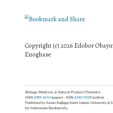
Copyright (c) 2026 Edobor Obay
Enoghase
Biology, Medicine, & Natural Product Chemistry
ISSN
2089-6514
(paper) - ISSN
2540-9328
(online)
Published by Sunan Kalijaga State Islamic University & 
for Indonesian Biodiversity.