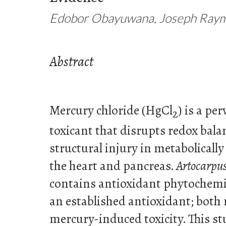
Edobor Obayuwana, Joseph Ray
Abstract
Mercury chloride (HgCl
) is a pe
2
toxicant that disrupts redox bal
structural injury in metabolically
the heart and pancreas.
Artocarpus
contains antioxidant phytochemic
an established antioxidant; both
mercury-induced toxicity. This st