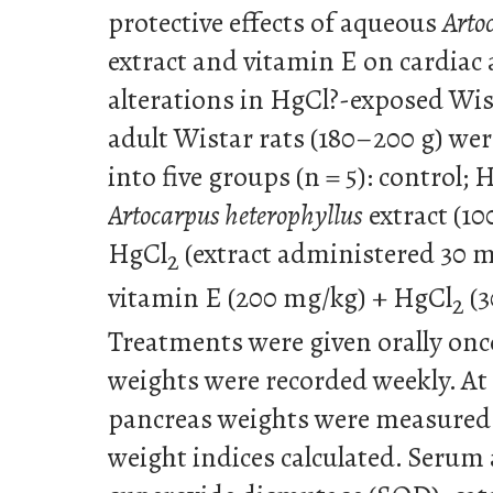
protective effects of aqueous
Arto
extract and vitamin E on cardiac
alterations in HgCl?-exposed Wis
adult Wistar rats (180–200 g) we
into five groups (n = 5): control; 
Artocarpus heterophyllus
extract (10
HgCl
(extract administered 30 
2
vitamin E (200 mg/kg) + HgCl
(3
2
Treatments were given orally once
weights were recorded weekly. At 
pancreas weights were measured
weight indices calculated. Seru