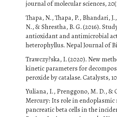
journal of molecular sciences, 20(
Thapa, N., Thapa, P., Bhandari, J.,
N., & Shrestha, B. G. (2016). Stu
antioxidant and antimicrobial act
heterophyllus. Nepal Journal of Bi
Trawczy?ska, I. (2020). New met
kinetic parameters for decompos
peroxide by catalase. Catalysts, 10
Yuliana, I., Prenggono, M. D., & O
Mercury: Its role in endoplasmic 
pancreatic beta cells in the incide