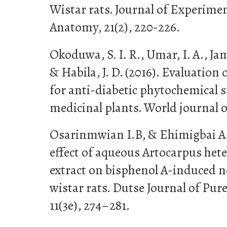
Wistar rats. Journal of Experimen
Anatomy, 21(2), 220-226.
Okoduwa, S. I. R., Umar, I. A., Ja
& Habila, J. D. (2016). Evaluation 
for anti-diabetic phytochemical 
medicinal plants. World journal of
Osarinmwian I.B, & Ehimigbai A.R
effect of aqueous Artocarpus heter
extract on bisphenol A-induced n
wistar rats. Dutse Journal of Pur
11(3e), 274–281.