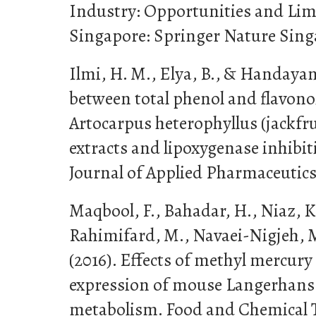
Industry: Opportunities and Limi
Singapore: Springer Nature Sing
Ilmi, H. M., Elya, B., & Handayan
between total phenol and flavono
Artocarpus heterophyllus (jackfru
extracts and lipoxygenase inhibit
Journal of Applied Pharmaceutics,
Maqbool, F., Bahadar, H., Niaz, K.
Rahimifard, M., Navaei-Nigjeh, M.
(2016). Effects of methyl mercury
expression of mouse Langerhans 
metabolism. Food and Chemical To