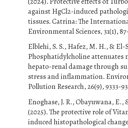
(2024). Protective effects of Turb
against HgCl2-induced pathologic
tissues. Catrina: The Internationa
Environmental Sciences, 31(1), 87
Elblehi, S. S., Hafez, M. H., & El-S
Phosphatidylcholine attenuates
hepato-renal damage through su
stress and inflammation. Enviro
Pollution Research, 26(9), 9333-93
Enoghase, J. R., Obayuwana, E., 
(2025). The protective role of Vit
induced histopathological change