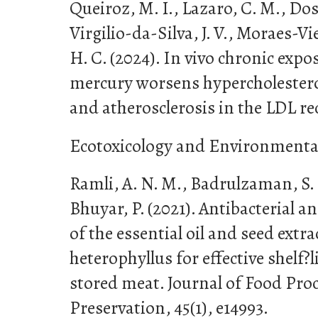
Queiroz, M. I., Lazaro, C. M., Dos
Virgilio-da-Silva, J. V., Moraes-Viei
H. C. (2024). In vivo chronic expo
mercury worsens hypercholesterol
and atherosclerosis in the LDL r
Ecotoxicology and Environmental 
Ramli, A. N. M., Badrulzaman, S. 
Bhuyar, P. (2021). Antibacterial an
of the essential oil and seed extr
heterophyllus for effective shelf
stored meat. Journal of Food Pro
Preservation, 45(1), e14993.