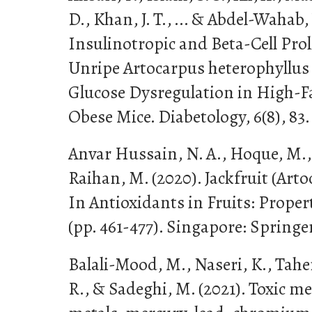
D., Khan, J. T., ... & Abdel-Wahab, 
Insulinotropic and Beta-Cell Proli
Unripe Artocarpus heterophyllus
Glucose Dysregulation in High-F
Obese Mice. Diabetology, 6(8), 83.
Anvar Hussain, N. A., Hoque, M., 
Raihan, M. (2020). Jackfruit (Art
In Antioxidants in Fruits: Proper
(pp. 461-477). Singapore: Springe
Balali-Mood, M., Naseri, K., Tahe
R., & Sadeghi, M. (2021). Toxic m