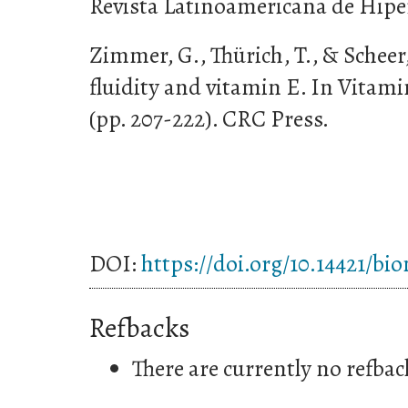
Revista Latinoamericana de Hipert
Zimmer, G., Thürich, T., & Scheer
fluidity and vitamin E. In Vitami
(pp. 207-222). CRC Press.
DOI:
https://doi.org/10.14421/bi
Refbacks
There are currently no refbac