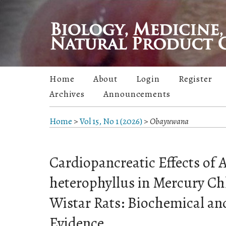
Home
About
Login
Register
Archives
Announcements
Home
>
Vol 15, No 1 (2026)
>
Obayuwana
Cardiopancreatic Effects of 
heterophyllus in Mercury C
Wistar Rats: Biochemical an
Evidence