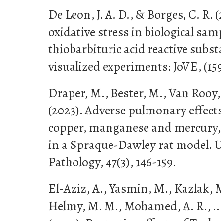
De Leon, J. A. D., & Borges, C. R. 
oxidative stress in biological sam
thiobarbituric acid reactive subst
visualized experiments: JoVE, (159
Draper, M., Bester, M., Van Rooy,
(2023). Adverse pulmonary effects
copper, manganese and mercury, 
in a Spraque-Dawley rat model. U
Pathology, 47(3), 146-159.
El-Aziz, A., Yasmin, M., Kazlak, 
Helmy, M. M., Mohamed, A. R., ..