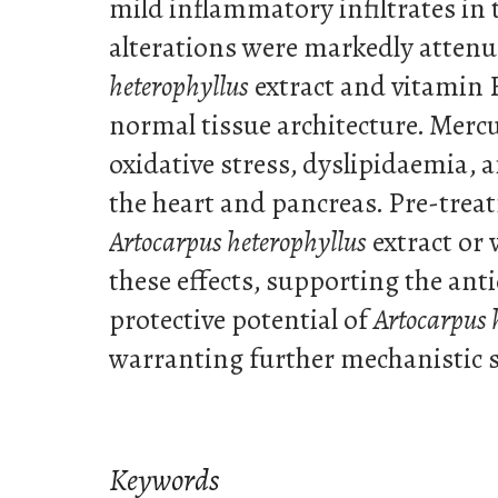
mild inflammatory infiltrates in 
alterations were markedly atten
heterophyllus
extract and vitamin E
normal tissue architecture. Merc
oxidative stress, dyslipidaemia, a
the heart and pancreas. Pre-trea
Artocarpus heterophyllus
extract or
these effects, supporting the ant
protective potential of
Artocarpus 
warranting further mechanistic s
Keywords