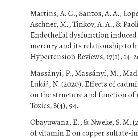
Martins, A. C., Santos, A. A., Lopes
Aschner, M., Tinkov, A. A., & Paoli
Endothelial dysfunction induce
mercury and its relationship to 
Hypertension Reviews, 17(1), 14-2
Massányi, P., Massányi, M., Made
Luká?, N. (2020). Effects of cad
on the structure and function of
Toxics, 8(4), 94.
Obayuwana, E., & Nweke, S. M. (20
of vitamin E on copper sulfate-i