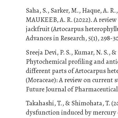
Saha, S., Sarker, M., Haque, A. R.
MAUKEEB, A. R. (2022). A review o
jackfruit (Artocarpus heterophyll
Advances in Research, 5(1), 298-3
Sreeja Devi, P. S., Kumar, N. S., & 
Phytochemical profiling and antio
different parts of Artocarpus he
(Moraceae): A review on current 
Future Journal of Pharmaceutical S
Takahashi, T., & Shimohata, T. (2
dysfunction induced by mercury 