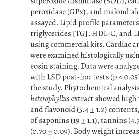
superoxide dismutase (SOD), cata
peroxidase (GPx), and malondia
assayed. Lipid profile parameters 
triglycerides [TG], HDL-C, and 
using commercial kits. Cardiac a
were examined histologically us
eosin staining. Data were anal
with LSD post-hoc tests (p < 0.05
the study. Phytochemical analysi
heterophyllus
extract showed high t
and flavonoid (5.4 ± 1.2) contents,
of saponins (19 ± 1.1), tannins (4.
(0.70 ± 0.09). Body weight increas