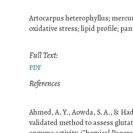
Artocarpus heterophyllus; mercury
oxidative stress; lipid profile; pa
Full Text:
PDF
References
Ahmed, A. Y., Aowda, S. A., & Had
validated method to assess gluta
enzyme activity. Chemical Papers,