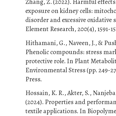
Zhang, Z. (2022). Harmful effect
exposure on kidney cells: mitoch
disorder and excessive oxidative s
Element Research, 200(4), 1591-15
Hithamani, G., Naveen, J., & Push
Phenolic compounds: stress marke
protective role. In Plant Metabol
Environmental Stress (pp. 249-2
Press.
Hossain, K. R., Akter, S., Nanje
(2024). Properties and performan
textile applications. In Biopolyme