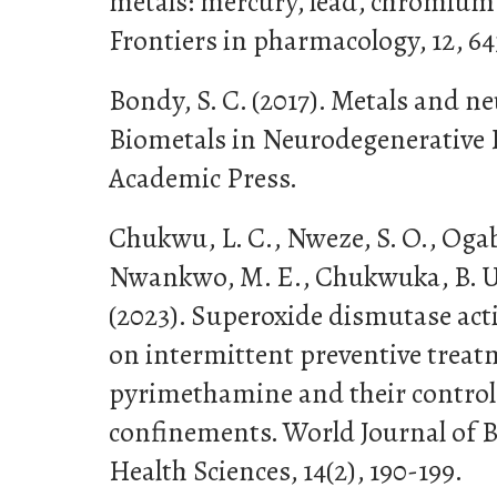
metals: mercury, lead, chromium
Frontiers in pharmacology, 12, 64
Bondy, S. C. (2017). Metals and 
Biometals in Neurodegenerative D
Academic Press.
Chukwu, L. C., Nweze, S. O., Ogab
Nwankwo, M. E., Chukwuka, B. U.,
(2023). Superoxide dismutase activ
on intermittent preventive trea
pyrimethamine and their controls
confinements. World Journal of 
Health Sciences, 14(2), 190-199.