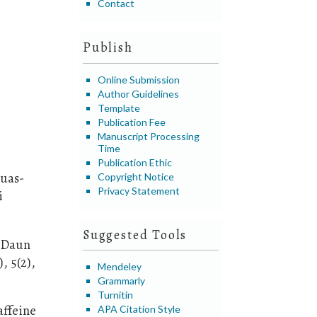
Contact
Publish
Online Submission
Author Guidelines
Template
Publication Fee
Manuscript Processing
Time
Publication Ethic
Buas-
Copyright Notice
Privacy Statement
i
Suggested Tools
n Daun
, 5(2),
Mendeley
Grammarly
Turnitin
affeine
APA Citation Style