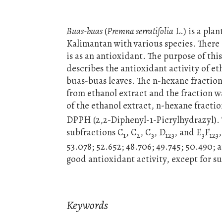
Buas-buas
(
Premna serratifolia
L.) is a pla
Kalimantan with various species. There 
is as an antioxidant. The purpose of thi
describes the antioxidant activity of e
buas-buas leaves. The n-hexane fraction
from ethanol extract and the fraction 
of the ethanol extract, n-hexane fracti
DPPH (2,2-Diphenyl-1-Picrylhydrazyl). 
subfractions C
, C
, C
, D
, and E
F
1
2
3
123
3
123
53.078; 52.652; 48.706; 49.745; 50.490;
good antioxidant activity, except for s
Keywords