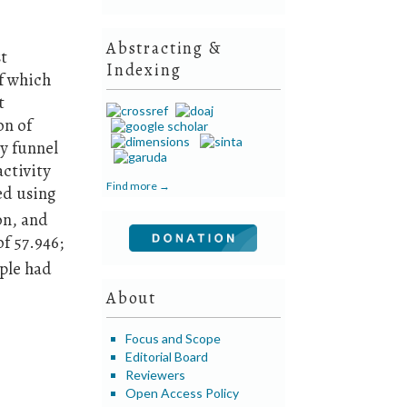
Abstracting &
st
Indexing
of which
t
on of
ry funnel
ctivity
Find more →
ed using
on, and
of 57.946;
mple had
About
Focus and Scope
Editorial Board
Reviewers
Open Access Policy