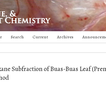
er
Search
Current
Archives
Announcem
exane Subfraction of Buas-Buas Leaf (Pr
thod