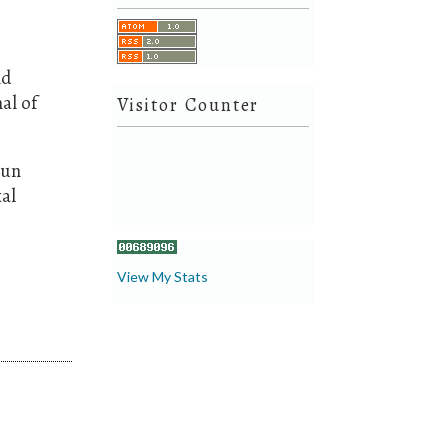
nd
al of
Visitor Counter
aun
al
View My Stats