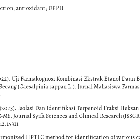
raction; antioxidant; DPPH
 (2022). Uji Farmakognosi Kombinasi Ekstrak Etanol Daun 
 Secang (Caesalpinia sappan L.). Jurnal Mahasiswa Farmas
.
 (2023). Isolasi Dan Identifikasi Terpenoid Fraksi Heksa
S. Journal Syifa Sciences and Clinical Research (JSSCR)
i2.15311
A harmonized HPTLC method for identification of various c