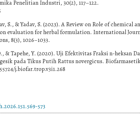
ika Penelitian Industri, 30(2), 117–122.
5
av, S., & Yadav, S. (2023). A Review on Role of chemical a
on evaluation for herbal formulation. International Journ
ns, 8(3), 1026–1033.
., & Tapehe, Y. (2020). Uji Efektivitas Fraksi n-heksan D
sik pada Tikus Putih Rattus novergicus. Biofarmasetik
.55724/j.biofar.trop.v3i1.268
h.2026.151.569-573