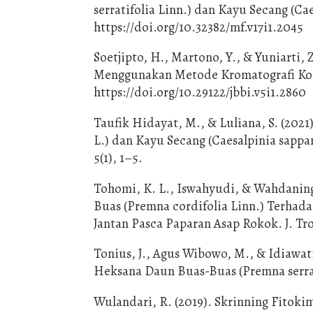
serratifolia Linn.) dan Kayu Secang (Cae
https://doi.org/10.32382/mf.v17i1.2045
Soetjipto, H., Martono, Y., & Yuniarti, 
Menggunakan Metode Kromatografi Kolom
https://doi.org/10.29122/jbbi.v5i1.2860
Taufik Hidayat, M., & Luliana, S. (2021
L.) dan Kayu Secang (Caesalpinia sapp
5(1), 1–5.
Tohomi, K. L., Iswahyudi, & Wahdanings
Buas (Premna cordifolia Linn.) Terhad
Jantan Pasca Paparan Asap Rokok. J. Tr
Tonius, J., Agus Wibowo, M., & Idiawati
Heksana Daun Buas-Buas (Premna serratif
Wulandari, R. (2019). Skrinning Fitok