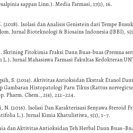
salpinia sappan Linn.). Media Farmasi, 17(1), 16.
Z. (2018). Isolasi dan Analisis Genistein dari Tempe Busu
. Jurnal Bioteknologi & Biosains Indonesia (JBBI), 5(1)
). Skrining Fitokimia Fraksi Daun Buas-buas (Premna serr
an L.). Jurnal Mahasiswa Farmasi Fakultas Kedokteran U
ih, S. (2014). Aktivitas Antioksidan Ekstrak Etanol Dau
ap Gambaran Histopatologi Paru Tikus (Rattus norvegicu
op. Pharm. Chem., 2(4), 212–224.
, N. (2016). Isolasi Dan Karakterisasi Senyawa Steroid Fr
olia L.). Jurnal Kimia Khatulistiwa, 5(1), 1–7.
imia dan Aktivitas Antioksidan Teh Herbal Daun Buas–Bu