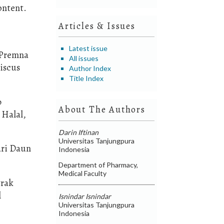
ontent.
Articles & Issues
Latest issue
 (Premna
All issues
biscus
Author Index
Title Index
p
About The Authors
 Halal,
Darin Iftinan
Universitas Tanjungpura
ari Daun
Indonesia
Department of Pharmacy,
Medical Faculty
trak
l
Isnindar Isnindar
Universitas Tanjungpura
Indonesia