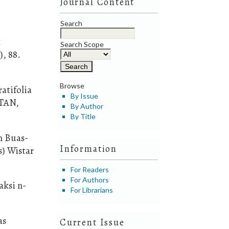
Journal Content
Search
k
Search Scope
, 88.
Browse
atifolia
By Issue
NTAN,
By Author
By Title
n Buas-
Information
s) Wistar
For Readers
For Authors
aksi n-
For Librarians
as
Current Issue