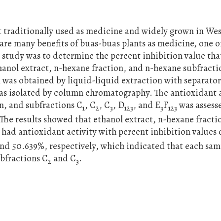
nt traditionally used as medicine and widely grown in We
are many benefits of buas-buas plants as medicine, one 
s study was to determine the percent inhibition value tha
thanol extract, n-hexane fraction, and n-hexane subfracti
 was obtained by liquid-liquid extraction with separato
was isolated by column chromatography. The antioxidant a
on, and subfractions C
, C
, C
, D
, and E
F
was assess
1
2
3
123
3
123
The results showed that ethanol extract, n-hexane fracti
, had antioxidant activity with percent inhibition values 
 and 50.639%, respectively, which indicated that each sa
ubfractions C
and C
.
2
3