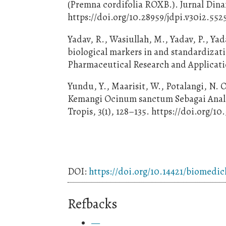
(Premna cordifolia ROXB.). Jurnal Dinam
https://doi.org/10.28959/jdpi.v30i2.552
Yadav, R., Wasiullah, M., Yadav, P., Yad
biological markers in and standardizati
Pharmaceutical Research and Applicatio
Yundu, Y., Maarisit, W., Potalangi, N. O
Kemangi Ocinum sanctum Sebagai Analge
Tropis, 3(1), 128–135. https://doi.org/10
DOI:
https://doi.org/10.14421/biomedic
Refbacks
—