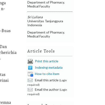
unga
Department of Pharmacy,
Medical Faculty
 n-
Sri Luliana
Universitas Tanjungpura
Indonesia
s-Buas
Department of Pharmacy,
Medical Faculty
 Dan
Article Tools
cherichia
n
Print this article
Indexing metadata
itas
How to cite item
vinsi
Email this article
(Login
required)
Email the author
(Login
required)
Premna