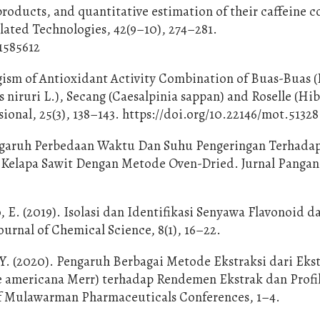
products, and quantitative estimation of their caffeine c
ated Technologies, 42(9–10), 274–281.
1585612
ergism of Antioxidant Activity Combination of Buas-Buas
s niruri L.), Secang (Caesalpinia sappan) and Roselle (Hi
ional, 25(3), 138–143. https://doi.org/10.22146/mot.51328
Pengaruh Perbedaan Waktu Dan Suhu Pengeringan Terhada
 Kelapa Sawit Dengan Metode Oven-Dried. Jurnal Pangan
 E. (2019). Isolasi dan Identifikasi Senyawa Flavonoid d
urnal of Chemical Science, 8(1), 16–22.
 Y. (2020). Pengaruh Berbagai Metode Ekstraksi dari Eks
e americana Merr) terhadap Rendemen Ekstrak dan Profi
of Mulawarman Pharmaceuticals Conferences, 1–4.