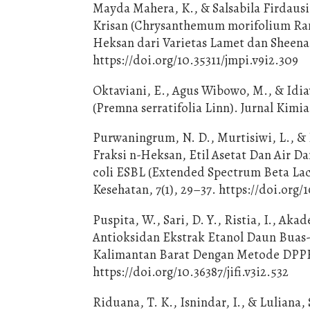
Mayda Mahera, K., & Salsabila Firdausia
Krisan (Chrysanthemum morifolium Rama
Heksan dari Varietas Lamet dan Sheena
https://doi.org/10.35311/jmpi.v9i2.309
Oktaviani, E., Agus Wibowo, M., & Idia
(Premna serratifolia Linn). Jurnal Kimia
Purwaningrum, N. D., Murtisiwi, L., & P
Fraksi n-Heksan, Etil Asetat Dan Air D
coli ESBL (Extended Spectrum Beta Lact
Kesehatan, 7(1), 29–37. https://doi.org/1
Puspita, W., Sari, D. Y., Ristia, I., Akad
Antioksidan Ekstrak Etanol Daun Buas-B
Kalimantan Barat Dengan Metode DPPH. 
https://doi.org/10.36387/jifi.v3i2.532
Riduana, T. K., Isnindar, I., & Luliana