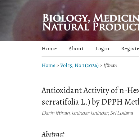
Home
About
Login
Regist
Home
>
Vol 15, No 1 (2026)
>
Iftinan
Antioxidant Activity of n-H
serratifolia L.) by DPPH Me
Darin Iftinan, Isnindar Isnindar, Sri Luliana
Abstract