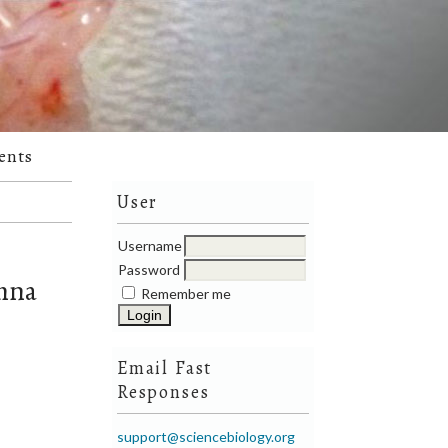
ents
User
Username
Password
emna
Remember me
Email Fast
Responses
support@sciencebiology.org