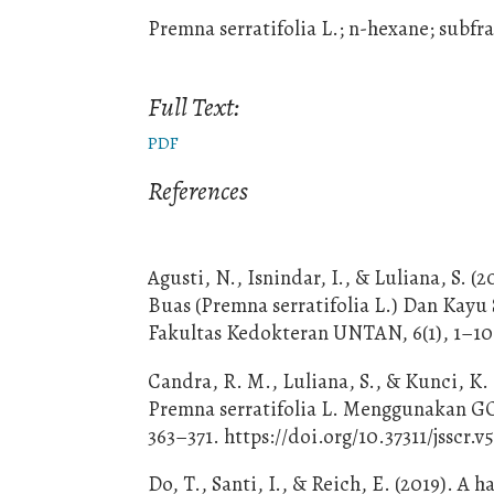
Premna serratifolia L.; n-hexane; subf
Full Text:
PDF
References
Agusti, N., Isnindar, I., & Luliana, S.
Buas (Premna serratifolia L.) Dan Kayu
Fakultas Kedokteran UNTAN, 6(1), 1–10
Candra, R. M., Luliana, S., & Kunci, K.
Premna serratifolia L. Menggunakan GC-M
363–371. https://doi.org/10.37311/jsscr.v5
Do, T., Santi, I., & Reich, E. (2019). 