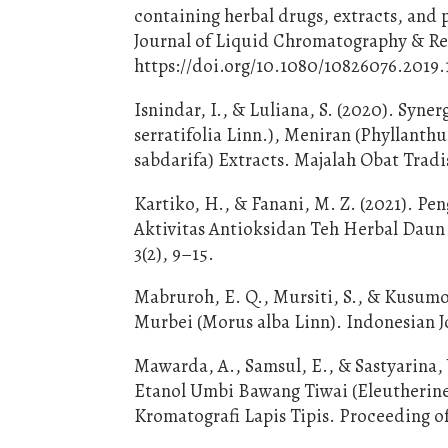
containing herbal drugs, extracts, and 
Journal of Liquid Chromatography & Rel
https://doi.org/10.1080/10826076.2019.
Isnindar, I., & Luliana, S. (2020). Syn
serratifolia Linn.), Meniran (Phyllanthu
sabdarifa) Extracts. Majalah Obat Tradis
Kartiko, H., & Fanani, M. Z. (2021). 
Aktivitas Antioksidan Teh Herbal Daun
3(2), 9–15.
Mabruroh, E. Q., Mursiti, S., & Kusumo,
Murbei (Morus alba Linn). Indonesian Jo
Mawarda, A., Samsul, E., & Sastyarina,
Etanol Umbi Bawang Tiwai (Eleutherin
Kromatografi Lapis Tipis. Proceeding 