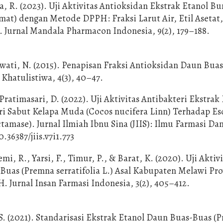
, R. (2023). Uji Aktivitas Antioksidan Ekstrak Etanol B
t) dengan Metode DPPH: Fraksi Larut Air, Etil Asetat,
. Jurnal Mandala Pharmacon Indonesia, 9(2), 179–188.
wati, N. (2015). Penapisan Fraksi Antioksidan Daun Bua
 Khatulistiwa, 4(3), 40–47.
ratimasari, D. (2022). Uji Aktivitas Antibakteri Ekstrak
ari Sabut Kelapa Muda (Cocos nucifera Linn) Terhadap Es
amase). Jurnal Ilmiah Ibnu Sina (JIIS): Ilmu Farmasi Da
0.36387/jiis.v7i1.773
emi, R., Yarsi, F., Timur, P., & Barat, K. (2020). Uji Aktiv
uas (Premna serratifolia L.) Asal Kabupaten Melawi Pro
Jurnal Insan Farmasi Indonesia, 3(2), 405–412.
, S. (2021). Standarisasi Ekstrak Etanol Daun Buas-Buas (