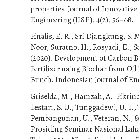
properties. Journal of Innovative
Engineering (JISE), 4(2), 56–68.
Finalis, E. R., Sri Djangkung, S.
Noor, Suratno, H., Rosyadi, E., S
(2020). Development of Carbon 
Fertilizer using Biochar from Oi
Bunch. Indonesian Journal of Ener
Griselda, M., Hamzah, A., Fikrind
Lestari, S. U., Tunggadewi, U. T., 
Pembangunan, U., Veteran, N., & 
Prosiding Seminar Nasional Lah