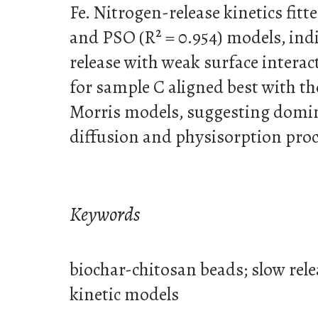
Fe. Nitrogen-release kinetics fitt
and PSO (R² = 0.954) models, ind
release with weak surface interact
for sample C aligned best with 
Morris models, suggesting domin
diffusion and physisorption proc
Keywords
biochar-chitosan beads; slow relea
kinetic models