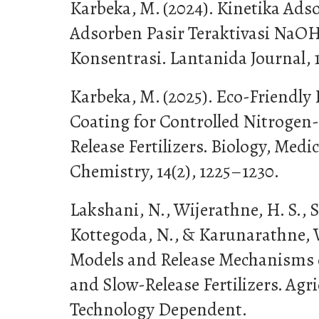
Karbeka, M. (2024). Kinetika Adso
Adsorben Pasir Teraktivasi NaO
Konsentrasi. Lantanida Journal, 1
Karbeka, M. (2025). Eco-Friendly
Coating for Controlled Nitrogen-
Release Fertilizers. Biology, Med
Chemistry, 14(2), 1225–1230.
Lakshani, N., Wijerathne, H. S.,
Kottegoda, N., & Karunarathne, V.
Models and Release Mechanisms o
and Slow-Release Fertilizers. Agri
Technology Dependent.