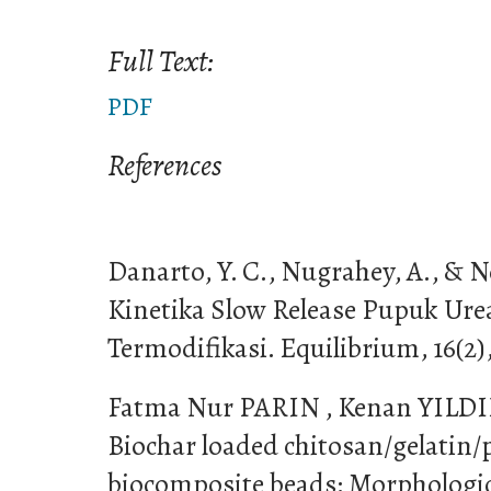
Full Text:
PDF
References
Danarto, Y. C., Nugrahey, A., & No
Kinetika Slow Release Pupuk Ure
Termodifikasi. Equilibrium, 16(2)
Fatma Nur PARIN , Kenan YILDIRI
Biochar loaded chitosan/gelatin/p
biocomposite beads: Morphologic