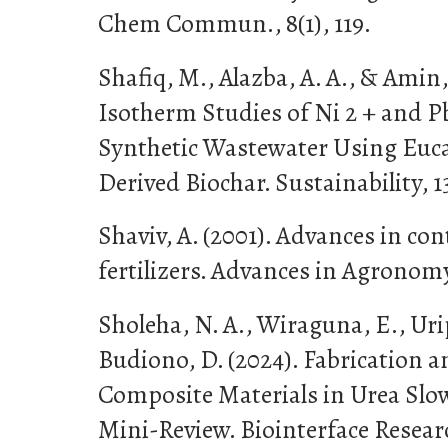
Chem Commun., 8(1), 119.
Shafiq, M., Alazba, A. A., & Amin,
Isotherm Studies of Ni 2 + and P
Synthetic Wastewater Using Euc
Derived Biochar. Sustainability, 13
Shaviv, A. (2001). Advances in con
fertilizers. Advances in Agronomy
Sholeha, N. A., Wiraguna, E., Urip
Budiono, D. (2024). Fabrication a
Composite Materials in Urea Slow-
Mini-Review. Biointerface Resear