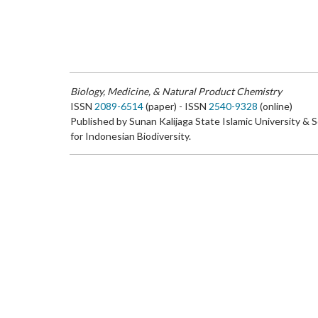
Biology, Medicine, & Natural Product Chemistry
ISSN
2089-6514
(paper) - ISSN
2540-9328
(online)
Published by Sunan Kalijaga State Islamic University & 
for Indonesian Biodiversity.