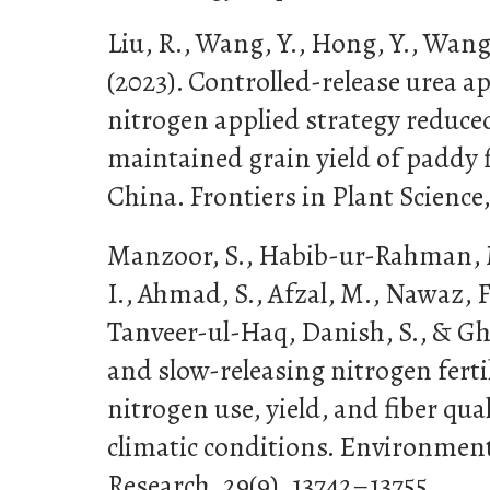
Liu, R., Wang, Y., Hong, Y., Wang, 
(2023). Controlled-release urea a
nitrogen applied strategy reduce
maintained grain yield of paddy 
China. Frontiers in Plant Science,
Manzoor, S., Habib-ur-Rahman, M
I., Ahmad, S., Afzal, M., Nawaz, F.
Tanveer-ul-Haq, Danish, S., & Gha
and slow-releasing nitrogen fert
nitrogen use, yield, and fiber qua
climatic conditions. Environment
Research, 29(9), 13742–13755.