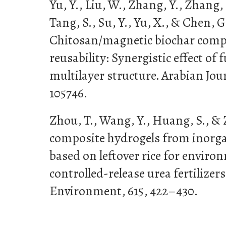
Yu, Y., Liu, W., Zhang, Y., Zhang, B
Tang, S., Su, Y., Yu, X., & Chen, G
Chitosan/magnetic biochar comp
reusability: Synergistic effect of
multilayer structure. Arabian Jour
105746.
Zhou, T., Wang, Y., Huang, S., & Z
composite hydrogels from inorga
based on leftover rice for enviro
controlled-release urea fertilizers
Environment, 615, 422–430.