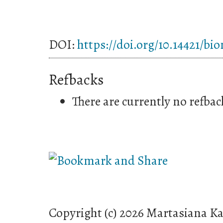
DOI:
https://doi.org/10.14421/bi
Refbacks
There are currently no refbac
Copyright (c) 2026 Martasiana K