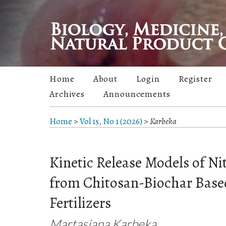
Home
About
Login
Register
Archives
Announcements
Home
>
Vol 15, No 1 (2026)
>
Karbeka
Kinetic Release Models of Ni
from Chitosan-Biochar Base
Fertilizers
Martasiana Karbeka