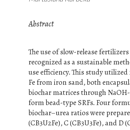
Abstract
The use of slow-release fertilizers
recognized as a sustainable meth
use efficiency. This study utilize
Fe from iron sand, both encapsul
biochar matrices through NaOH-i
form bead-type SRFs. Four formu
biochar–urea ratios were prepare
(CB3U2Fe), C (CB3U3Fe), and D (