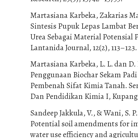
Martasiana Karbeka, Zakarias Maut
Sintesis Pupuk Lepas Lambat Ber
Urea Sebagai Material Potensial 
Lantanida Journal, 12(2), 113–123.
Martasiana Karbeka, L. L. dan D. 
Penggunaan Biochar Sekam Padi
Pembenah Sifat Kimia Tanah. Se
Dan Pendidikan Kimia I, Kupang 
Sandeep Jakkula, V., & Wani, S. P. 
Potential soil amendments for i
water use efficiency and agricultu