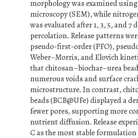
morphology was examined using 
microscopy (SEM), while nitrogen
was evaluated after 1, 3, 5, and 7 
percolation. Release patterns we
pseudo-first-order (PFO), pseud
Weber–Morris, and Elovich kinet
that chitosan–biochar–urea bea
numerous voids and surface crack
microstructure. In contrast, ch
beads (BCB@UFe) displayed a den
fewer pores, supporting more con
nutrient diffusion. Release expe
C as the most stable formulation