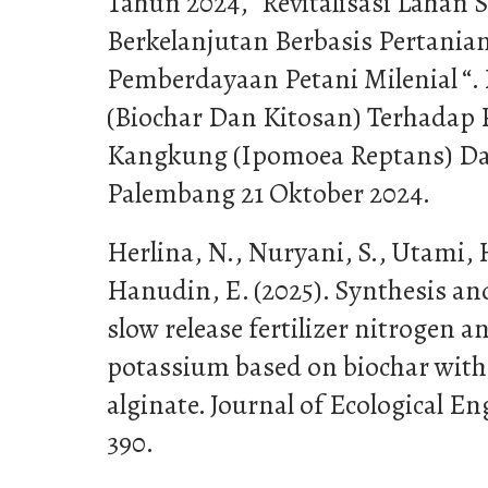
Tahun 2024, “Revitalisasi Lahan 
Berkelanjutan Berbasis Pertanian
Pemberdayaan Petani Milenial “
(Biochar Dan Kitosan) Terhada
Kangkung (Ipomoea Reptans) Da
Palembang 21 Oktober 2024.
Herlina, N., Nuryani, S., Utami,
Hanudin, E. (2025). Synthesis an
slow release fertilizer nitrogen an
potassium based on biochar wit
alginate. Journal of Ecological En
390.