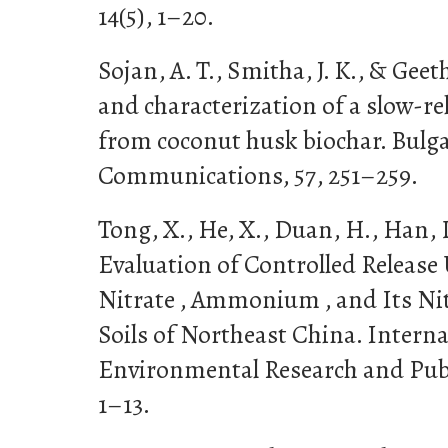
14(5), 1–20.
Sojan, A. T., Smitha, J. K., & Geet
and characterization of a slow-re
from coconut husk biochar. Bulg
Communications, 57, 251–259.
Tong, X., He, X., Duan, H., Han, 
Evaluation of Controlled Release
Nitrate , Ammonium , and Its Nit
Soils of Northeast China. Interna
Environmental Research and Public
1–13.