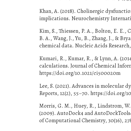
Khan, A. (2018). Cholinergic dysfuncti
implications. Neurochemistry Internati
Kim, S., Thiessen, P. A., Bolton, E. E., 
B. A., Wang, J., Yu, B., Zhang, J., & B
chemical data. Nucleic Acids Research,
Kumari, R., Kumar, R., & Lynn, A. (
calculations. Journal of Chemical Infor
https://doi.org/10.1021/ci500020m
Lee, S. (2021). Advances in molecular 
Reports, 12(2), 55–70. https://doi.org
Morris, G. M., Huey, R., Lindstrom, W., 
(2009). AutoDock4 and AutoDockTools4: 
of Computational Chemistry, 30(16), 278