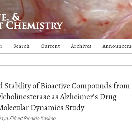
er
Search
Current
Archives
Announcem
nd Stability of Bioactive Compounds from
ylcholinesterase as Alzheimer’s Drug
Molecular Dynamics Study
njaya, Elfred Rinaldo Kasimo