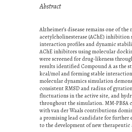
Abstract
Alzheimer’s disease remains one of the
acetylcholinesterase (AChE) inhibition s
interaction profiles and dynamic stabi
AChE inhibitors using molecular dock
were screened for drug-likeness throug
results identified Compound A as the st
kcal/mol and forming stable interaction
molecular dynamics simulation demonstr
consistent RMSD and radius of gyration 
fluctuations in the active site, and hy
throughout the simulation. MM-PBSA calc
with van der Waals contributions domin
a promising lead candidate for further
to the development of new therapeutic a