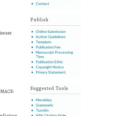
Contact
Publish
Online Submission
isease
Author Guidelines
Template
Publication Fee
Manuscript Processing
Time
Publication Ethic
Copyright Notice
Privacy Statement
Suggested Tools
ROMACS:
Mendeley
Grammarly
Turnitin
rediction
APA Citation Style