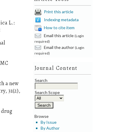
.
Print this article
Indexing metadata
ica L.:
How to cite item
5
Email this article
(Login
nal
required)
Email the author
(Login
required)
 BMC
Journal Content
Search
th a new
y, 31(2),
Search Scope
w drug
Browse
By Issue
By Author