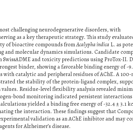
 most challenging neurodegenerative disorders, with
erving as a key therapeutic strategy. This study evaluate
lity of bioactive compounds from
Acalypha indica
L. as pote
ing and molecular dynamics simulations. Candidate co
h SwissADME and toxicity predictions using ProTox-II. 
rongest binder, showing a favorable binding energy of -9
s with catalytic and peripheral residues of AChE. A 100-
ated the stability of the protein-ligand complex, supp
values. Residue-level flexibility analysis revealed minim
drogen-bond monitoring indicated persistent interactions
ulations yielded a binding free energy of -32.4 ± 3.1 k
ating the interaction. These findings suggest that Comp
 experimental validation as an AChE inhibitor and may co
gents for Alzheimer’s disease.