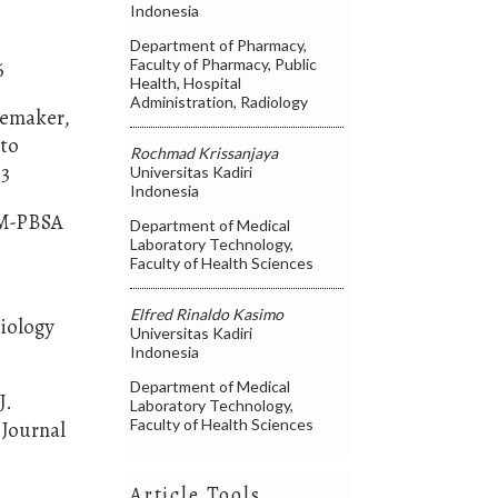
Indonesia
Department of Pharmacy,
Faculty of Pharmacy, Public
6
Health, Hospital
Administration, Radiology
hoemaker,
 to
Rochmad Krissanjaya
33
Universitas Kadiri
Indonesia
MM-PBSA
Department of Medical
Laboratory Technology,
Faculty of Health Sciences
Elfred Rinaldo Kasimo
Biology
Universitas Kadiri
Indonesia
Department of Medical
J.
Laboratory Technology,
Faculty of Health Sciences
 Journal
Article Tools