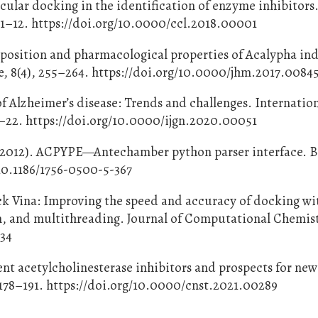
ecular docking in the identification of enzyme inhibitors
 1–12. https://doi.org/10.0000/ccl.2018.00001
osition and pharmacological properties of Acalypha ind
e, 8(4), 255–264. https://doi.org/10.0000/jhm.2017.0084
f Alzheimer’s disease: Trends and challenges. Internatio
14–22. https://doi.org/10.0000/ijgn.2020.00051
F. (2012). ACPYPE—Antechamber python parser interface.
/10.1186/1756-0500-5-367
ock Vina: Improving the speed and accuracy of docking wi
n, and multithreading. Journal of Computational Chemistr
334
rent acetylcholinesterase inhibitors and prospects for ne
178–191. https://doi.org/10.0000/cnst.2021.00289