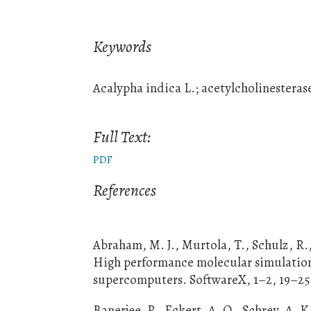
Keywords
Acalypha indica L.; acetylcholinestera
Full Text:
PDF
References
Abraham, M. J., Murtola, T., Schulz, R.,
High performance molecular simulations
supercomputers. SoftwareX, 1–2, 19–25.
Banerjee, P., Eckert, A. O., Schrey, A. K