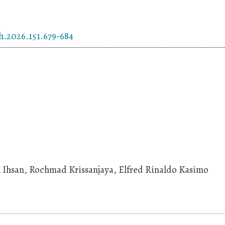
h.2026.151.679-684
ul Ihsan, Rochmad Krissanjaya, Elfred Rinaldo Kasimo