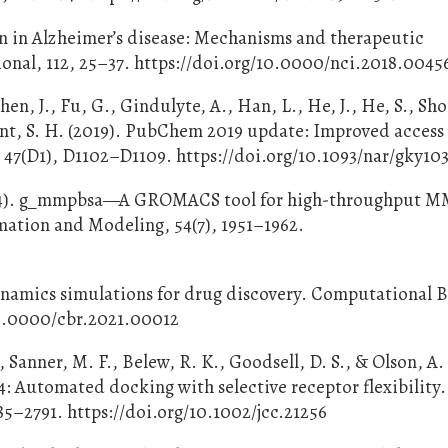
on in Alzheimer’s disease: Mechanisms and therapeutic
onal, 112, 25–37. https://doi.org/10.0000/nci.2018.0045
Chen, J., Fu, G., Gindulyte, A., Han, L., He, J., He, S., S
ryant, S. H. (2019). PubChem 2019 update: Improved access
 47(D1), D1102–D1109. https://doi.org/10.1093/nar/gky10
2014). g_mmpbsa—A GROMACS tool for high-throughput 
mation and Modeling, 54(7), 1951–1962.
dynamics simulations for drug discovery. Computational 
/10.0000/cbr.2021.00012
Sanner, M. F., Belew, R. K., Goodsell, D. S., & Olson, A. 
Automated docking with selective receptor flexibility.
5–2791. https://doi.org/10.1002/jcc.21256