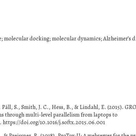
se; molecular docking; molecular dynamics; Alzheimer’s d
 Páll, S., Smith, J. C., Hess, B., & Lindahl, E. (2015). G
 through multi-level parallelism from laptops to
 https://doi.org/10.1016/j.softx.2015.06.001
., & Preissner, R. (2018). ProTox-II: A webserver for the p