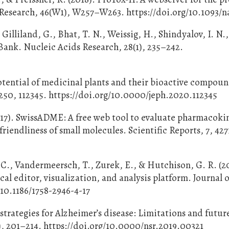
s Research, 46(W1), W257–W263. https://doi.org/10.1093/n
Gilliland, G., Bhat, T. N., Weissig, H., Shindyalov, I. N.
Bank. Nucleic Acids Research, 28(1), 235–242.
tential of medicinal plants and their bioactive compoun
250, 112345. https://doi.org/10.0000/jeph.2020.112345
2017). SwissADME: A free web tool to evaluate pharmacoki
iendliness of small molecules. Scientific Reports, 7, 427
. C., Vandermeersch, T., Zurek, E., & Hutchison, G. R. (2
 editor, visualization, and analysis platform. Journal o
/10.1186/1758-2946-4-17
strategies for Alzheimer’s disease: Limitations and futur
), 201–214. https://doi.org/10.0000/nsr.2019.00321