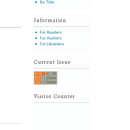
By Title
Information
For Readers
For Authors
For Librarians
Current Issue
Visitor Counter