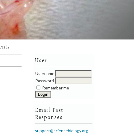
ents
User
Username
Password
Remember me
Email Fast
Responses
support@sciencebiology.org