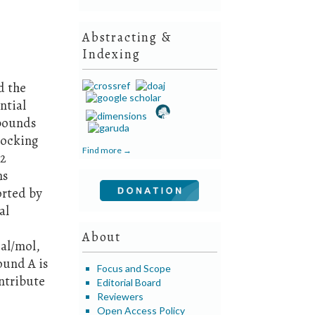
Abstracting &
Indexing
d the
ntial
mpounds
Docking
Find more →
.2
ns
orted by
al
About
cal/mol,
ound A is
Focus and Scope
ntribute
Editorial Board
Reviewers
Open Access Policy