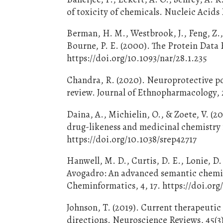
of toxicity of chemicals. Nucleic Acid
Berman, H. M., Westbrook, J., Feng, Z., 
Bourne, P. E. (2000). The Protein Data 
https://doi.org/10.1093/nar/28.1.235
Chandra, R. (2020). Neuroprotective po
review. Journal of Ethnopharmacology, 
Daina, A., Michielin, O., & Zoete, V. (
drug-likeness and medicinal chemistry fr
https://doi.org/10.1038/srep42717
Hanwell, M. D., Curtis, D. E., Lonie, D
Avogadro: An advanced semantic chemical
Cheminformatics, 4, 17. https://doi.org
Johnson, T. (2019). Current therapeutic 
directions. Neuroscience Reviews, 45(3