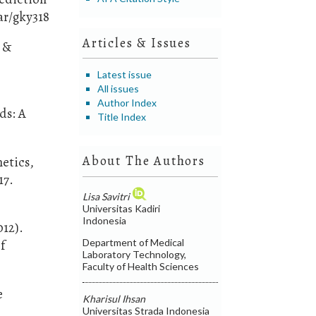
ar/gky318
Articles & Issues
, &
Latest issue
All issues
Author Index
ds: A
Title Index
About The Authors
netics,
17.
Lisa Savitri
Universitas Kadiri
Indonesia
012).
Department of Medical
f
Laboratory Technology,
Faculty of Health Sciences
e
Kharisul Ihsan
Universitas Strada Indonesia