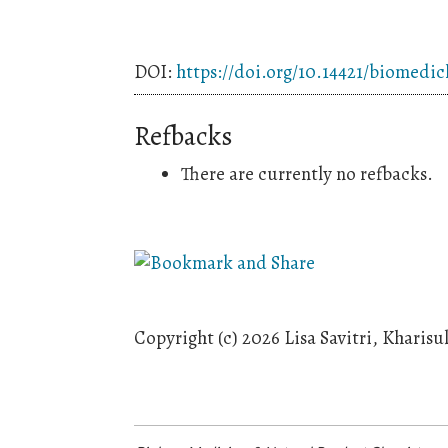
DOI:
https://doi.org/10.14421/biomedic
Refbacks
There are currently no refbacks.
Copyright (c) 2026 Lisa Savitri, Kharis