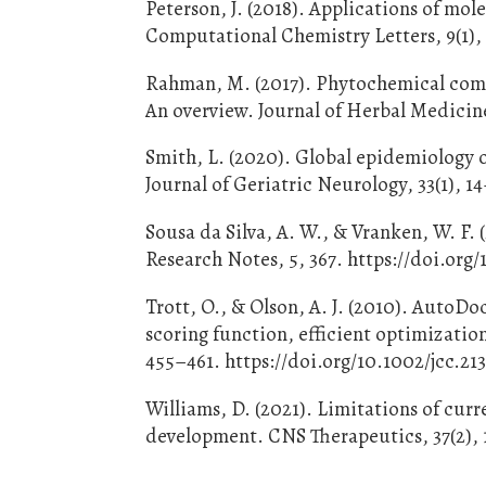
Peterson, J. (2018). Applications of mol
Computational Chemistry Letters, 9(1),
Rahman, M. (2017). Phytochemical comp
An overview. Journal of Herbal Medicin
Smith, L. (2020). Global epidemiology o
Journal of Geriatric Neurology, 33(1), 
Sousa da Silva, A. W., & Vranken, W. 
Research Notes, 5, 367. https://doi.org
Trott, O., & Olson, A. J. (2010). AutoD
scoring function, efficient optimizatio
455–461. https://doi.org/10.1002/jcc.21
Williams, D. (2021). Limitations of cur
development. CNS Therapeutics, 37(2), 