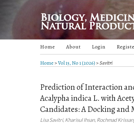
Home
About
Login
Regist
Home
>
Vol 15, No 1 (2026)
>
Savitri
Prediction of Interaction a
Acalypha indica L. with Acet
Candidates: A Docking and 
Lisa Savitri, Kharisul Ihsan, Rochmad Krissa