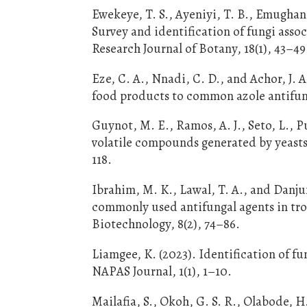
Ewekeye, T. S., Ayeniyi, T. B., Emughan,
Survey and identification of fungi assoc
Research Journal of Botany, 18(1), 43–49
Eze, C. A., Nnadi, C. D., and Achor, J. A
food products to common azole antifung
Guynot, M. E., Ramos, A. J., Seto, L., Pu
volatile compounds generated by yeasts
118.
Ibrahim, M. K., Lawal, T. A., and Danju
commonly used antifungal agents in tro
Biotechnology, 8(2), 74–86.
Liamgee, K. (2023). Identification of f
NAPAS Journal, 1(1), 1–10.
Mailafia, S., Okoh, G. S. R., Olabode, H