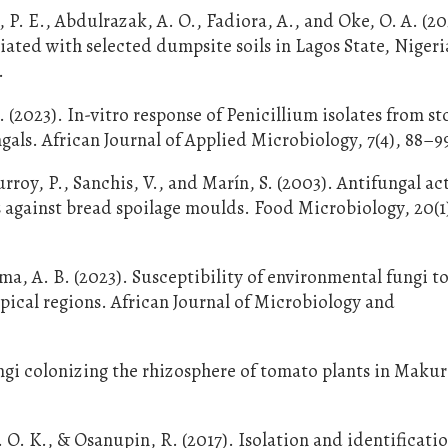
 P. E., Abdulrazak, A. O., Fadiora, A., and Oke, O. A. (20
iated with selected dumpsite soils in Lagos State, Nigeri
.
. (2023). In-vitro response of Penicillium isolates from s
als. African Journal of Applied Microbiology, 7(4), 88–9
rroy, P., Sanchis, V., and Marín, S. (2003). Antifungal act
 against bread spoilage moulds. Food Microbiology, 20(1)
ma, A. B. (2023). Susceptibility of environmental fungi t
pical regions. African Journal of Microbiology and
ungi colonizing the rhizosphere of tomato plants in Makur
. O. K., & Osanupin, R. (2017). Isolation and identificatio