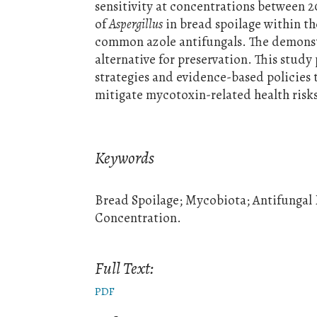
sensitivity at concentrations between
of
Aspergillus
in bread spoilage within th
common azole antifungals. The demonstr
alternative for preservation. This study
strategies and evidence-based policies 
mitigate mycotoxin-related health risks
Keywords
Bread Spoilage; Mycobiota; Antifungal
Concentration.
Full Text:
PDF