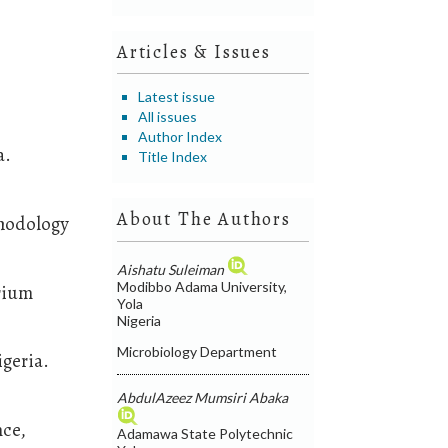
Articles & Issues
Latest issue
All issues
Author Index
a.
Title Index
About The Authors
thodology
Aishatu Suleiman
Modibbo Adama University,
arium
Yola
Nigeria
Microbiology Department
igeria.
AbdulAzeez Mumsiri Abaka
nce,
Adamawa State Polytechnic