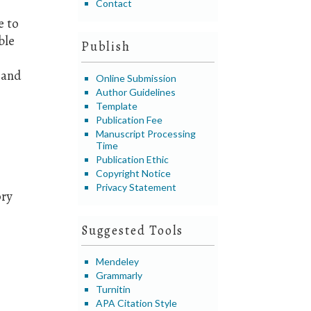
Contact
e to
ble
Publish
 and
Online Submission
Author Guidelines
Template
Publication Fee
Manuscript Processing
Time
Publication Ethic
Copyright Notice
Privacy Statement
ory
Suggested Tools
Mendeley
Grammarly
Turnitin
APA Citation Style