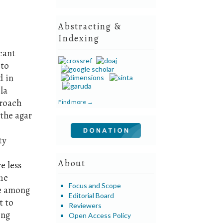
Abstracting &
Indexing
icant
 to
d in
la
proach
Find more →
 the agar
ty
About
e less
The
Focus and Scope
le among
Editorial Board
t to
Reviewers
ing
Open Access Policy