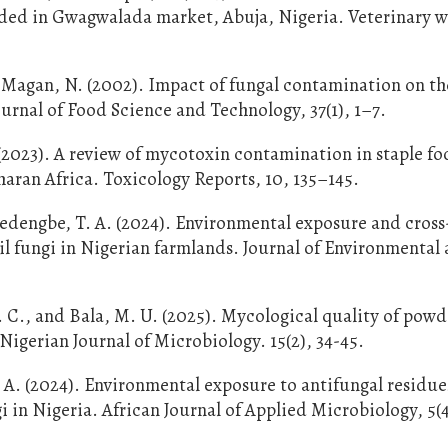
ended in Gwagwalada market, Abuja, Nigeria. Veterinary w
nd Magan, N. (2002). Impact of fungal contamination on th
ournal of Food Science and Technology, 37(1), 1–7.
023). A review of mycotoxin contamination in staple fo
haran Africa. Toxicology Reports, 10, 135–145.
edengbe, T. A. (2024). Environmental exposure and cross
il fungi in Nigerian farmlands. Journal of Environmental
 C., and Bala, M. U. (2025). Mycological quality of pow
igerian Journal of Microbiology. 15(2), 34-45.
O. A. (2024). Environmental exposure to antifungal residu
 in Nigeria. African Journal of Applied Microbiology, 5(4