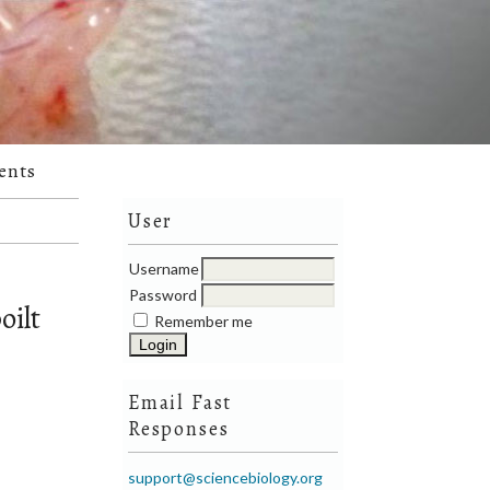
ents
User
Username
Password
oilt
Remember me
Email Fast
Responses
support@sciencebiology.org