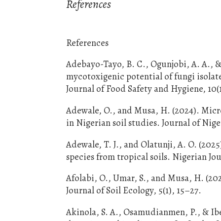
References
References
Adebayo-Tayo, B. C., Ogunjobi, A. A., &
mycotoxigenic potential of fungi isola
Journal of Food Safety and Hygiene, 10(
Adewale, O., and Musa, H. (2024). Micr
in Nigerian soil studies. Journal of Nig
Adewale, T. J., and Olatunji, A. O. (20
species from tropical soils. Nigerian Jo
Afolabi, O., Umar, S., and Musa, H. (202
Journal of Soil Ecology, 5(1), 15–27.
Akinola, S. A., Osamudianmen, P., & Ibe