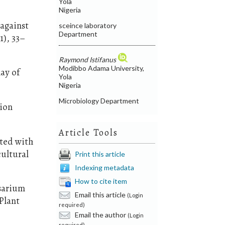
Yola
Nigeria
 against
sceince laboratory
Department
1), 33–
Raymond Istifanus
Modibbo Adama University,
lay of
Yola
Nigeria
Microbiology Department
tion
Article Tools
ated with
cultural
Print this article
Indexing metadata
How to cite item
usarium
Email this article
(Login
Plant
required)
Email the author
(Login
required)