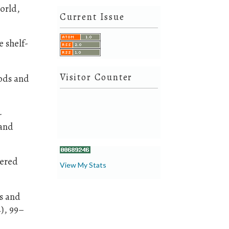
orld,
Current Issue
e shelf-
Visitor Counter
ods and
-
 and
dered
View My Stats
es and
), 99–