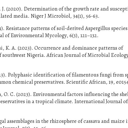
 J. (2020). Determination of the growth rate and suscepti
lated media. Niger J Microbiol, 34(1), 56-63.
4). Resistance patterns of soil-derived Aspergillus species
al of Environmental Mycology, 6(3), 121–132.
si, K. A. (2023). Occurrence and dominance patterns of
of southwest Nigeria. African Journal of Microbial Ecology
23). Polyphasic identification of filamentous fungi from 
mon chemical preservatives. Scientific African, 19, e015
O. C. (2023). Environmental factors influencing the shelf
eservatives in a tropical climate. International Journal o
gal assemblages in the rhizosphere of cassava and maize 