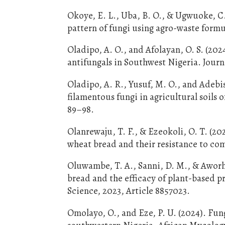
Okoye, E. L., Uba, B. O., & Ugwuoke, C.
pattern of fungi using agro-waste formu
Oladipo, A. O., and Afolayan, O. S. (202
antifungals in Southwest Nigeria. Journ
Oladipo, A. R., Yusuf, M. O., and Adebi
filamentous fungi in agricultural soils 
89–98.
Olanrewaju, T. F., & Ezeokoli, O. T. (20
wheat bread and their resistance to com
Oluwambe, T. A., Sanni, D. M., & Aworh, 
bread and the efficacy of plant-based pr
Science, 2023, Article 8857023.
Omolayo, O., and Eze, P. U. (2024). Fun