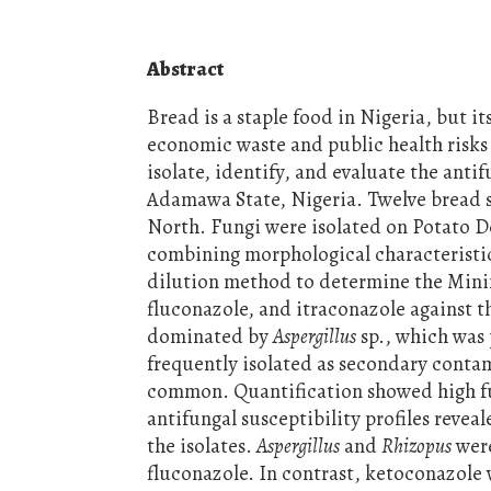
Abstract
Bread is a staple food in Nigeria, but it
economic waste and public health risks
isolate, identify, and evaluate the antif
Adamawa State, Nigeria. Twelve bread s
North. Fungi were isolated on Potato D
combining morphological characteristics
dilution method to determine the Mini
fluconazole, and itraconazole against t
dominated by
Aspergillus
sp., which was 
frequently isolated as secondary conta
common. Quantification showed high fun
antifungal susceptibility profiles reve
the isolates.
Aspergillus
and
Rhizopus
were
fluconazole. In contrast, ketoconazole 