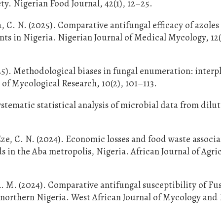
ety. Nigerian Food Journal, 42(1), 12–25.
, C. N. (2025). Comparative antifungal efficacy of azoles
ts in Nigeria. Nigerian Journal of Medical Mycology, 12(
025). Methodological biases in fungal enumeration: interp
 of Mycological Research, 10(2), 101–113.
ystematic statistical analysis of microbial data from dilu
.
e, C. N. (2024). Economic losses and food waste associ
 in the Aba metropolis, Nigeria. African Journal of Agri
A. M. (2024). Comparative antifungal susceptibility of F
northern Nigeria. West African Journal of Mycology and 