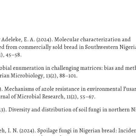
 Adeleke, E. A. (2024). Molecular characterization and
ted from commercially sold bread in Southwestern Nigeri
1), 45–58.
obial enumeration in challenging matrices: bias and me
erian Microbiology, 13(2), 88–101.
25). Mechanisms of azole resistance in environmental Fus
urnal of Microbial Research, 11(2), 55–67.
3). Diversity and distribution of soil fungi in northern N
h, I. N. (2024). Spoilage fungi in Nigerian bread: Incide