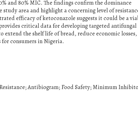
 20% and 80% MIC. The findings confirm the dominance
e study area and highlight a concerning level of resistanc
ated efficacy of ketoconazole suggests it could be a via
 provides critical data for developing targeted antifungal
to extend the shelf life of bread, reduce economic losses,
 for consumers in Nigeria.
 Resistance; Antibiogram; Food Safety; Minimum Inhibit