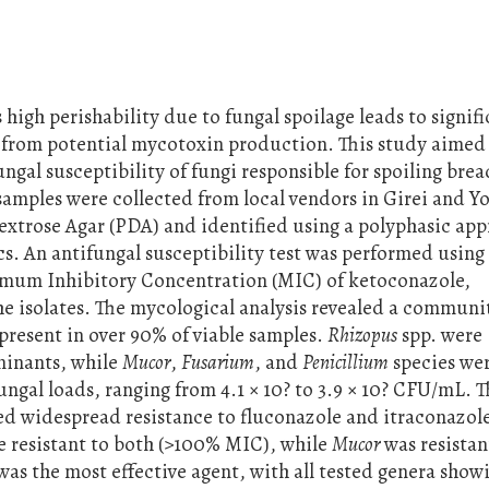
s high perishability due to fungal spoilage leads to signif
 from potential mycotoxin production. This study aimed
ungal susceptibility of fungi responsible for spoiling brea
amples were collected from local vendors in Girei and Yo
extrose Agar (PDA) and identified using a polyphasic ap
. An antifungal susceptibility test was performed using
mum Inhibitory Concentration (MIC) of ketoconazole,
he isolates. The mycological analysis revealed a communi
present in over 90% of viable samples.
Rhizopus
spp. were
minants, while
Mucor
,
Fusarium
, and
Penicillium
species wer
gal loads, ranging from 4.1 × 10? to 3.9 × 10? CFU/mL. 
aled widespread resistance to fluconazole and itraconazo
 resistant to both (>100% MIC), while
Mucor
was resistan
was the most effective agent, with all tested genera show