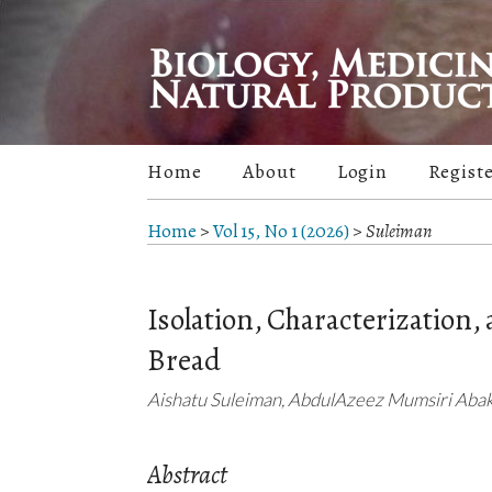
Home
About
Login
Regist
Home
>
Vol 15, No 1 (2026)
>
Suleiman
Isolation, Characterization,
Bread
Aishatu Suleiman, AbdulAzeez Mumsiri Abak
Abstract