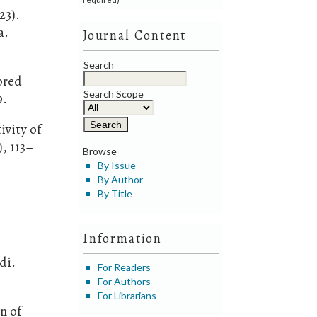
23).
a.
Journal Content
Search
tored
Search Scope
9.
ivity of
, 113–
Browse
By Issue
By Author
o
By Title
Information
di.
For Readers
For Authors
For Librarians
n of