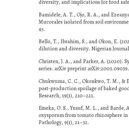
diversity, and implications for food saf
Bamidele, A. T., Ojo, R. A., and Ezeanya
Mucorales isolated from soil environmen
45.
Bello, T., Ibrahim, S., and Okon, E. (2
dilution and diversity. Nigerian Journal
Christen, J. A., and Parker, A. (2020). S
series. arXiv preprint arXiv:2003.09039
Chukwuma, C. C., Okonkwo, T. M., & Ez
post-production spoilage of baked goods
Research, 19(3), 210–221.
Emeka, O. S., Yusuf, M. L., and Barde, 
oxysporum from tomato rhizosphere in 
Pathology, 9(1), 21–32.