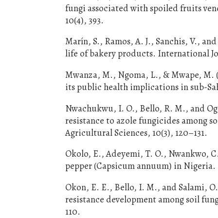
fungi associated with spoiled fruits v
10(4), 393.
Marín, S., Ramos, A. J., Sanchis, V., a
life of bakery products. International J
Mwanza, M., Ngoma, L., & Mwape, M. (2
its public health implications in sub-Sa
Nwachukwu, I. O., Bello, R. M., and Og
resistance to azole fungicides among so
Agricultural Sciences, 10(3), 120–131.
Okolo, E., Adeyemi, T. O., Nwankwo, C.
pepper (Capsicum annuum) in Nigeria. N
Okon, E. E., Bello, I. M., and Salami, 
resistance development among soil fungi
110.