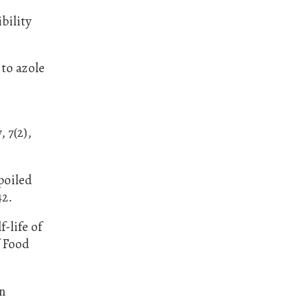
bility
 to azole
, 7(2),
spoiled
42.
-life of
f Food
in