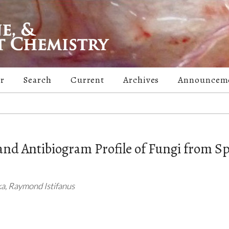
er
Search
Current
Archives
Announcem
 and Antibiogram Profile of Fungi from Sp
a, Raymond Istifanus