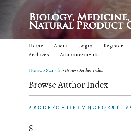
Home
About
Login
Register
Archives
Announcements
Home
>
Search
>
Browse Author Index
Browse Author Index
A
B
C
D
E
F
G
H
I
J
K
L
M
N
O
P
Q
R
S
T
U
V
S