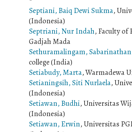
Septiani, Baiq Dewi Sukma
, Univ
(Indonesia)
Septriani, Nur Indah
, Faculty of
Gadjah Mada
Sethuramalingam, Sabarinathan
college (India)
Setiabudy, Marta
, Warmadewa Un
Setianingsih, Siti Nurlaela
, Univ
(Indonesia)
Setiawan, Budhi
, Universitas W
(Indonesia)
Setiawan, Erwin
, Universitas P