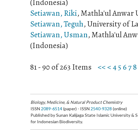
(Indonesia)
Setiawan, Riki
, Mathla'ul Anwar 
Setiawan, Teguh
, University of 
Setiawan, Usman
, Mathla'ul Anw
(Indonesia)
81 - 90 of 263 Items
<<
<
4
5
6
7
8
Biology, Medicine, & Natural Product Chemistry
ISSN
2089-6514
(paper) - ISSN
2540-9328
(online)
Published by Sunan Kalijaga State Islamic University & 
for Indonesian Biodiversity.