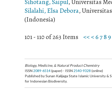
Sihotang, Saipul
, Universitas Me
Silalahi, Elsa Debora
, Universita
(Indonesia)
101 - 110 of 263 Items
<<
<
6
7
8
9
Biology, Medicine, & Natural Product Chemistry
ISSN
2089-6514
(paper) - ISSN
2540-9328
(online)
Published by Sunan Kalijaga State Islamic University & 
for Indonesian Biodiversity.