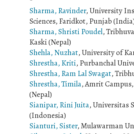
Sharma, Ravinder
, University In
Sciences, Faridkot, Punjab (India
Sharma, Shristi Poudel
, Tribhuv
Kaski (Nepal)
Shehla, Nuzhat
, University of Ka
Shrestha, Kriti
, Purbanchal Unive
Shrestha, Ram Lal Swagat
, Tribh
Shrestha, Timila
, Amrit Campus,
(Nepal)
Sianipar, Rini Juita
, Universitas
(Indonesia)
Sianturi, Sister
, Mulawarman Uni