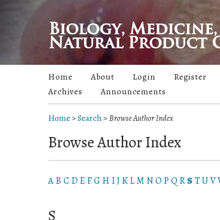
Home
About
Login
Register
Archives
Announcements
Home
>
Search
>
Browse Author Index
Browse Author Index
A
B
C
D
E
F
G
H
I
J
K
L
M
N
O
P
Q
R
S
T
U
V
S