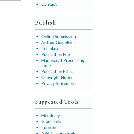
Contact
Publish
Online Submission
Author Guidelines
Template
Publication Fee
Manuscript Processing
Time
Publication Ethic
Copyright Notice
Privacy Statement
Suggested Tools
Mendeley
Grammarly
Turnitin
APA Citation Style