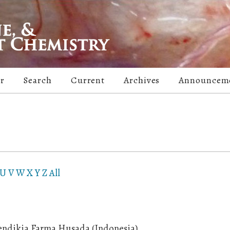
er
Search
Current
Archives
Announcem
U
V
W
X
Y
Z
All
endikia Farma Husada (Indonesia)