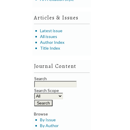
Articles & Issues
Latest issue
All issues
Author Index
Title Index
Journal Content
Search
Search Scope
Browse
By Issue
By Author