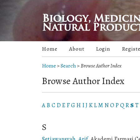
Home
About
Login
Regist
Home
>
Search
>
Browse Author Index
Browse Author Index
A
B
C
D
E
F
G
H
I
J
K
L
M
N
O
P
Q
R
S
T
S
Setiawansyah, Arif
, Akademi Farmasi C