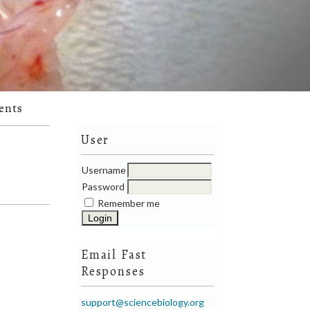
ents
User
Username
Password
Remember me
Email Fast
Responses
support@sciencebiology.org