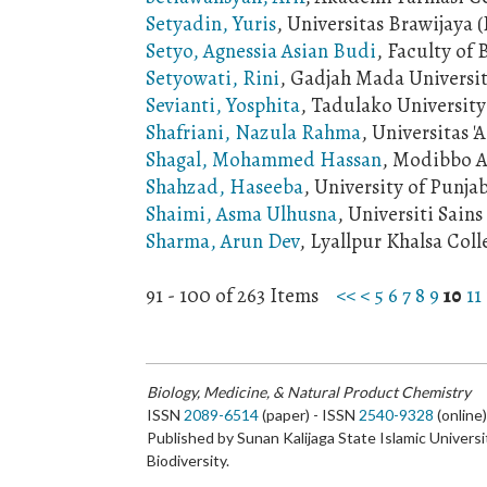
Setyadin, Yuris
, Universitas Brawijaya 
Setyo, Agnessia Asian Budi
, Faculty of
Setyowati, Rini
, Gadjah Mada Universi
Sevianti, Yosphita
, Tadulako University
Shafriani, Nazula Rahma
, Universitas 
Shagal, Mohammed Hassan
, Modibbo A
Shahzad, Haseeba
, University of Punja
Shaimi, Asma Ulhusna
, Universiti Sain
Sharma, Arun Dev
, Lyallpur Khalsa Coll
91 - 100 of 263 Items
<<
<
5
6
7
8
9
10
11
Biology, Medicine, & Natural Product Chemistry
ISSN
2089-6514
(paper) - ISSN
2540-9328
(online
Published by Sunan Kalijaga State Islamic Universi
Biodiversity.