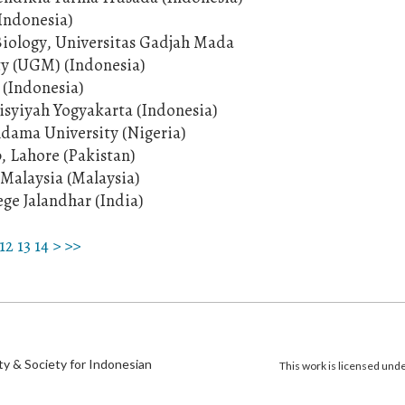
(Indonesia)
 Biology, Universitas Gadjah Mada
ty (UGM) (Indonesia)
 (Indonesia)
'Aisyiyah Yogyakarta (Indonesia)
dama University (Nigeria)
b, Lahore (Pakistan)
s Malaysia (Malaysia)
ege Jalandhar (India)
12
13
14
>
>>
)
ty & Society for Indonesian
This work is licensed und