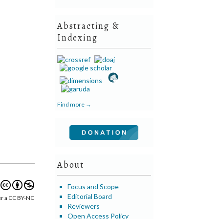
Abstracting &
Indexing
Find more →
About
Focus and Scope
Editorial Board
er a CC BY-NC
Reviewers
Open Access Policy