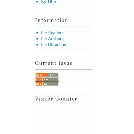
By Title
Information
For Readers
For Authors
For Librarians
Current Issue
Visitor Counter