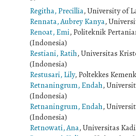
Regitha, Precillia
, University of
Rennata, Aubrey Kanya
, Universi
Renoat, Emi
, Politeknik Pertani
(Indonesia)
Restiani, Ratih
, Universitas Kri
(Indonesia)
Restusari, Lily
, Poltekkes Kemenk
Retnaningrum, Endah
, Univers
(Indonesia)
Retnaningrum, Endah
, Univers
(Indonesia)
Retnowati, Ana
, Universitas Kadi