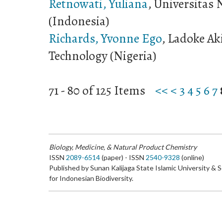
Retnowati, Yuliana
, Universitas 
(Indonesia)
Richards, Yvonne Ego
, Ladoke Ak
Technology (Nigeria)
71 - 80 of 125 Items
<<
<
3
4
5
6
7
Biology, Medicine, & Natural Product Chemistry
ISSN
2089-6514
(paper) - ISSN
2540-9328
(online)
Published by Sunan Kalijaga State Islamic University & 
for Indonesian Biodiversity.