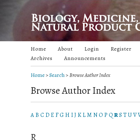
Home
About
Login
Register
Archives
Announcements
Home
>
Search
>
Browse Author Index
Browse Author Index
A
B
C
D
E
F
G
H
I
J
K
L
M
N
O
P
Q
R
S
T
U
V
R