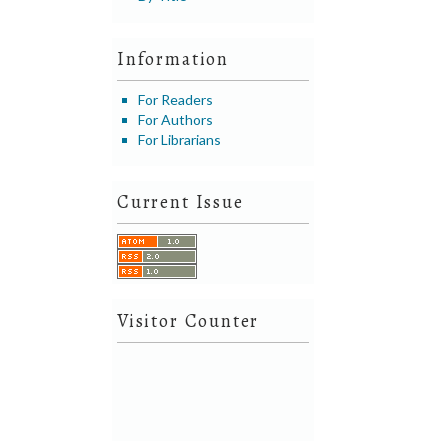
Information
For Readers
For Authors
For Librarians
Current Issue
Visitor Counter