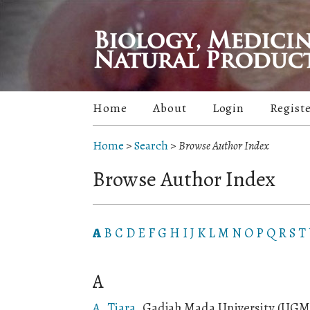
Home
About
Login
Regist
Home
>
Search
>
Browse Author Index
Browse Author Index
A
B
C
D
E
F
G
H
I
J
K
L
M
N
O
P
Q
R
S
T
A
A, Tiara
, Gadjah Mada University (UGM)