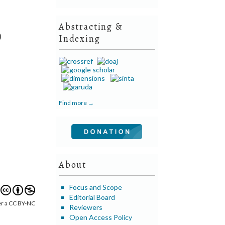
Abstracting &
)
Indexing
Find more →
About
Focus and Scope
Editorial Board
er a CC BY-NC
Reviewers
Open Access Policy