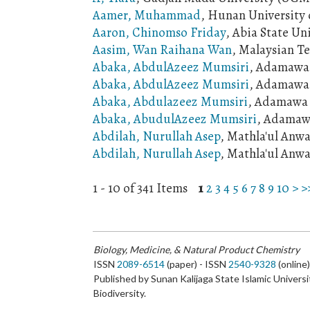
Aamer, Muhammad
, Hunan University 
Aaron, Chinomso Friday
, Abia State Un
Aasim, Wan Raihana Wan
, Malaysian T
Abaka, AbdulAzeez Mumsiri
, Adamawa 
Abaka, AbdulAzeez Mumsiri
, Adamawa 
Abaka, Abdulazeez Mumsiri
, Adamawa S
Abaka, AbudulAzeez Mumsiri
, Adamawa
Abdilah, Nurullah Asep
, Mathla'ul Anwa
Abdilah, Nurullah Asep
, Mathla'ul Anwa
1 - 10 of 341 Items
1
2
3
4
5
6
7
8
9
10
>
>
Biology, Medicine, & Natural Product Chemistry
ISSN
2089-6514
(paper) - ISSN
2540-9328
(online
Published by Sunan Kalijaga State Islamic Universi
Biodiversity.