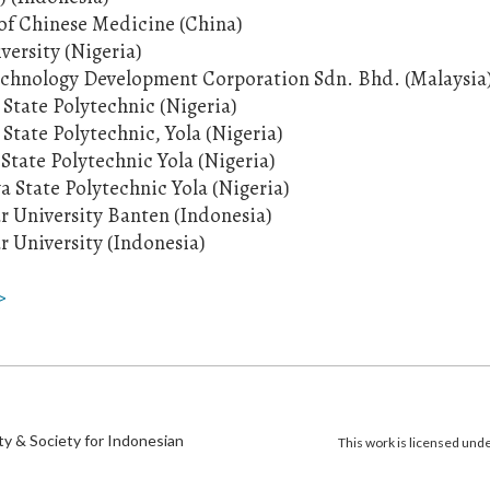
of Chinese Medicine (China)
iversity (Nigeria)
echnology Development Corporation Sdn. Bhd. (Malaysia
State Polytechnic (Nigeria)
State Polytechnic, Yola (Nigeria)
tate Polytechnic Yola (Nigeria)
 State Polytechnic Yola (Nigeria)
r University Banten (Indonesia)
r University (Indonesia)
>
)
ty & Society for Indonesian
This work is licensed und