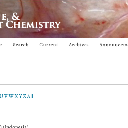
er
Search
Current
Archives
Announcem
U
V
W
X
Y
Z
All
 (Indonesia)