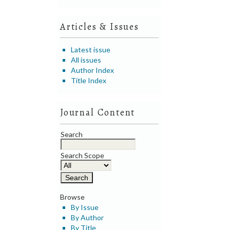
Articles & Issues
Latest issue
All issues
Author Index
Title Index
Journal Content
Search
Search Scope
Browse
By Issue
By Author
By Title