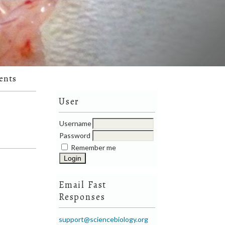
ents
User
Username
Password
Remember me
Email Fast
Responses
support@sciencebiology.org