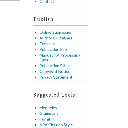
Contact
Publish
Online Submission
Author Guidelines
Template
Publication Fee
Manuscript Processing
Time
Publication Ethic
Copyright Notice
Privacy Statement
Suggested Tools
Mendeley
Grammarly
Turnitin
APA Citation Style