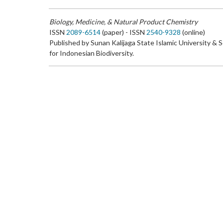
Biology, Medicine, & Natural Product Chemistry
ISSN
2089-6514
(paper) - ISSN
2540-9328
(online)
Published by Sunan Kalijaga State Islamic University & 
for Indonesian Biodiversity.