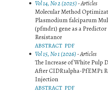
Vol 14, No 2 (2025)
- Articles
Molecular Method Optimizati
Plasmodium falciparum Mult
(pfmdr1) gene as a Predictor
Resistance
ABSTRACT
PDF
Vol 15, No 1 (2026)
- Articles
The Increase of White Pulp 
After CIDR1alpha-PfEMP1 R
Injection
ABSTRACT
PDF