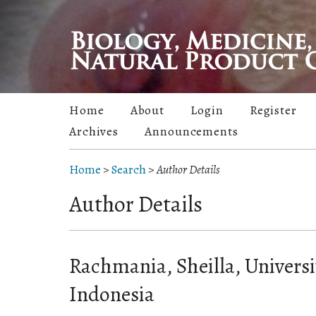
Home
About
Login
Register
Archives
Announcements
Home
>
Search
>
Author Details
Author Details
Rachmania, Sheilla, Universi
Indonesia