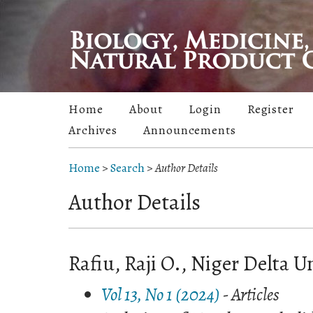
Home
About
Login
Register
Archives
Announcements
Home
>
Search
>
Author Details
Author Details
Rafiu, Raji O., Niger Delta Un
Vol 13, No 1 (2024)
- Articles