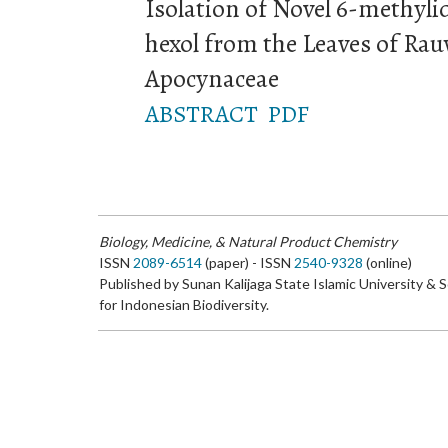
Isolation of Novel 6-methyli
hexol from the Leaves of Rau
Apocynaceae
ABSTRACT
PDF
Biology, Medicine, & Natural Product Chemistry
ISSN
2089-6514
(paper) - ISSN
2540-9328
(online)
Published by Sunan Kalijaga State Islamic University & 
for Indonesian Biodiversity.