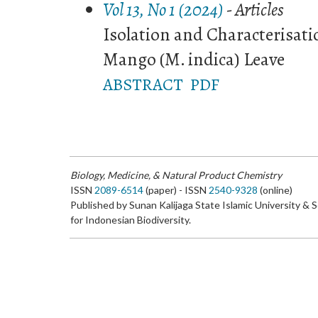
Vol 13, No 1 (2024)
- Articles
Isolation and Characterisatio
Mango (M. indica) Leave
ABSTRACT
PDF
Biology, Medicine, & Natural Product Chemistry
ISSN
2089-6514
(paper) - ISSN
2540-9328
(online)
Published by Sunan Kalijaga State Islamic University & 
for Indonesian Biodiversity.