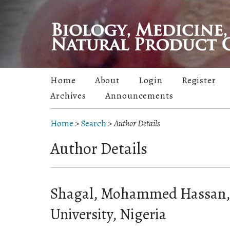
Home
About
Login
Register
Archives
Announcements
Home
>
Search
>
Author Details
Author Details
Shagal, Mohammed Hassan
University, Nigeria