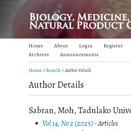
Home
About
Login
Register
Archives
Announcements
Home
>
Search
>
Author Details
Author Details
Sabran, Moh, Tadulako Unive
Vol 14, No 2 (2025)
- Articles