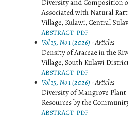
Diversity and Composition o
Associated with Natural Rat
Village, Kulawi, Central Sula
ABSTRACT
PDF
Vol 15, No 1 (2026)
- Articles
Density of Araceae in the Ri
Village, South Kulawi Distric
ABSTRACT
PDF
Vol 15, No 1 (2026)
- Articles
Diversity of Mangrove Plant
Resources by the Community 
ABSTRACT
PDF