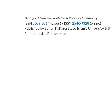
Biology, Medicine, & Natural Product Chemistry
ISSN
2089-6514
(paper) - ISSN
2540-9328
(online)
Published by Sunan Kalijaga State Islamic University & 
for Indonesian Biodiversity.