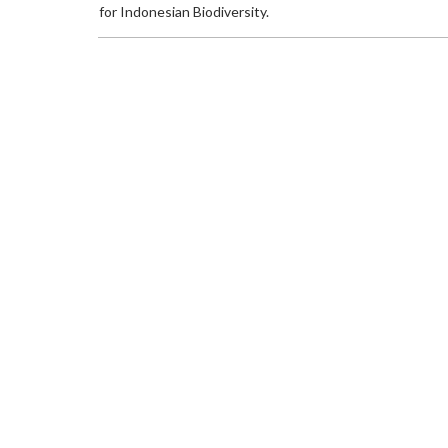
for Indonesian Biodiversity.