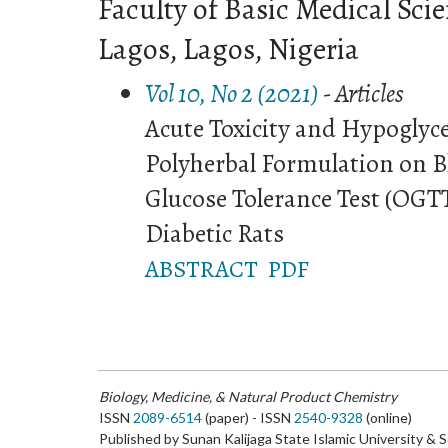
Faculty of Basic Medical Scie
Lagos, Lagos, Nigeria
Vol 10, No 2 (2021)
- Articles
Acute Toxicity and Hypoglyce
Polyherbal Formulation on B
Glucose Tolerance Test (OGT
Diabetic Rats
ABSTRACT
PDF
Biology, Medicine, & Natural Product Chemistry
ISSN
2089-6514
(paper) - ISSN
2540-9328
(online)
Published by Sunan Kalijaga State Islamic University & 