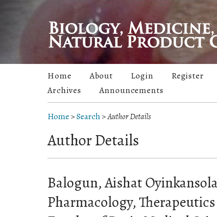
Home
About
Login
Register
Archives
Announcements
Home
>
Search
>
Author Details
Author Details
Balogun, Aishat Oyinkansol
Pharmacology, Therapeutics 